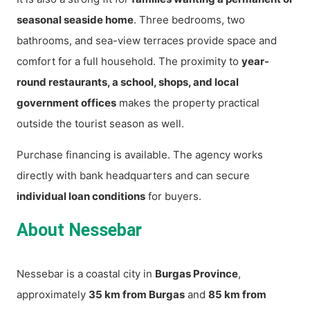
seasonal seaside home
. Three bedrooms, two
bathrooms, and sea-view terraces provide space and
comfort for a full household. The proximity to
year-
round restaurants, a school, shops, and local
government offices
makes the property practical
outside the tourist season as well.
Purchase financing is available. The agency works
directly with bank headquarters and can secure
individual loan conditions
for buyers.
About Nessebar
Nessebar is a coastal city in
Burgas Province
,
approximately
35 km from Burgas
and
85 km from