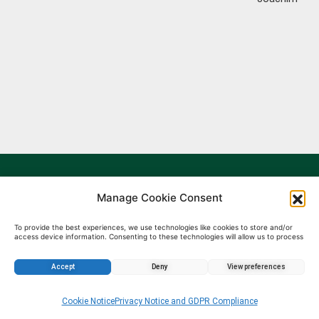
Manage Cookie Consent
To provide the best experiences, we use technologies like cookies to store and/or
access device information. Consenting to these technologies will allow us to process
data such as browsing behavior or unique IDs on this site. Not consenting or
withdrawing consent, may adversely affect certain features and functions.
Accept
Deny
View preferences
Enquire about this property
Cookie Notice
Privacy Notice and GDPR Compliance
BulgarIMOT.bg