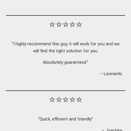
⭐⭐⭐⭐⭐
“I highly recommend this guy, it will work for you and we
will find the right solution for you.
Absolutely guaranteed.”
– Leonardo
⭐⭐⭐⭐⭐
“Quick, efficient and friendly”
– Joachim