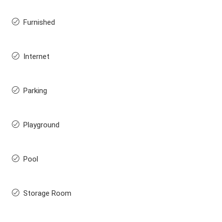
Furnished
Internet
Parking
Playground
Pool
Storage Room