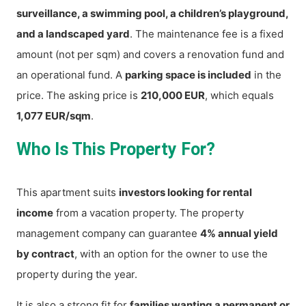
surveillance, a swimming pool, a children’s playground,
and a landscaped yard
. The maintenance fee is a fixed
amount (not per sqm) and covers a renovation fund and
an operational fund. A
parking space is included
in the
price. The asking price is
210,000 EUR
, which equals
1,077 EUR/sqm
.
Who Is This Property For?
This apartment suits
investors looking for rental
income
from a vacation property. The property
management company can guarantee
4% annual yield
by contract
, with an option for the owner to use the
property during the year.
It is also a strong fit for
families wanting a permanent or