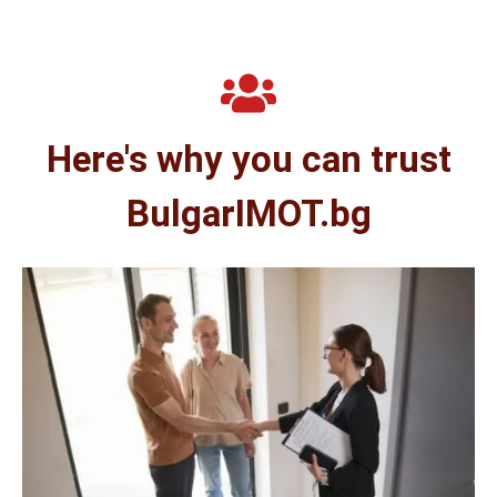
Here's why you can trust
BulgarIMOT.bg