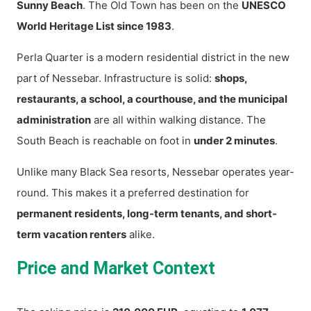
Sunny Beach
. The Old Town has been on the
UNESCO
World Heritage List since 1983
.
Perla Quarter is a modern residential district in the new
part of Nessebar. Infrastructure is solid:
shops,
restaurants, a school, a courthouse, and the municipal
administration
are all within walking distance. The
South Beach is reachable on foot in
under 2 minutes
.
Unlike many Black Sea resorts, Nessebar operates year-
round. This makes it a preferred destination for
permanent residents, long-term tenants, and short-
term vacation renters
alike.
Price and Market Context