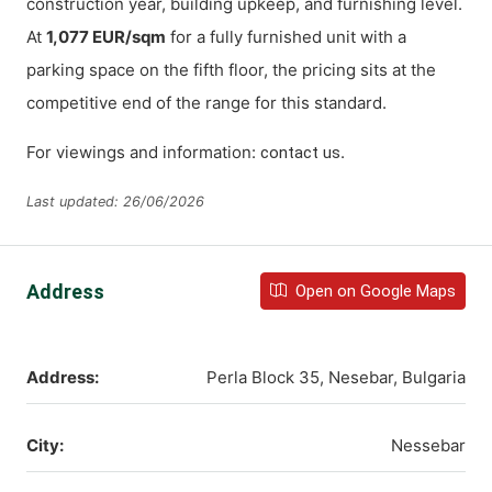
construction year, building upkeep, and furnishing level.
At
1,077 EUR/sqm
for a fully furnished unit with a
parking space on the fifth floor, the pricing sits at the
competitive end of the range for this standard.
For viewings and information:
.
contact us
Last updated: 26/06/2026
Address
Open on Google Maps
Address:
Perla Block 35, Nesebar, Bulgaria
City:
Nessebar