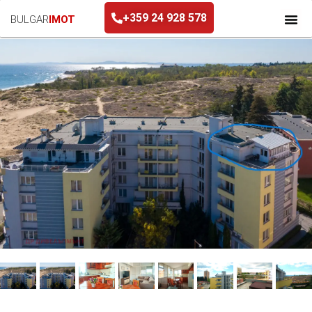
+359 24 928 578
BULGAR
IMOT
+359 24 928 578