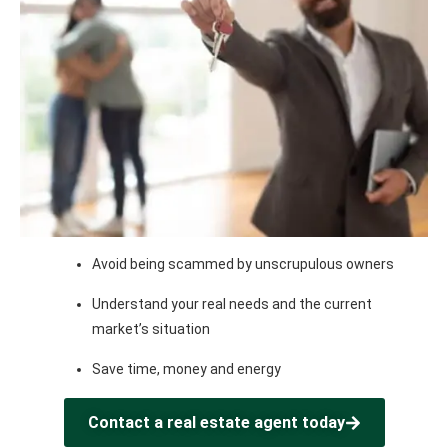
Avoid being scammed by unscrupulous owners
Understand your real needs and the current
market’s situation
Save time, money and energy
Contact a real estate agent today