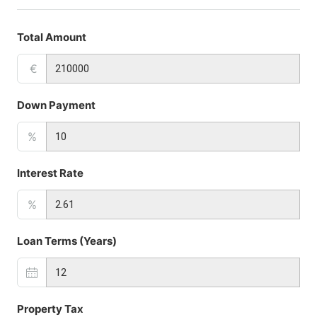
Total Amount
€
Down Payment
%
Interest Rate
%
Loan Terms (Years)
Property Tax