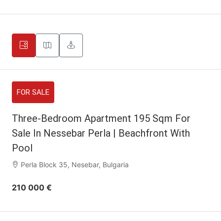
FOR SALE
Three-Bedroom Apartment 195 Sqm For
Sale In Nessebar Perla | Beachfront With
Pool
Perla Block 35, Nesebar, Bulgaria
210 000 €