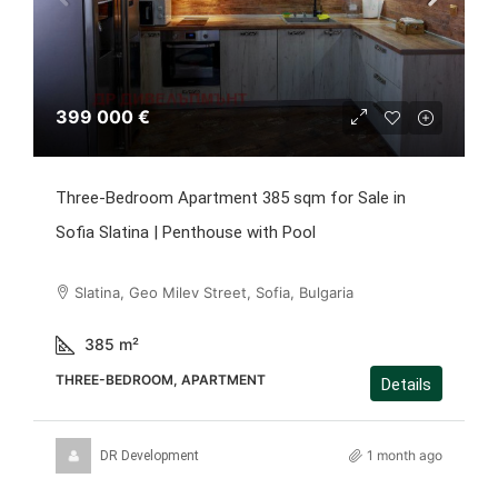
399 000 €
Three-Bedroom Apartment 385 sqm for Sale in
Sofia Slatina | Penthouse with Pool
Slatina, Geo Milev Street, Sofia, Bulgaria
385
m²
THREE-BEDROOM, APARTMENT
Details
1 month ago
DR Development