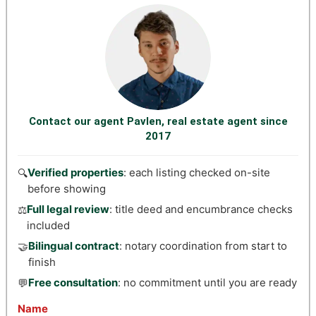
Contact our agent Pavlen, real estate agent since
2017
Verified properties
: each listing checked on-site
🔍
before showing
Full legal review
: title deed and encumbrance checks
⚖️
included
Bilingual contract
: notary coordination from start to
🤝
finish
Free consultation
: no commitment until you are ready
💬
Name