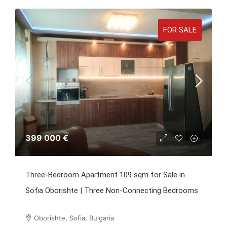
FOR SALE
399 000 €
Three-Bedroom Apartment 109 sqm for Sale in
Sofia Oborishte | Three Non-Connecting Bedrooms
Oborishte, Sofia, Bulgaria