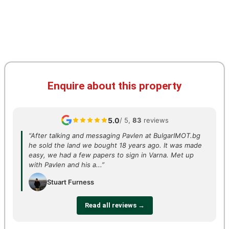
Enquire about this property
5.0
/ 5,
83
reviews
“After talking and messaging Pavlen at BulgarIMOT.bg
he sold the land we bought 18 years ago. It was made
easy, we had a few papers to sign in Varna. Met up
with Pavlen and his a...”
Stuart Furness
Read all reviews →