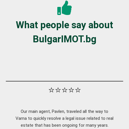
What people say about
BulgarIMOT.bg
⭐⭐⭐⭐⭐
Our main agent, Pavlen, traveled all the way to
Varna to quickly resolve a legal issue related to real
estate that has been ongoing for many years.