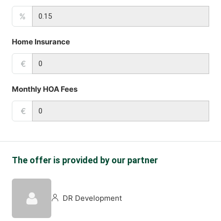
%
Home Insurance
€
Monthly HOA Fees
€
The offer is provided by our partner
DR Development