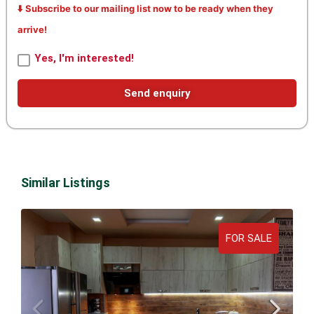
⬇️ Subscribe to our mailing list now to be ready when they
arrive!
Yes, I'm interested!
Send enquiry
Similar Listings
FOR SALE