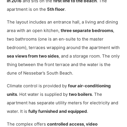
in 2016
and sits on the
first line to the beach
. The
apartment is on the
5th floor
.
The layout includes an entrance hall, a living and dining
area with an open kitchen,
three separate bedrooms
,
two bathrooms (one is an en-suite to the master
bedroom), terraces wrapping around the apartment with
sea views from two sides
, and a storage room. The only
thing between the front terrace and the water is the
dune of Nessebar’s South Beach.
Climate control is provided by
four air-conditioning
units
. Hot water is supplied by
two boilers
. The
apartment has separate utility meters for electricity and
water. It is
fully furnished and equipped
.
The complex offers
controlled access, video