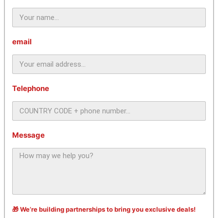
email
Telephone
Message
🎁 We’re building partnerships to bring you exclusive deals!