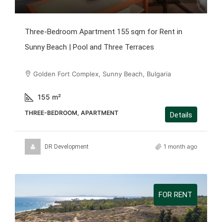
Three-Bedroom Apartment 155 sqm for Rent in
Sunny Beach | Pool and Three Terraces
Golden Fort Complex, Sunny Beach, Bulgaria
155
m²
THREE-BEDROOM, APARTMENT
Details
1 month ago
DR Development
FOR RENT