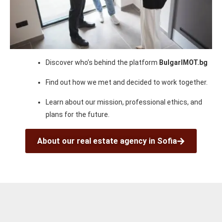
Discover who’s behind the platform
BulgarIMOT.bg
Find out how we met and decided to work together.
Learn about our mission, professional ethics, and
plans for the future.
About our real estate agency in Sofia