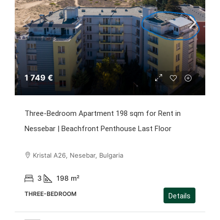
1 749 €
Three-Bedroom Apartment 198 sqm for Rent in
Nessebar | Beachfront Penthouse Last Floor
Kristal A26, Nesebar, Bulgaria
3
198
m²
THREE-BEDROOM
Details