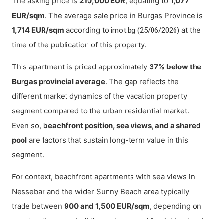
The asking price is
210,000 EUR
, equating to
1,077
EUR/sqm
. The average sale price in Burgas Province is
1,714 EUR/sqm
according to
at the
imot.bg (25/06/2026)
time of the publication of this property.
This apartment is priced approximately
37% below the
Burgas provincial average
. The gap reflects the
different market dynamics of the vacation property
segment compared to the urban residential market.
Even so,
beachfront position, sea views, and a shared
pool
are factors that sustain long-term value in this
segment.
For context, beachfront apartments with sea views in
Nessebar and the wider Sunny Beach area typically
trade between
900 and 1,500 EUR/sqm
, depending on