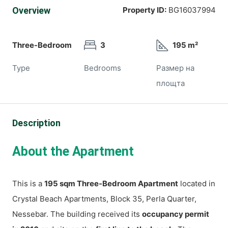
Overview
Property ID:
BG16037994
Three-Bedroom
3
195 m²
Type
Bedrooms
Размер на
площта
Description
About the Apartment
This is a
195 sqm Three-Bedroom Apartment
located in
Crystal Beach Apartments, Block 35, Perla Quarter,
Nessebar. The building received its
occupancy permit