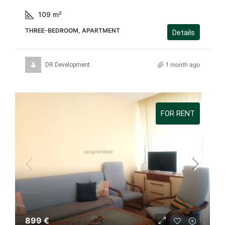
109
m²
THREE-BEDROOM, APARTMENT
Details
1 month ago
DR Development
FOR RENT
899 €