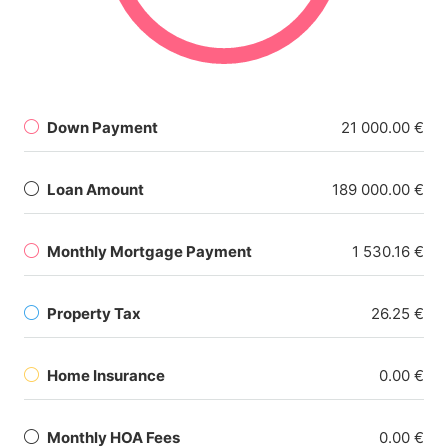
Down Payment
21 000.00 €
Loan Amount
189 000.00 €
Monthly Mortgage Payment
1 530.16 €
Property Tax
26.25 €
Home Insurance
0.00 €
Monthly HOA Fees
0.00 €