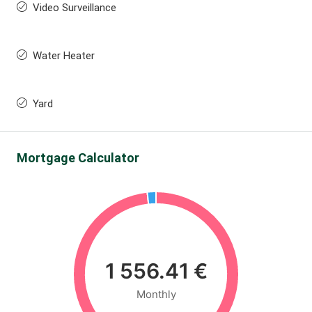
Video Surveillance
Water Heater
Yard
Mortgage Calculator
1 556.41 €
Monthly