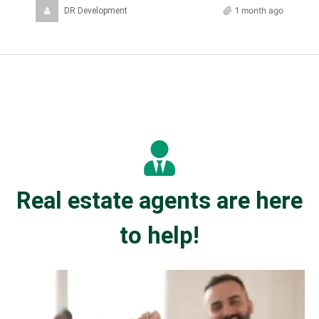
1 month ago
DR Development
Real estate agents are here
to help!