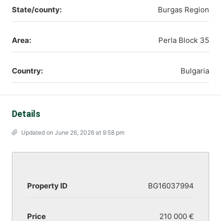
State/county:
Burgas Region
Area:
Perla Block 35
Country:
Bulgaria
Details
Updated on June 26, 2026 at 9:58 pm
Property ID
BG16037994
Price
210 000 €