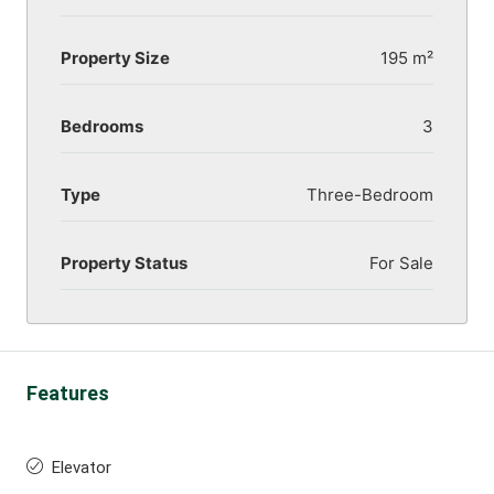
Property Size
195 m²
Bedrooms
3
Type
Three-Bedroom
Property Status
For Sale
Features
Elevator