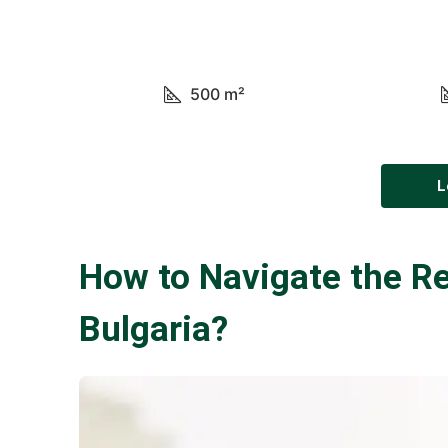
500
m²
L
How to Navigate the Re
Bulgaria?