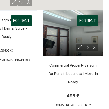
9 sqm for Rent in
FOR RENT
FOR RENT
 | Dental Surgery
Ready
498 €
OMMERCIAL PROPERTY
Commercial Property 39 sqm
for Rent in Lozenets | Move-In
Ready
498 €
COMMERCIAL PROPERTY