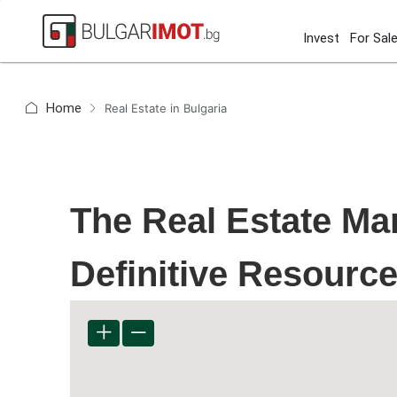
Invest
For Sal
Home
Real Estate in Bulgaria
The Real Estate Mar
Definitive Resourc