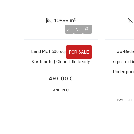
10899
m²
Land Plot 500 sqm for Sale in
Two-Bedr
FOR SALE
Kostenets | Clear Title Ready
sqm for Re
Undergroun
49 000 €
LAND PLOT
TWO-BED