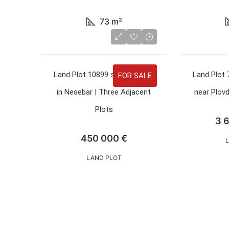
73
m²
Land Plot 10899 sqm for Sale
Land Plot 
FOR SALE
in Nesebar | Three Adjacent
near Plovd
Plots
3 
450 000 €
LAND PLOT