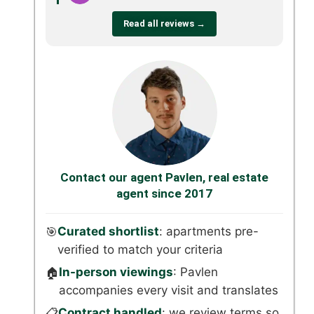
Read all reviews →
Contact our agent Pavlen, real estate
agent since 2017
Curated shortlist
: apartments pre-
🎯
verified to match your criteria
In-person viewings
: Pavlen
🏠
accompanies every visit and translates
Contract handled
: we review terms so
📋