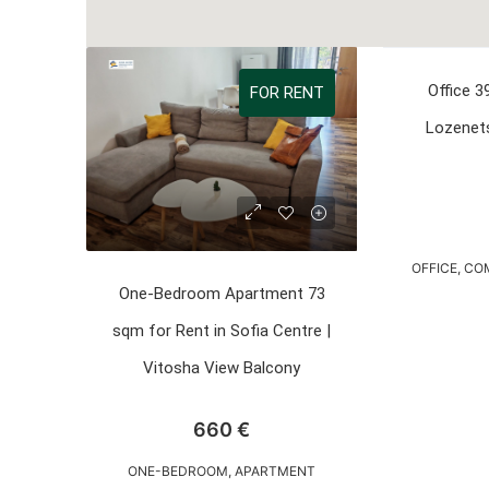
Office 3
FOR RENT
Lozenets
OFFICE, C
One-Bedroom Apartment 73
sqm for Rent in Sofia Centre |
Vitosha View Balcony
660 €
ONE-BEDROOM, APARTMENT