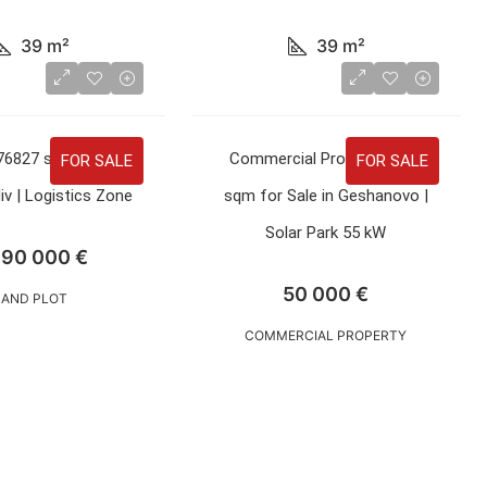
39
m²
39
m²
76827 sqm for Sale
Commercial Property 3600
FOR SALE
FOR SALE
iv | Logistics Zone
sqm for Sale in Geshanovo |
Solar Park 55 kW
690 000 €
50 000 €
LAND PLOT
COMMERCIAL PROPERTY