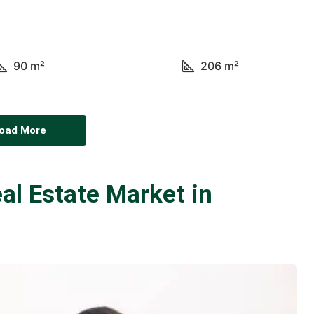
90
m²
206
m²
oad More
al Estate Market in