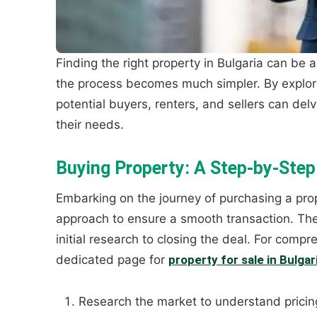
Finding the right property in Bulgaria can be 
the process becomes much simpler. By explor
potential buyers, renters, and sellers can delv
their needs.
Buying Property: A Step-by-Step
Embarking on the journey of purchasing a prop
approach to ensure a smooth transaction. The p
initial research to closing the deal. For compr
dedicated page for
property for sale in Bulgar
Research the market to understand pricin