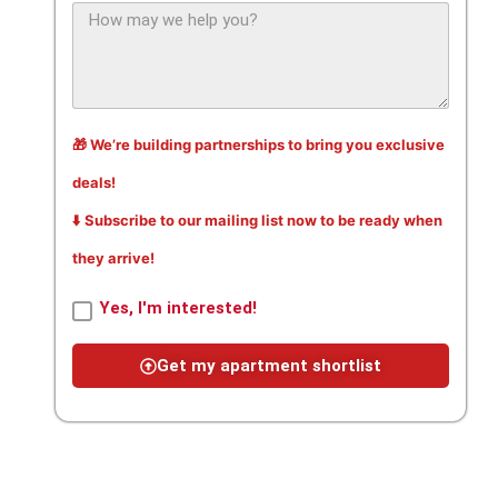
🎁 We’re building partnerships to bring you exclusive
deals!
⬇️ Subscribe to our mailing list now to be ready when
they arrive!
Yes, I'm interested!
Get my apartment shortlist