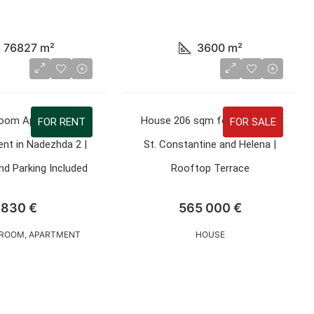
76827
m²
3600
m²
oom Apartment 90
House 206 sqm for Sale in St.
FOR RENT
FOR SALE
nt in Nadezhda 2 |
St. Constantine and Helena |
d Parking Included
Rooftop Terrace
830 €
565 000 €
ROOM, APARTMENT
HOUSE