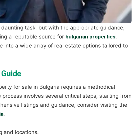
a daunting task, but with the appropriate guidance,
ing a reputable source for
bulgarian properties
,
e into a wide array of real estate options tailored to
 Guide
erty for sale in Bulgaria requires a methodical
rocess involves several critical steps, starting from
ehensive listings and guidance, consider visiting the
ia
.
g and locations.