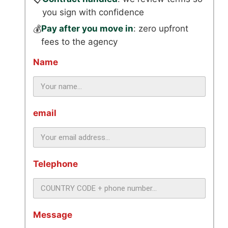
you sign with confidence
Pay after you move in
: zero upfront
💰
fees to the agency
Name
email
Telephone
Message