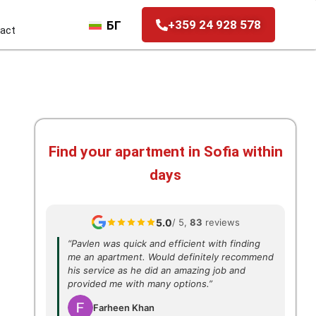
+359 24 928 578
БГ
act
Find your apartment in Sofia within
days
5.0
/ 5,
83
reviews
“Pavlen was quick and efficient with finding
me an apartment. Would definitely recommend
his service as he did an amazing job and
provided me with many options.”
Farheen Khan