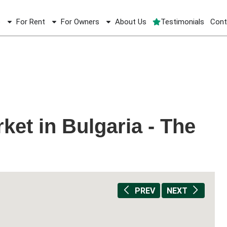
e
For Rent
For Owners
About Us
Testimonials
Cont
ket in Bulgaria - The
e
PREV
NEXT