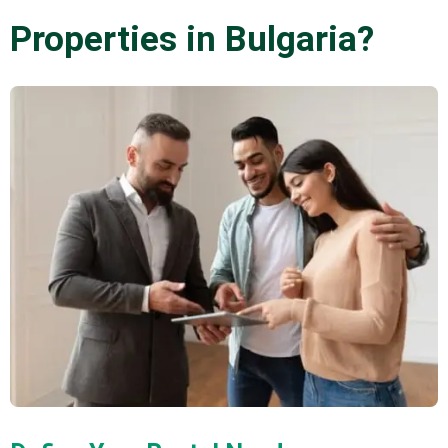
Properties in Bulgaria?