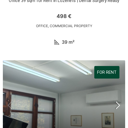
Office 39 sqm for Rent in Lozenets | Dental Surgery Ready
498 €
OFFICE, COMMERCIAL PROPERTY
39
m²
FOR RENT