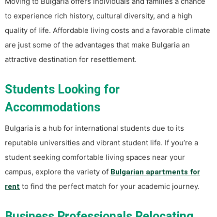
Moving to Bulgaria offers individuals and families a chance
to experience rich history, cultural diversity, and a high
quality of life. Affordable living costs and a favorable climate
are just some of the advantages that make Bulgaria an
attractive destination for resettlement.
Students Looking for
Accommodations
Bulgaria is a hub for international students due to its
reputable universities and vibrant student life. If you’re a
student seeking comfortable living spaces near your
campus, explore the variety of
Bulgarian apartments for
to find the perfect match for your academic journey.
rent
Business Professionals Relocating