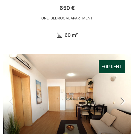
650 €
ONE-BEDROOM, APARTMENT
60
m²
FOR RENT