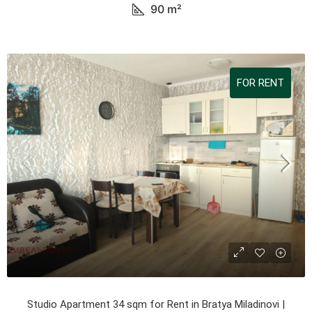
90
m²
FOR RENT
Studio Apartment 34 sqm for Rent in Bratya Miladinovi |