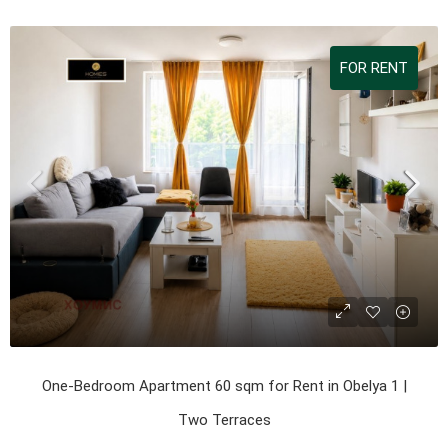
FOR RENT
One-Bedroom Apartment 60 sqm for Rent in Obelya 1 |
Two Terraces