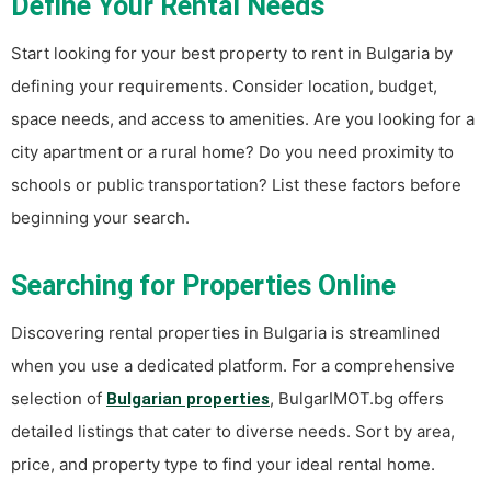
Define Your Rental Needs
Start looking for your best property to rent in Bulgaria by
defining your requirements. Consider location, budget,
space needs, and access to amenities. Are you looking for a
city apartment or a rural home? Do you need proximity to
schools or public transportation? List these factors before
beginning your search.
Searching for Properties Online
Discovering rental properties in Bulgaria is streamlined
when you use a dedicated platform. For a comprehensive
selection of
, BulgarIMOT.bg offers
Bulgarian properties
detailed listings that cater to diverse needs. Sort by area,
price, and property type to find your ideal rental home.