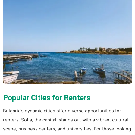
Popular Cities for Renters
Bulgaria’s dynamic cities offer diverse opportunities for
renters. Sofia, the capital, stands out with a vibrant cultural
scene, business centers, and universities. For those looking