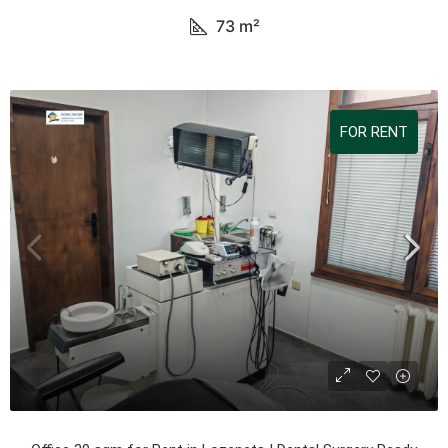
73
m²
FOR RENT