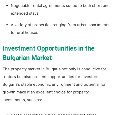
Negotiable rental agreements suited to both short and
extended stays
A variety of properties ranging from urban apartments
to rural houses
Investment Opportunities in the
Bulgarian Market
The property market in Bulgaria not only is conducive for
renters but also presents opportunities for investors.
Bulgaria’s stable economic environment and potential for
growth make it an excellent choice for property
investments, such as: