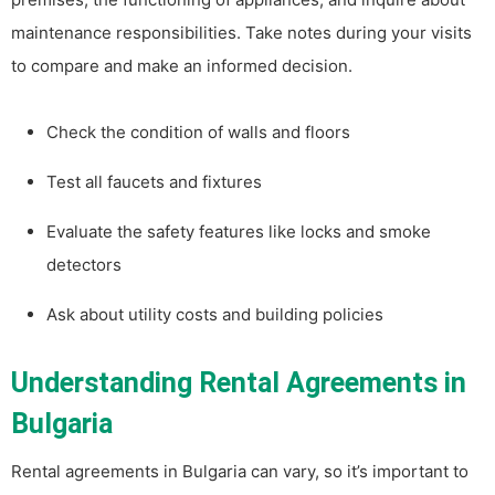
maintenance responsibilities. Take notes during your visits
to compare and make an informed decision.
Check the condition of walls and floors
Test all faucets and fixtures
Evaluate the safety features like locks and smoke
detectors
Ask about utility costs and building policies
Understanding Rental Agreements in
Bulgaria
Rental agreements in Bulgaria can vary, so it’s important to