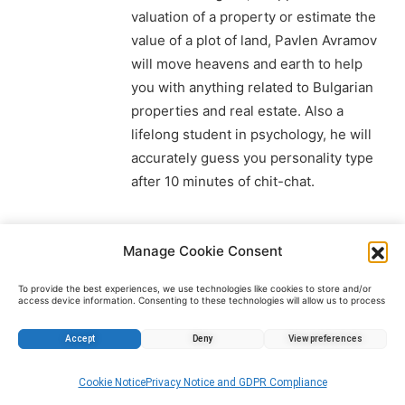
valuation of a property or estimate the
value of a plot of land, Pavlen Avramov
will move heavens and earth to help
you with anything related to Bulgarian
properties and real estate. Also a
lifelong student in psychology, he will
accurately guess you personality type
after 10 minutes of chit-chat.
Manage Cookie Consent
To provide the best experiences, we use technologies like cookies to store and/or
Find your apartment in Sofia within days
access device information. Consenting to these technologies will allow us to process
data such as browsing behavior or unique IDs on this site. Not consenting or
withdrawing consent, may adversely affect certain features and functions.
Accept
Deny
View preferences
5.0
/ 5,
83
reviews
Cookie Notice
Privacy Notice and GDPR Compliance
“Pavlen was quick and efficient with finding me an