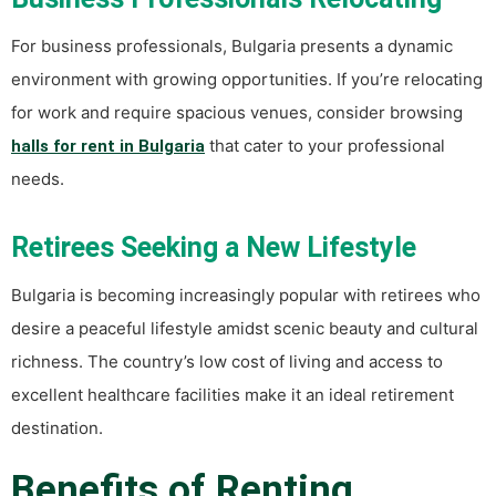
For business professionals, Bulgaria presents a dynamic
environment with growing opportunities. If you’re relocating
for work and require spacious venues, consider browsing
that cater to your professional
halls for rent in Bulgaria
needs.
Retirees Seeking a New Lifestyle
Bulgaria is becoming increasingly popular with retirees who
desire a peaceful lifestyle amidst scenic beauty and cultural
richness. The country’s low cost of living and access to
excellent healthcare facilities make it an ideal retirement
destination.
Benefits of Renting