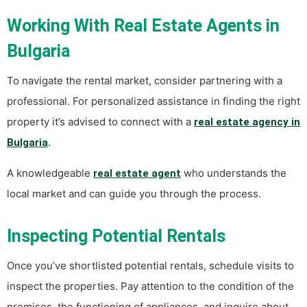
Working With Real Estate Agents in
Bulgaria
To navigate the rental market, consider partnering with a
professional. For personalized assistance in finding the right
property it’s advised to connect with a
real estate agency in
.
Bulgaria
A knowledgeable
who understands the
real estate agent
local market and can guide you through the process.
Inspecting Potential Rentals
Once you’ve shortlisted potential rentals, schedule visits to
inspect the properties. Pay attention to the condition of the
premises, the functioning of appliances, and inquire about