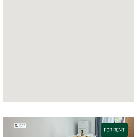
FOR RENT