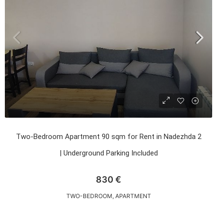
Two-Bedroom Apartment 90 sqm for Rent in Nadezhda 2
| Underground Parking Included
830 €
TWO-BEDROOM, APARTMENT