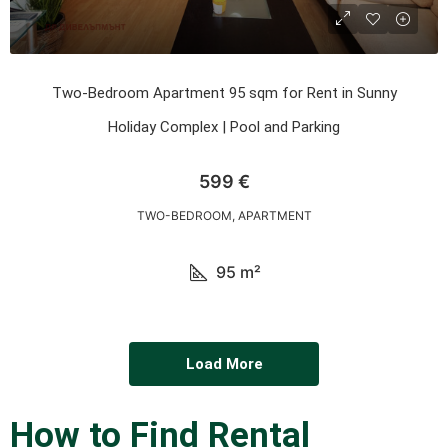
Two-Bedroom Apartment 95 sqm for Rent in Sunny
Holiday Complex | Pool and Parking
599 €
TWO-BEDROOM, APARTMENT
95
m²
Load More
How to Find Rental