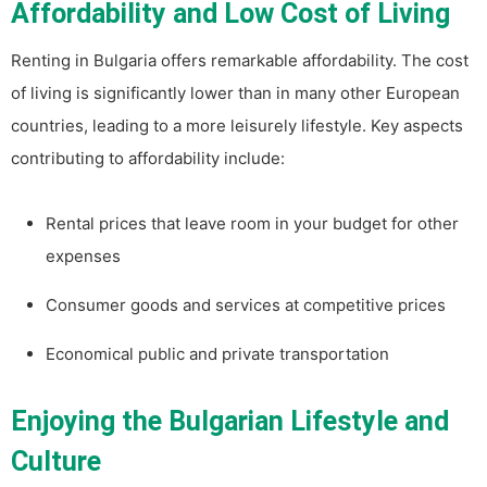
Affordability and Low Cost of Living
Renting in Bulgaria offers remarkable affordability. The cost
of living is significantly lower than in many other European
countries, leading to a more leisurely lifestyle. Key aspects
contributing to affordability include:
Rental prices that leave room in your budget for other
expenses
Consumer goods and services at competitive prices
Economical public and private transportation
Enjoying the Bulgarian Lifestyle and
Culture