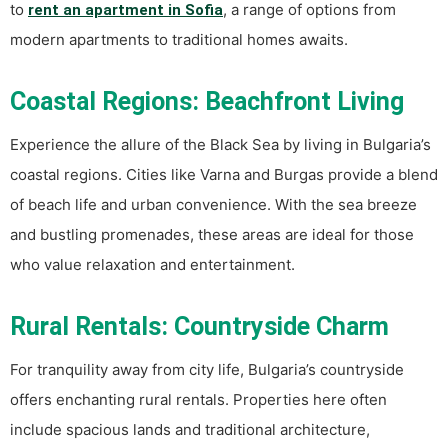
to
, a range of options from
rent an apartment in Sofia
modern apartments to traditional homes awaits.
Coastal Regions: Beachfront Living
Experience the allure of the Black Sea by living in Bulgaria’s
coastal regions. Cities like Varna and Burgas provide a blend
of beach life and urban convenience. With the sea breeze
and bustling promenades, these areas are ideal for those
who value relaxation and entertainment.
Rural Rentals: Countryside Charm
For tranquility away from city life, Bulgaria’s countryside
offers enchanting rural rentals. Properties here often
include spacious lands and traditional architecture,