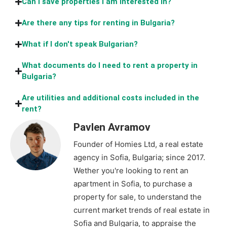
Can I save properties I am interested in?
Are there any tips for renting in Bulgaria?
What if I don't speak Bulgarian?
What documents do I need to rent a property in
Bulgaria?
Are utilities and additional costs included in the
rent?
Pavlen Avramov
Founder of Homies Ltd, a real estate
agency in Sofia, Bulgaria; since 2017.
Wether you're looking to rent an
apartment in Sofia, to purchase a
property for sale, to understand the
current market trends of real estate in
Sofia and Bulgaria, to appraise the