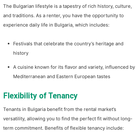
The Bulgarian lifestyle is a tapestry of rich history, culture,
and traditions. As a renter, you have the opportunity to
experience daily life in Bulgaria, which includes:
Festivals that celebrate the country’s heritage and
history
A cuisine known for its flavor and variety, influenced by
Mediterranean and Eastern European tastes
Flexibility of Tenancy
Tenants in Bulgaria benefit from the rental market’s
versatility, allowing you to find the perfect fit without long-
term commitment. Benefits of flexible tenancy include: