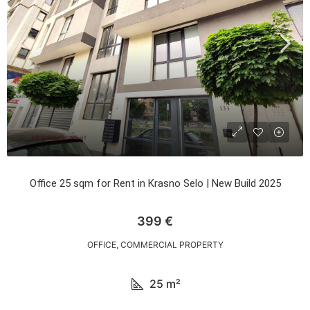
Office 25 sqm for Rent in Krasno Selo | New Build 2025
399 €
OFFICE, COMMERCIAL PROPERTY
25
m²