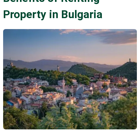
Property in Bulgaria