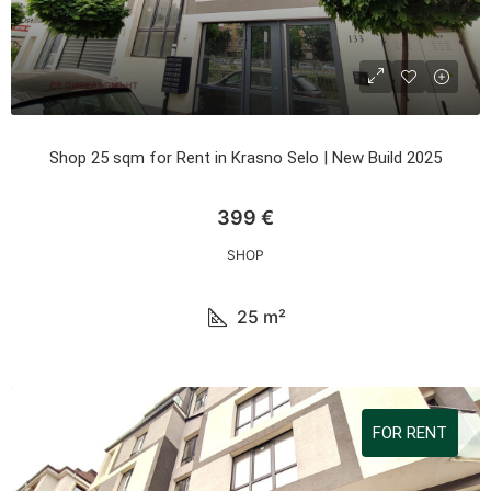
Shop 25 sqm for Rent in Krasno Selo | New Build 2025
399 €
SHOP
25
m²
FOR RENT