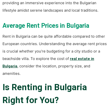
providing an immersive experience into the Bulgarian
lifestyle amidst serene landscapes and local traditions.
Average Rent Prices in Bulgaria
Rent in Bulgaria can be quite affordable compared to other
European countries. Understanding the average rent prices
is crucial whether you’re budgeting for a city studio or a
beachside villa. To explore the cost of
real estate in
, consider the location, property size, and
Bulgaria
amenities.
Is Renting in Bulgaria
Right for You?