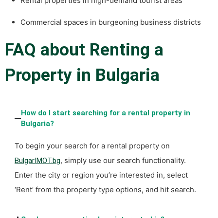
Rental properties in high-demand tourist areas
Commercial spaces in burgeoning business districts
FAQ about Renting a
Property in Bulgaria
How do I start searching for a rental property in
Bulgaria?
To begin your search for a rental property on
, simply use our search functionality.
BulgarIMOT.bg
Enter the city or region you’re interested in, select
‘Rent’ from the property type options, and hit search.