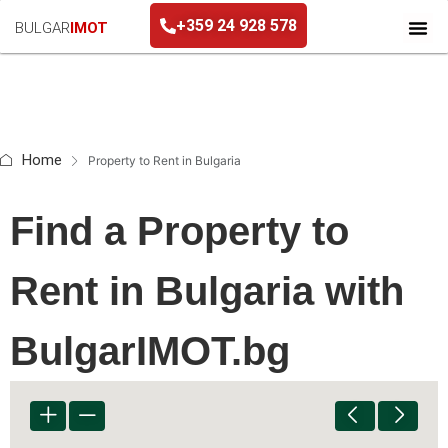
+359 24 928 578
BULGAR
IMOT
+359 24 928 578
Home
Property to Rent in Bulgaria
Find a Property to
Rent in Bulgaria with
BulgarIMOT.bg