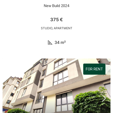
New Build 2024
375 €
STUDIO, APARTMENT
34
m²
FOR RENT