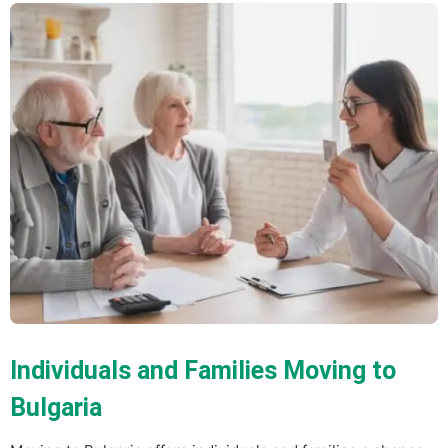
Individuals and Families Moving to
Bulgaria