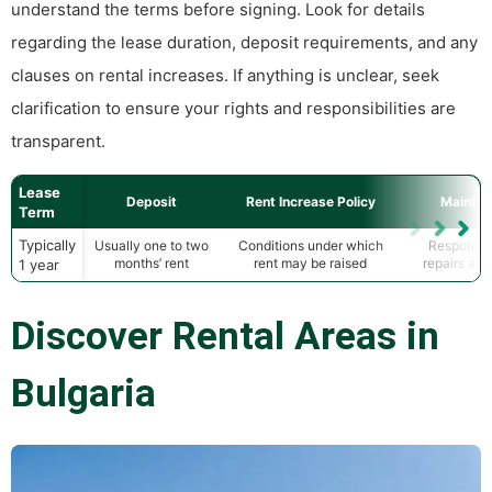
understand the terms before signing. Look for details
regarding the lease duration, deposit requirements, and any
clauses on rental increases. If anything is unclear, seek
clarification to ensure your rights and responsibilities are
transparent.
Lease
Deposit
Rent Increase Policy
Mainte
Term
Typically
Usually one to two
Conditions under which
Responsibi
months’ rent
rent may be raised
repairs an
1 year
Discover Rental Areas in
Bulgaria