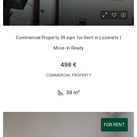
Commercial Property 39 sqm for Rent in Lozenets |
Move-In Ready
498 €
COMMERCIAL PROPERTY
39
m²
FOR RENT