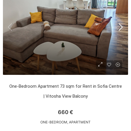
One-Bedroom Apartment 73 sqm for Rent in Sofia Centre
| Vitosha View Balcony
660 €
ONE-BEDROOM, APARTMENT