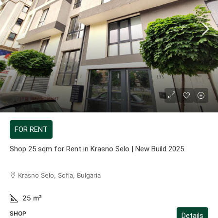
399 €
FOR RENT
Shop 25 sqm for Rent in Krasno Selo | New Build 2025
Krasno Selo, Sofia, Bulgaria
25
m²
SHOP
Details