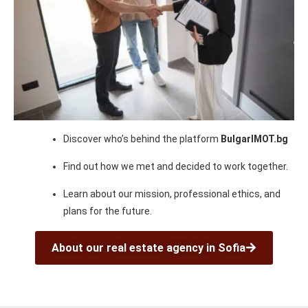
Discover who’s behind the platform
BulgarIMOT.bg
Find out how we met and decided to work together.
Learn about our mission, professional ethics, and
plans for the future.
About our real estate agency in Sofia