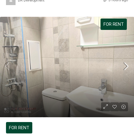
DR Development
FOR RENT
599 €
FOR RENT