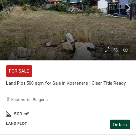
49 000 €
FOR SALE
Land Plot 500 sqm for Sale in Kostenets | Clear Title Ready
Kostenets, Bulgaria
500
m²
LAND PLOT
Details