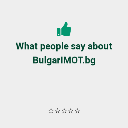
What people say about
BulgarIMOT.bg
⭐⭐⭐⭐⭐