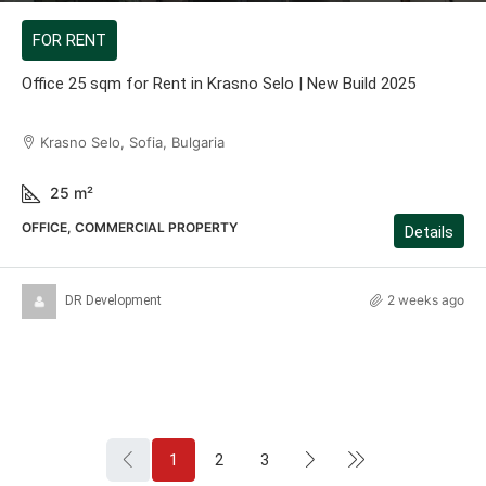
FOR RENT
Office 25 sqm for Rent in Krasno Selo | New Build 2025
Krasno Selo, Sofia, Bulgaria
25
m²
OFFICE, COMMERCIAL PROPERTY
Details
2 weeks ago
DR Development
1
2
3