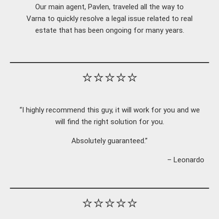
Our main agent, Pavlen, traveled all the way to
Varna to quickly resolve a legal issue related to real
estate that has been ongoing for many years.
⭐⭐⭐⭐⭐
“I highly recommend this guy, it will work for you and we
will find the right solution for you.
Absolutely guaranteed.”
– Leonardo
⭐⭐⭐⭐⭐