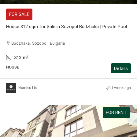
FOR SALE
House 312 sqm for Sale in Sozopol Budzhaka | Private Pool
Budzhaka, Sozopol, Bulgaria
312
m²
HOUSE
Details
1 week ago
Homies Ltd
FOR RENT