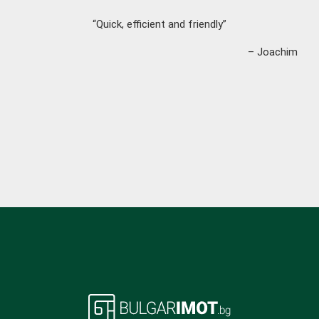
“Quick, efficient and friendly”
– Joachim