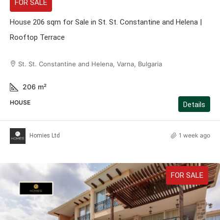
FOR SALE
House 206 sqm for Sale in St. St. Constantine and Helena |
Rooftop Terrace
St. St. Constantine and Helena, Varna, Bulgaria
206
m²
HOUSE
Details
1 week ago
Homies Ltd
FOR SALE