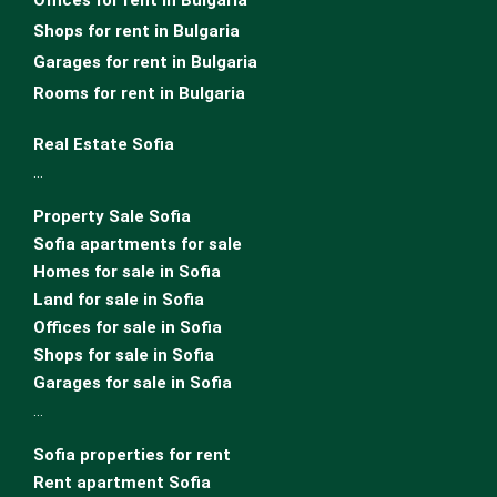
Offices for rent in Bulgaria
Shops for rent in Bulgaria
Garages for rent in Bulgaria
Rooms for rent in Bulgaria
Real Estate Sofia
…
Property Sale Sofia
Sofia apartments for sale
Homes for sale in Sofia
Land for sale in Sofia
Offices for sale in Sofia
Shops for sale in Sofia
Garages for sale in Sofia
…
Sofia properties for rent
Rent apartment Sofia