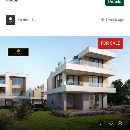
HOUSE
Details
1 week ago
Homies Ltd
FOR SALE
590 000 €