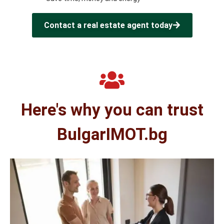
Contact a real estate agent today
Here's why you can trust
BulgarIMOT.bg