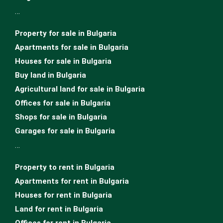
…
Property for sale in Bulgaria
Apartments for sale in Bulgaria
Houses for sale in Bulgariа
Buy land in Bulgaria
Agricultural land for sale in Bulgaria
Offices for sale in Bulgaria
Shops for sale in Bulgaria
Garages for sale in Bulgaria
…
Property to rent in Bulgaria
Apartments for rent in Bulgaria
Houses for rent in Bulgaria
Land for rent in Bulgaria