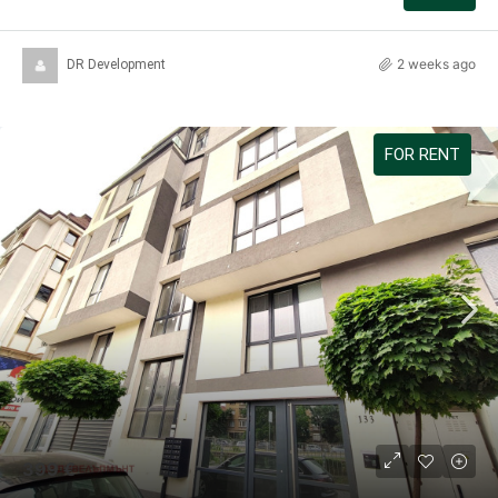
2 weeks ago
DR Development
FOR RENT
399 €