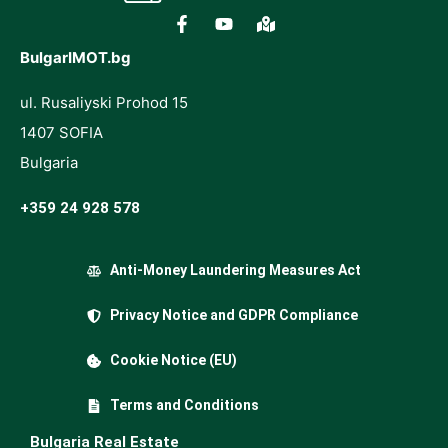
BulgarIMOT.bg
ul. Rusaliyski Prohod 15
1407 SOFIA
Bulgaria
+359 24 928 578
Anti-Money Laundering Measures Act
Privacy Notice and GDPR Compliance
Cookie Notice (EU)
Terms and Conditions
Bulgaria Real Estate