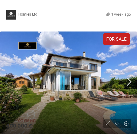
1 week ago
Homies Ltd
FOR SALE
600 000 €