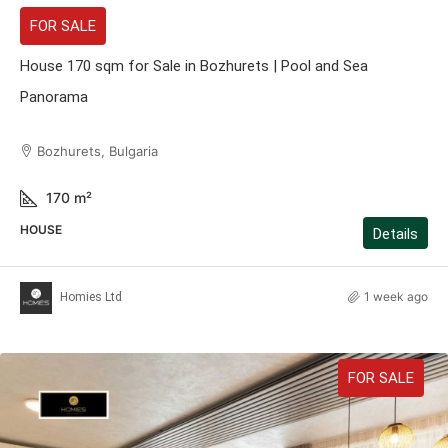
FOR SALE
House 170 sqm for Sale in Bozhurets | Pool and Sea
Panorama
Bozhurets, Bulgaria
170
m²
HOUSE
Details
1 week ago
Homies Ltd
FOR SALE