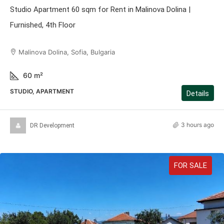
Studio Apartment 60 sqm for Rent in Malinova Dolina |
Furnished, 4th Floor
Malinova Dolina, Sofia, Bulgaria
60
m²
STUDIO, APARTMENT
Details
3 hours ago
DR Development
FOR SALE