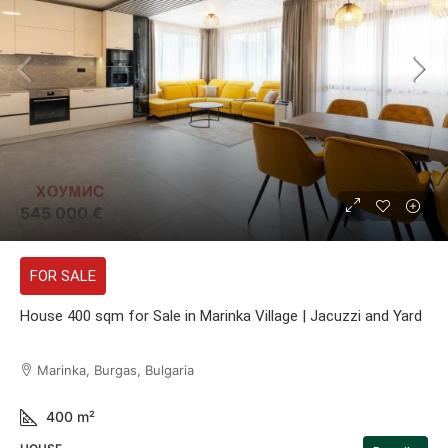
545 000 €
FOR SALE
House 400 sqm for Sale in Marinka Village | Jacuzzi and Yard
Marinka, Burgas, Bulgaria
400
m²