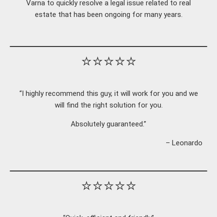
Varna to quickly resolve a legal issue related to real
estate that has been ongoing for many years.
⭐⭐⭐⭐⭐
“I highly recommend this guy, it will work for you and we
will find the right solution for you.
Absolutely guaranteed.”
– Leonardo
⭐⭐⭐⭐⭐