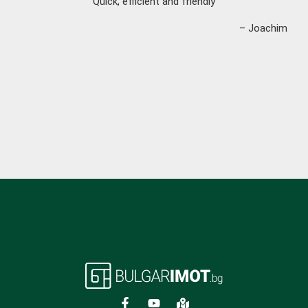
“Quick, efficient and friendly”
– Joachim