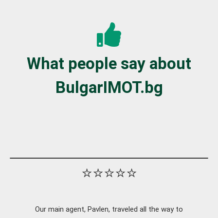
What people say about
BulgarIMOT.bg
⭐⭐⭐⭐⭐
Our main agent, Pavlen, traveled all the way to