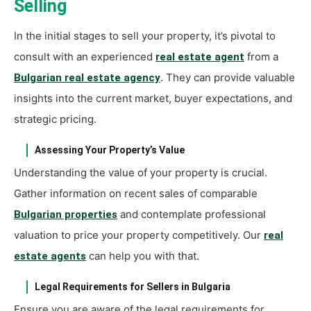
Selling
In the initial stages to sell your property, it’s pivotal to
consult with an experienced
from a
real estate agent
. They can provide valuable
Bulgarian real estate agency
insights into the current market, buyer expectations, and
strategic pricing.
Assessing Your Property’s Value
Understanding the value of your property is crucial.
Gather information on recent sales of comparable
and contemplate professional
Bulgarian properties
valuation to price your property competitively. Our
real
can help you with that.
estate agents
Legal Requirements for Sellers in Bulgaria
Ensure you are aware of the legal requirements for