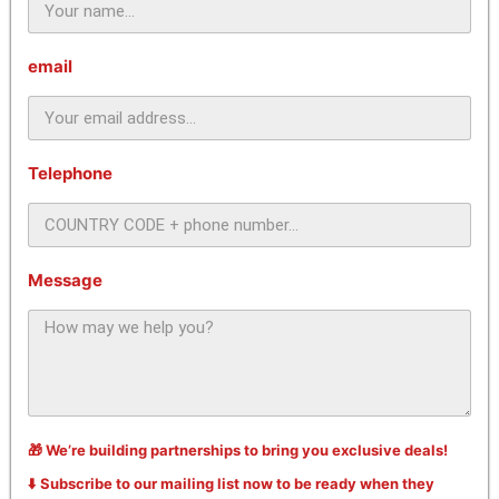
email
Telephone
Message
🎁 We’re building partnerships to bring you exclusive deals!
⬇️ Subscribe to our mailing list now to be ready when they