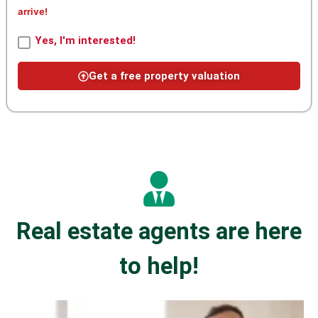
arrive!
Yes, I'm interested!
Get a free property valuation
Real estate agents are here
to help!