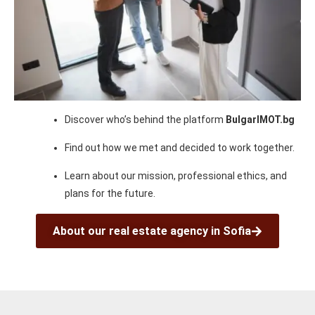
Discover who’s behind the platform
BulgarIMOT.bg
Find out how we met and decided to work together.
Learn about our mission, professional ethics, and
plans for the future.
About our real estate agency in Sofia