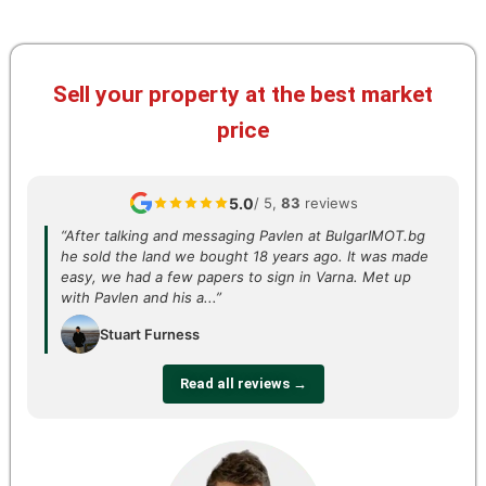
Sell your property at the best market
price
5.0
/ 5,
83
reviews
“After talking and messaging Pavlen at BulgarIMOT.bg
he sold the land we bought 18 years ago. It was made
easy, we had a few papers to sign in Varna. Met up
with Pavlen and his a...”
Stuart Furness
Read all reviews →