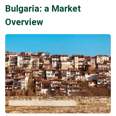
Bulgaria: a Market
Overview