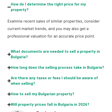
How do I determine the right price for my
property?
Examine recent sales of similar properties, consider
current market trends, and you may also get a
professional valuation for an accurate price point.
What documents are needed to sell a property in
Bulgaria?
How long does the selling process take in Bulgaria?
Are there any taxes or fees I should be aware of
when selling?
How to sell my Bulgarian property?
Will property prices fall in Bulgaria in 2026?