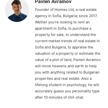
Pavlen Avramov
Founder of Homies Ltd, a real estate
agency in Sofia, Bulgaria; since 2017.
Wether you're looking to rent an
apartment in Sofia, to purchase a
property for sale, to understand the
current market trends of real estate in
Sofia and Bulgaria, to appraise the
valuation of a property or estimate the
value of a plot of land, Pavlen Avramov
will move heavens and earth to help
you with anything related to Bulgarian
properties and real estate. Also a
lifelong student in psychology, he will
accurately guess you personality type
after 10 minutes of chit-chat.