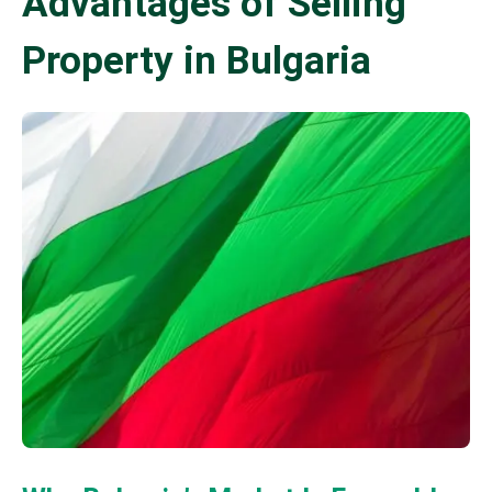
Advantages of Selling
Property in Bulgaria