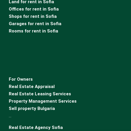
Land for rent in Sofia
Offices for rent in Sofia
Shops for rent in Sofia
Garages for rent in Sofia
Rooms for rent in Sofia
For Owners
Real Estate Appraisal
Real Estate Leasing Services
Property Management Services
Sell property Bulgaria
…
Real Estate Agency Sofia