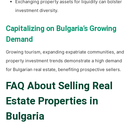
Exchanging property assets for liquidity can bolster
investment diversity.
Capitalizing on Bulgaria’s Growing
Demand
Growing tourism, expanding expatriate communities, and
property investment trends demonstrate a high demand
for Bulgarian real estate, benefiting prospective sellers.
FAQ About Selling Real
Estate Properties in
Bulgaria