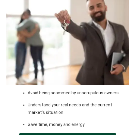
Avoid being scammed by unscrupulous owners
Understand your real needs and the current
market’s situation
Save time, money and energy