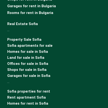
Garages for rent in Bulgaria
Rooms for rent in Bulgaria
Real Estate Sofia
…
Property Sale Sofia
Sofia apartments for sale
Homes for sale in Sofia
Land for sale in Sofia
Offices for sale in Sofia
Shops for sale in Sofia
Garages for sale in Sofia
…
Sofia properties for rent
Rent apartment Sofia
Homes for rent in Sofia