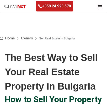
+359 24 928 578
BULGAR
IMOT
+359 24 928 578
Home
Owners
Sell Real Estate in Bulgaria
The Best Way to Sell
Your Real Estate
Property in Bulgaria
How to Sell Your Property