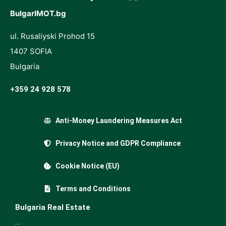
BulgarIMOT.bg
ul. Rusaliyski Prohod 15
1407 SOFIA
Bulgaria
+359 24 928 578
Anti-Money Laundering Measures Act
Privacy Notice and GDPR Compliance
Cookie Notice (EU)
Terms and Conditions
Bulgaria Real Estate
…