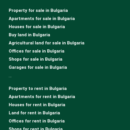
Property for sale in Bulgaria
Apartments for sale in Bulgaria
Houses for sale in Bulgariа
Buy land in Bulgaria
Agricultural land for sale in Bulgaria
Offices for sale in Bulgaria
Shops for sale in Bulgaria
Garages for sale in Bulgaria
…
Property to rent in Bulgaria
Apartments for rent in Bulgaria
Houses for rent in Bulgaria
Land for rent in Bulgaria
Offices for rent in Bulgaria
Shops for rent in Bulgaria