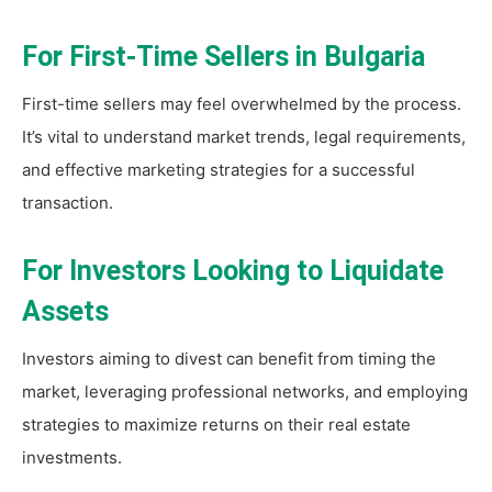
For First-Time Sellers in Bulgaria
First-time sellers may feel overwhelmed by the process.
It’s vital to understand market trends, legal requirements,
and effective marketing strategies for a successful
transaction.
For Investors Looking to Liquidate
Assets
Investors aiming to divest can benefit from timing the
market, leveraging professional networks, and employing
strategies to maximize returns on their real estate
investments.