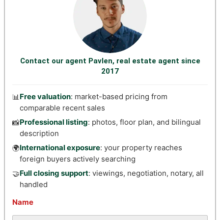
Contact our agent Pavlen, real estate agent since
2017
Free valuation
: market-based pricing from
📊
comparable recent sales
Professional listing
: photos, floor plan, and bilingual
📸
description
International exposure
: your property reaches
🌍
foreign buyers actively searching
Full closing support
: viewings, negotiation, notary, all
🤝
handled
Name