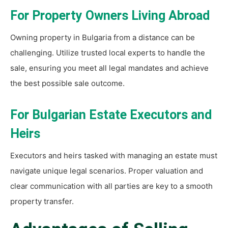
For Property Owners Living Abroad
Owning property in Bulgaria from a distance can be
challenging. Utilize trusted local experts to handle the
sale, ensuring you meet all legal mandates and achieve
the best possible sale outcome.
For Bulgarian Estate Executors and
Heirs
Executors and heirs tasked with managing an estate must
navigate unique legal scenarios. Proper valuation and
clear communication with all parties are key to a smooth
property transfer.