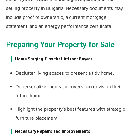
selling property in Bulgaria. Necessary documents may
include proof of ownership, a current mortgage
statement, and an energy performance certificate.
Preparing Your Property for Sale
Home Staging Tips that Attract Buyers
Declutter living spaces to present a tidy home.
Depersonalize rooms so buyers can envision their
future home.
Highlight the property’s best features with strategic
furniture placement.
Necessary Repairs and Improvements