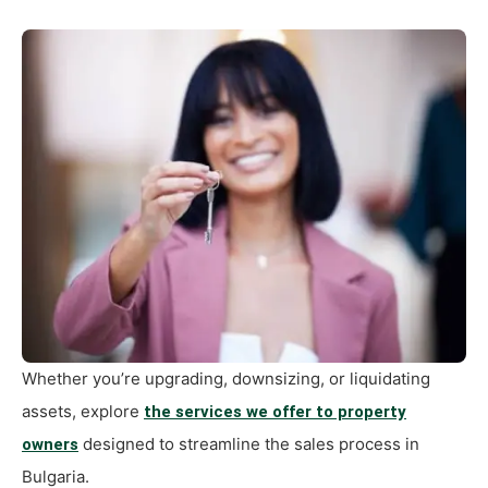
Whether you’re upgrading, downsizing, or liquidating
assets, explore
the services we offer to property
designed to streamline the sales process in
owners
Bulgaria.