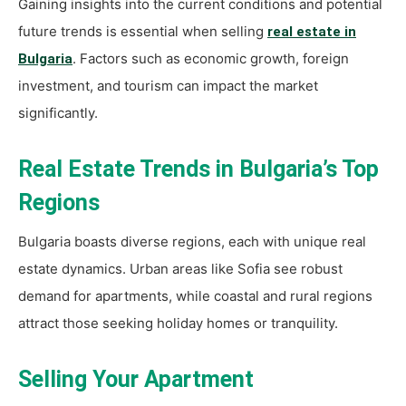
Gaining insights into the current conditions and potential
future trends is essential when selling
real estate in
. Factors such as economic growth, foreign
Bulgaria
investment, and tourism can impact the market
significantly.
Real Estate Trends in Bulgaria’s Top
Regions
Bulgaria boasts diverse regions, each with unique real
estate dynamics. Urban areas like Sofia see robust
demand for apartments, while coastal and rural regions
attract those seeking holiday homes or tranquility.
Selling Your Apartment