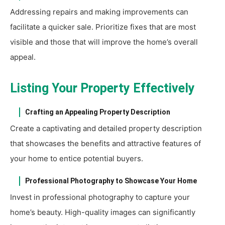
Addressing repairs and making improvements can
facilitate a quicker sale. Prioritize fixes that are most
visible and those that will improve the home’s overall
appeal.
Listing Your Property Effectively
Crafting an Appealing Property Description
Create a captivating and detailed property description
that showcases the benefits and attractive features of
your home to entice potential buyers.
Professional Photography to Showcase Your Home
Invest in professional photography to capture your
home’s beauty. High-quality images can significantly