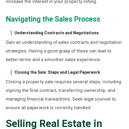
increase the interest in your property listing.
Navigating the Sales Process
Understanding Contracts and Negotiations
Gain an understanding of sales contracts and negotiation
strategies. Having a good grasp of these can lead to
better terms and a smoother sales experience.
Closing the Sale: Steps and Legal Paperwork
Closing a property sale requires several steps, including
signing the final contract, transferring ownership, and
managing financial transactions. Seek legal counsel to
ensure all paperwork is correctly handled.
Selling Real Estate in