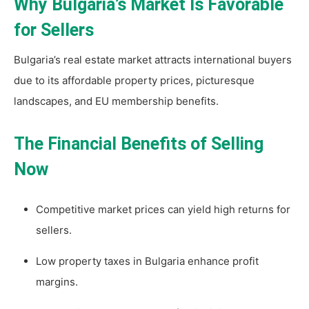
Why Bulgaria’s Market Is Favorable
for Sellers
Bulgaria’s real estate market attracts international buyers
due to its affordable property prices, picturesque
landscapes, and EU membership benefits.
The Financial Benefits of Selling
Now
Competitive market prices can yield high returns for
sellers.
Low property taxes in Bulgaria enhance profit
margins.