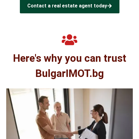
Contact a real estate agent today
Here's why you can trust
BulgarIMOT.bg