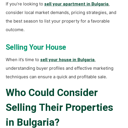
If you’re looking to
,
sell your apartment in Bulgaria
consider local market demands, pricing strategies, and
the best season to list your property for a favorable
outcome.
Selling Your House
When it’s time to
,
sell your house in Bulgaria
understanding buyer profiles and effective marketing
techniques can ensure a quick and profitable sale.
Who Could Consider
Selling Their Properties
in Bulgaria?