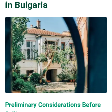
in Bulgaria
Preliminary Considerations Before