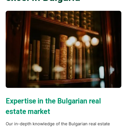
Expertise in the Bulgarian real
estate market
Our in-depth knowledge of the Bulgarian real estate