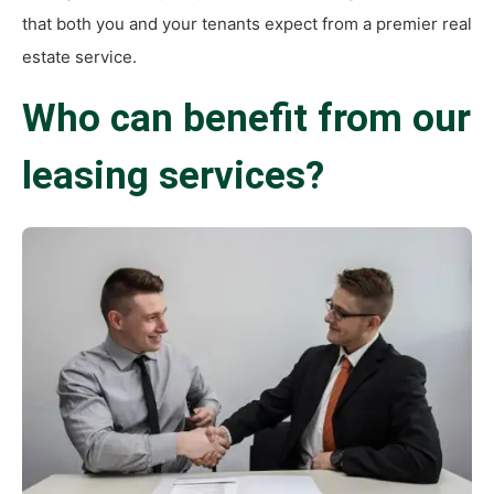
that both you and your tenants expect from a premier real
estate service.
Who can benefit from our
leasing services?