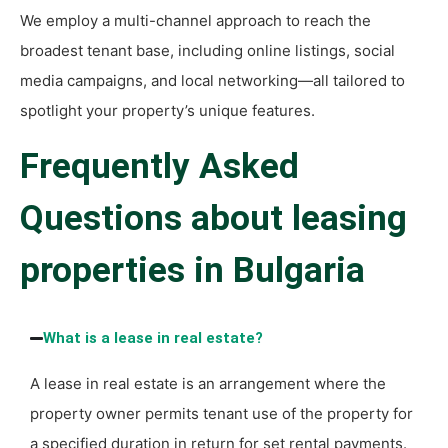
We employ a multi-channel approach to reach the
broadest tenant base, including online listings, social
media campaigns, and local networking—all tailored to
spotlight your property’s unique features.
Frequently Asked
Questions about leasing
properties in Bulgaria
What is a lease in real estate?
A lease in real estate is an arrangement where the
property owner permits tenant use of the property for
a specified duration in return for set rental payments.