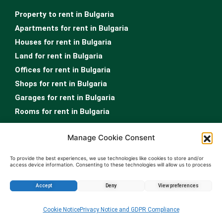
Property to rent in Bulgaria
Apartments for rent in Bulgaria
Houses for rent in Bulgaria
Land for rent in Bulgaria
Offices for rent in Bulgaria
Shops for rent in Bulgaria
Garages for rent in Bulgaria
Rooms for rent in Bulgaria
Real Estate Sofia
Manage Cookie Consent
…
To provide the best experiences, we use technologies like cookies to store and/or
access device information. Consenting to these technologies will allow us to process
Property Sale Sofia
data such as browsing behavior or unique IDs on this site. Not consenting or
Sofia apartments for sale
withdrawing consent, may adversely affect certain features and functions.
Accept
Deny
View preferences
Homes for sale in Sofia
Land for sale in Sofia
Cookie Notice
Privacy Notice and GDPR Compliance
Offices for sale in Sofia