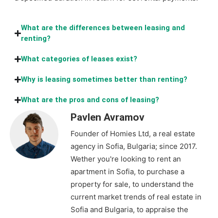
What are the differences between leasing and
renting?
What categories of leases exist?
Why is leasing sometimes better than renting?
What are the pros and cons of leasing?
Pavlen Avramov
Founder of Homies Ltd, a real estate
agency in Sofia, Bulgaria; since 2017.
Wether you're looking to rent an
apartment in Sofia, to purchase a
property for sale, to understand the
current market trends of real estate in
Sofia and Bulgaria, to appraise the