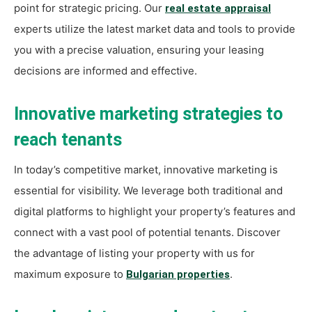
point for strategic pricing. Our
real estate appraisal
experts utilize the latest market data and tools to provide
you with a precise valuation, ensuring your leasing
decisions are informed and effective.
Innovative marketing strategies to
reach tenants
In today’s competitive market, innovative marketing is
essential for visibility. We leverage both traditional and
digital platforms to highlight your property’s features and
connect with a vast pool of potential tenants. Discover
the advantage of listing your property with us for
maximum exposure to
.
Bulgarian properties