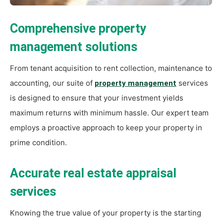
Comprehensive property
management solutions
From tenant acquisition to rent collection, maintenance to
accounting, our suite of
services
property management
is designed to ensure that your investment yields
maximum returns with minimum hassle. Our expert team
employs a proactive approach to keep your property in
prime condition.
Accurate real estate appraisal
services
Knowing the true value of your property is the starting