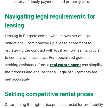
history of timely payments and property care.
Navigating legal requirements for
leasing
Leasing in Bulgaria comes with its own set of legal
obligations. From drawing up a lease agreement to
registering the contract with local authorities, it’s crucial
to comply with local laws. For specialized guidance,
seeking assistance from a
can simplify
real estate agent
the process and ensure that all legal requirements are
met accurately.
Setting competitive rental prices
Determining the right price point is crucial for profitability