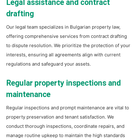
Legal assistance and contract
drafting
Our legal team specializes in Bulgarian property law,
offering comprehensive services from contract drafting
to dispute resolution. We prioritize the protection of your
interests, ensuring all agreements align with current
regulations and safeguard your assets.
Regular property inspections and
maintenance
Regular inspections and prompt maintenance are vital to
property preservation and tenant satisfaction. We
conduct thorough inspections, coordinate repairs, and
manage routine upkeep to maintain the high standards