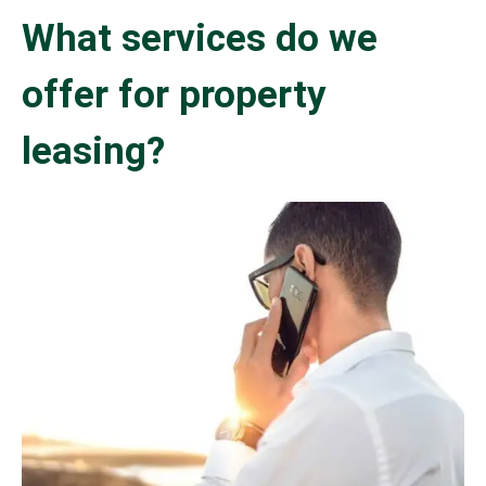
What services do we
offer for property
leasing?