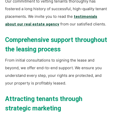
Our commitment to vetting tenants thoroughly has
fostered a long history of successful, high-quality tenant
placements. We invite you to read the
testimonials
from our satisfied clients.
about our real estate agency
Comprehensive support throughout
the leasing process
From initial consultations to signing the lease and
beyond, we offer end-to-end support. We ensure you
understand every step, your rights are protected, and
your property is profitably leased.
Attracting tenants through
strategic marketing