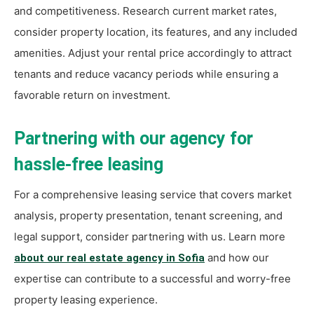
and competitiveness. Research current market rates,
consider property location, its features, and any included
amenities. Adjust your rental price accordingly to attract
tenants and reduce vacancy periods while ensuring a
favorable return on investment.
Partnering with our agency for
hassle-free leasing
For a comprehensive leasing service that covers market
analysis, property presentation, tenant screening, and
legal support, consider partnering with us. Learn more
and how our
about our real estate agency in Sofia
expertise can contribute to a successful and worry-free
property leasing experience.