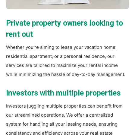
Private property owners looking to
rent out
Whether you’re aiming to lease your vacation home,
residential apartment, or a personal residence, our
services are tailored to maximize your rental income
while minimizing the hassle of day-to-day management.
Investors with multiple properties
Investors juggling multiple properties can benefit from
our streamlined operations. We offer a centralized
system for handling all your leasing needs, ensuring
consistency and efficiency across your real estate