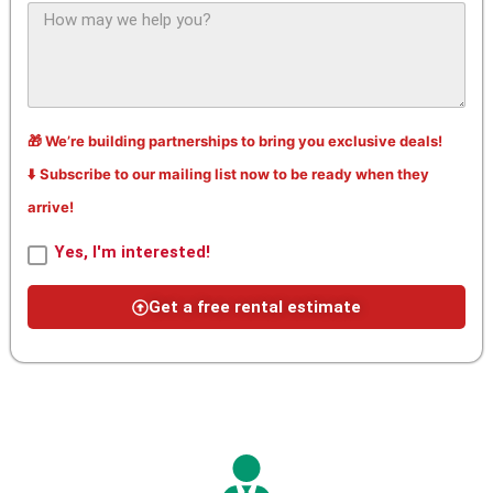
🎁 We’re building partnerships to bring you exclusive deals!
⬇️ Subscribe to our mailing list now to be ready when they
arrive!
Yes, I'm interested!
Get a free rental estimate