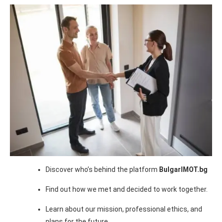
Discover who’s behind the platform
BulgarIMOT.bg
Find out how we met and decided to work together.
Learn about our mission, professional ethics, and
plans for the future.