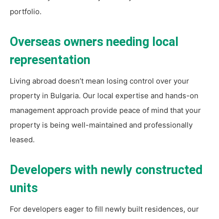
portfolio.
Overseas owners needing local
representation
Living abroad doesn’t mean losing control over your
property in Bulgaria. Our local expertise and hands-on
management approach provide peace of mind that your
property is being well-maintained and professionally
leased.
Developers with newly constructed
units
For developers eager to fill newly built residences, our