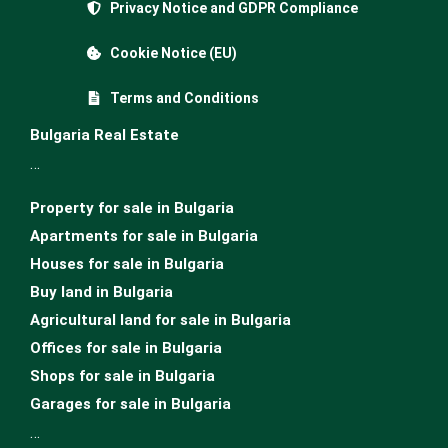
Privacy Notice and GDPR Compliance
Cookie Notice (EU)
Terms and Conditions
Bulgaria Real Estate
…
Property for sale in Bulgaria
Apartments for sale in Bulgaria
Houses for sale in Bulgariа
Buy land in Bulgaria
Agricultural land for sale in Bulgaria
Offices for sale in Bulgaria
Shops for sale in Bulgaria
Garages for sale in Bulgaria
…