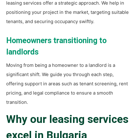
leasing services offer a strategic approach. We help in
positioning your project in the market, targeting suitable
tenants, and securing occupancy swiftly.
Homeowners transitioning to
landlords
Moving from being a homeowner to a landlord is a
significant shift. We guide you through each step,
offering support in areas such as tenant screening, rent
pricing, and legal compliance to ensure a smooth
transition.
Why our leasing services
excel in Bulgaria