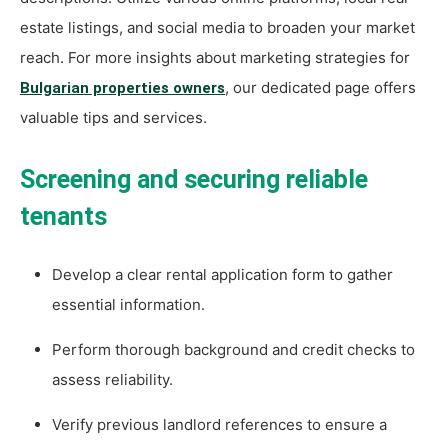
estate listings, and social media to broaden your market
reach. For more insights about marketing strategies for
, our dedicated page offers
Bulgarian properties owners
valuable tips and services.
Screening and securing reliable
tenants
Develop a clear rental application form to gather
essential information.
Perform thorough background and credit checks to
assess reliability.
Verify previous landlord references to ensure a