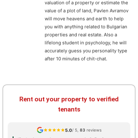
valuation of a property or estimate the
value of a plot of land, Pavlen Avramov
will move heavens and earth to help
you with anything related to Bulgarian
properties and real estate. Also a
lifelong student in psychology, he will
accurately guess you personality type
after 10 minutes of chit-chat.
Rent out your property to verified
tenants
5.0
/ 5,
83
reviews