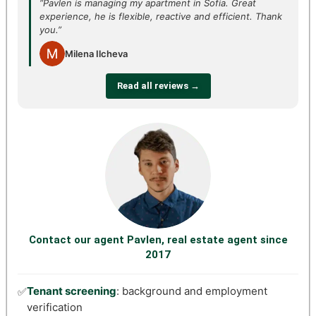
“Pavlen is managing my apartment in Sofia. Great
experience, he is flexible, reactive and efficient. Thank
you.”
Milena Ilcheva
Read all reviews →
Contact our agent Pavlen, real estate agent since
2017
Tenant screening
: background and employment
✅
verification