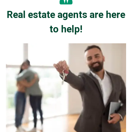
Real estate agents are here
to help!