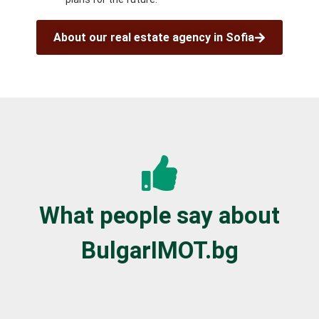
About our real estate agency in Sofia
What people say about
BulgarIMOT.bg