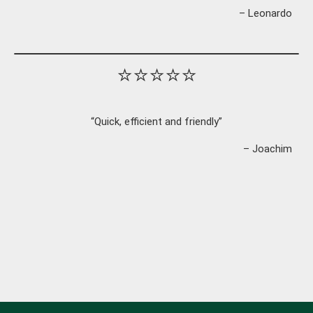
– Leonardo
⭐⭐⭐⭐⭐
“Quick, efficient and friendly”
– Joachim