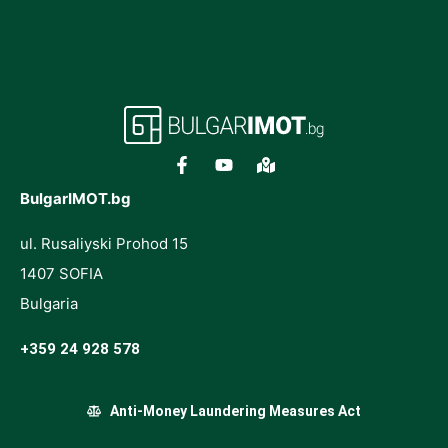
BulgarIMOT.bg
ul. Rusaliyski Prohod 15
1407 SOFIA
Bulgaria
+359 24 928 578
Anti-Money Laundering Measures Act