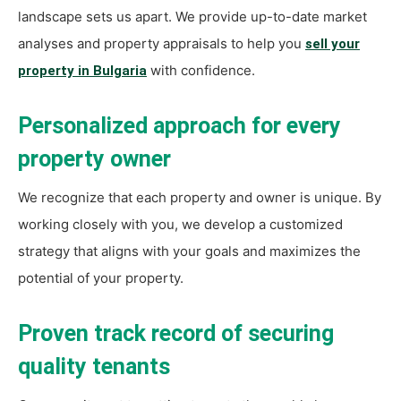
landscape sets us apart. We provide up-to-date market
analyses and property appraisals to help you
sell your
with confidence.
property in Bulgaria
Personalized approach for every
property owner
We recognize that each property and owner is unique. By
working closely with you, we develop a customized
strategy that aligns with your goals and maximizes the
potential of your property.
Proven track record of securing
quality tenants