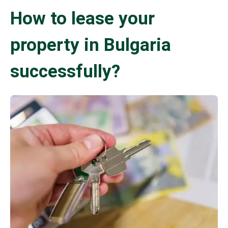
How to lease your
property in Bulgaria
successfully?