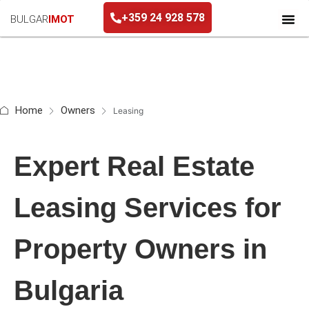
+359 24 928 578
BULGAR
IMOT
+359 24 928 578
Home
Owners
Leasing
Expert Real Estate
Leasing Services for
Property Owners in
Bulgaria