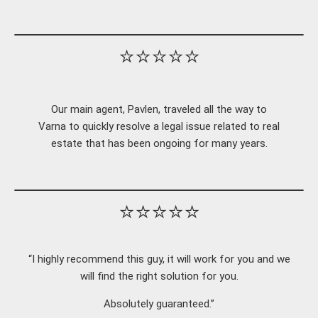
⭐⭐⭐⭐⭐
Our main agent, Pavlen, traveled all the way to
Varna to quickly resolve a legal issue related to real
estate that has been ongoing for many years.
⭐⭐⭐⭐⭐
“I highly recommend this guy, it will work for you and we
will find the right solution for you.
Absolutely guaranteed.”