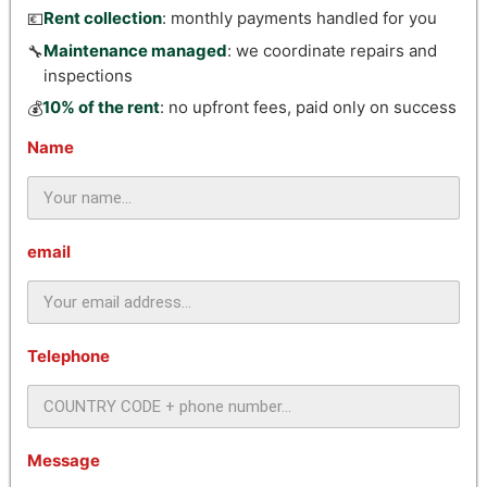
Rent collection
: monthly payments handled for you
💶
Maintenance managed
: we coordinate repairs and
🔧
inspections
10% of the rent
: no upfront fees, paid only on success
💰
Name
email
Telephone
Message