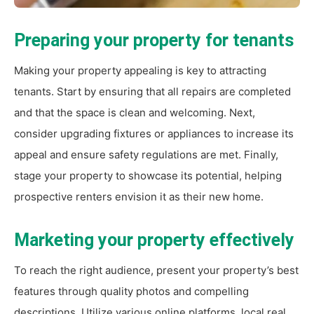
Preparing your property for tenants
Making your property appealing is key to attracting
tenants. Start by ensuring that all repairs are completed
and that the space is clean and welcoming. Next,
consider upgrading fixtures or appliances to increase its
appeal and ensure safety regulations are met. Finally,
stage your property to showcase its potential, helping
prospective renters envision it as their new home.
Marketing your property effectively
To reach the right audience, present your property’s best
features through quality photos and compelling
descriptions. Utilize various online platforms, local real