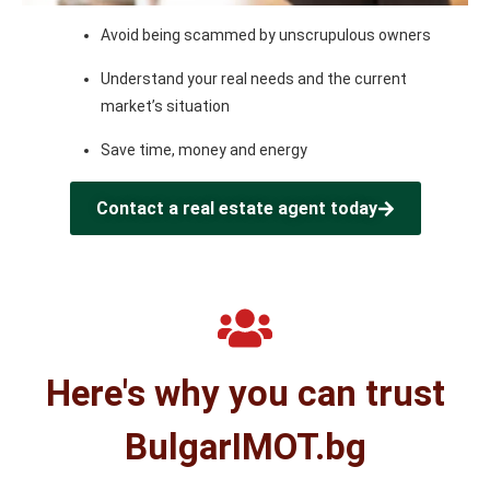
Avoid being scammed by unscrupulous owners
Understand your real needs and the current
market’s situation
Save time, money and energy
Contact a real estate agent today
Here's why you can trust
BulgarIMOT.bg