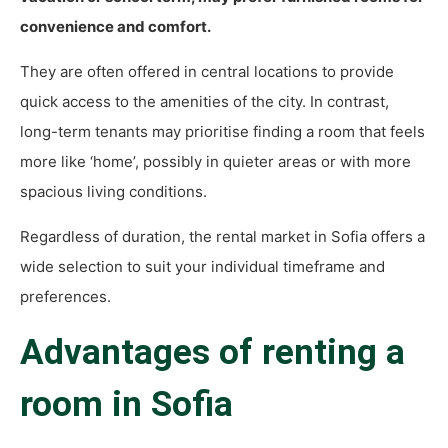
convenience and comfort.
They are often offered in central locations to provide
quick access to the amenities of the city. In contrast,
long-term tenants may prioritise finding a room that feels
more like ‘home’, possibly in quieter areas or with more
spacious living conditions.
Regardless of duration, the rental market in Sofia offers a
wide selection to suit your individual timeframe and
preferences.
Advantages of renting a
room in Sofia