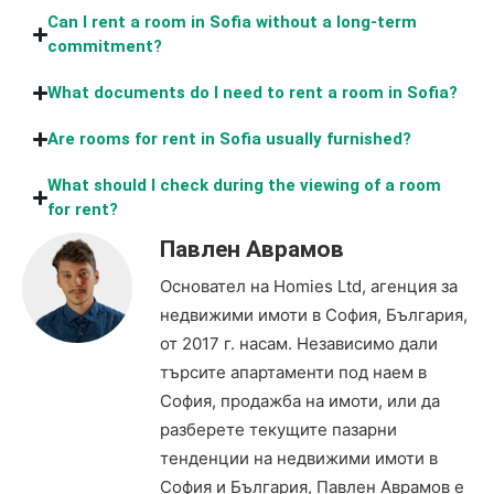
Can I rent a room in Sofia without a long-term
commitment?
What documents do I need to rent a room in Sofia?
Are rooms for rent in Sofia usually furnished?
What should I check during the viewing of a room
for rent?
Павлен Аврамов
Основател на Homies Ltd, агенция за
недвижими имоти в София, България,
от 2017 г. насам. Независимо дали
търсите апартаменти под наем в
София, продажба на имоти, или да
разберете текущите пазарни
тенденции на недвижими имоти в
София и България, Павлен Аврамов е