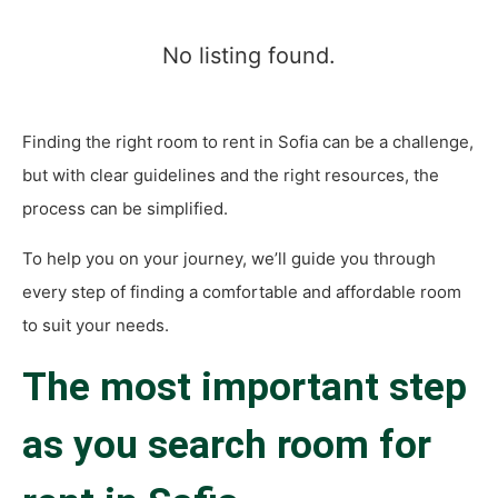
No listing found.
Finding the right room to rent in Sofia can be a challenge,
but with clear guidelines and the right resources, the
process can be simplified.
To help you on your journey, we’ll guide you through
every step of finding a comfortable and affordable room
to suit your needs.
The most important step
as you search
room for