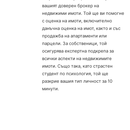
вашият доверен брокер на
недвижими имоти. Той ще ви помогне
с оценка на имоти, включително
данъчна оценка на имот, както и със
продажба на апартаменти или
парцели. За собственици, той
осигурява експертна подкрепа за
всички аспекти на недвижимите
имоти. Също така, като страстен
студент по психология, той ще
разкрие вашия тип личност за 10
минути.