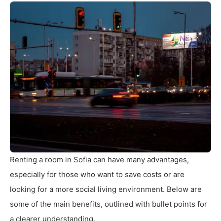
Renting a room in Sofia can have many advantages,
especially for those who want to save costs or are
looking for a more social living environment. Below are
some of the main benefits, outlined with bullet points for
a clearer understanding.