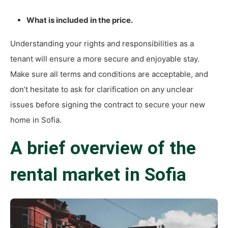
What is included in the price.
Understanding your rights and responsibilities as a
tenant will ensure a more secure and enjoyable stay.
Make sure all terms and conditions are acceptable, and
don’t hesitate to ask for clarification on any unclear
issues before signing the contract to secure your new
home in Sofia.
A brief overview of the
rental market in Sofia