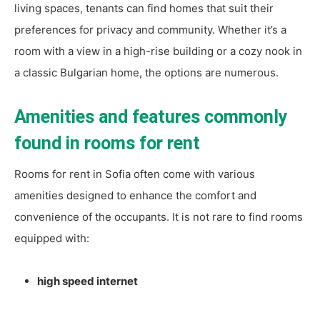
living spaces, tenants can find homes that suit their
preferences for privacy and community. Whether it’s a
room with a view in a high-rise building or a cozy nook in
a classic Bulgarian home, the options are numerous.
Amenities and features commonly
found in rooms for rent
Rooms for rent in Sofia often come with various
amenities designed to enhance the comfort and
convenience of the occupants. It is not rare to find rooms
equipped with:
high speed internet