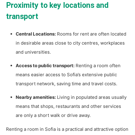
Proximity to key locations and
transport
Central Locations:
Rooms for rent are often located
in desirable areas close to city centres, workplaces
and universities.
Access to public transport:
Renting a room often
means easier access to Sofia’s extensive public
transport network, saving time and travel costs.
Nearby amenities:
Living in populated areas usually
means that shops, restaurants and other services
are only a short walk or drive away.
Renting a room in Sofia is a practical and attractive option