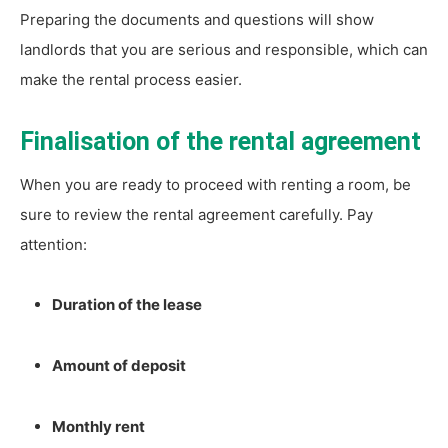
Preparing the documents and questions will show
landlords that you are serious and responsible, which can
make the rental process easier.
Finalisation of the rental agreement
When you are ready to proceed with renting a room, be
sure to review the rental agreement carefully. Pay
attention:
Duration of the lease
Amount of deposit
Monthly rent