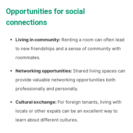
Opportunities for social
connections
Living in community:
Renting a room can often lead
to new friendships and a sense of community with
roommates.
Networking opportunities:
Shared living spaces can
provide valuable networking opportunities both
professionally and personally.
Cultural exchange:
For foreign tenants, living with
locals or other expats can be an excellent way to
learn about different cultures.