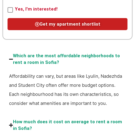
Yes, I'm interested!
Get my apartment shortlist
Which are the most affordable neighborhoods to
rent a room in Sofia?
Affordability can vary, but areas like Lyulin, Nadezhda
and Student City often offer more budget options.
Each neighbourhood has its own characteristics, so
consider what amenities are important to you.
How much does it cost on average to rent a room
in Sofia?