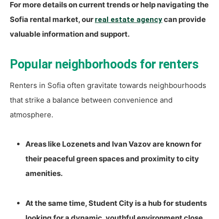
For more details on current trends or help navigating the
Sofia rental market, our
can provide
real estate agency
valuable information and support.
Popular neighborhoods for renters
Renters in Sofia often gravitate towards neighbourhoods
that strike a balance between convenience and
atmosphere.
Areas like Lozenets and Ivan Vazov are known for
their peaceful green spaces and proximity to city
amenities.
At the same time, Student City is a hub for students
looking for a dynamic, youthful environment close