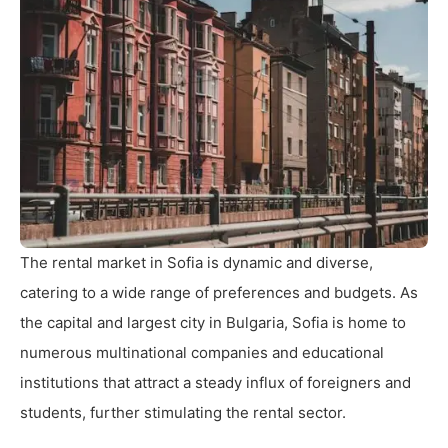
The rental market in Sofia is dynamic and diverse,
catering to a wide range of preferences and budgets. As
the capital and largest city in Bulgaria, Sofia is home to
numerous multinational companies and educational
institutions that attract a steady influx of foreigners and
students, further stimulating the rental sector.