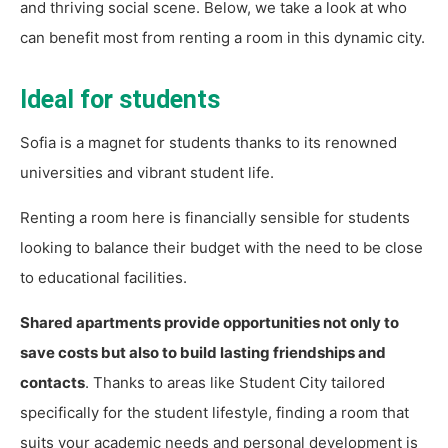
and thriving social scene. Below, we take a look at who
can benefit most from renting a room in this dynamic city.
Ideal for students
Sofia is a magnet for students thanks to its renowned
universities and vibrant student life.
Renting a room here is financially sensible for students
looking to balance their budget with the need to be close
to educational facilities.
Shared apartments provide opportunities not only to
save costs but also to build lasting friendships and
contacts
. Thanks to areas like Student City tailored
specifically for the student lifestyle, finding a room that
suits your academic needs and personal development is