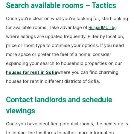
Search available rooms – Tactics
Once you’re clear on what you’re looking for, start looking
for available rooms. Take advantage of
BulgarIMOT.bg
where listings are updated frequently. Filter by location,
price or room type to optimise your options. If you need
more space or prefer the feel of a home, consider
expanding your search to household properties on our
where you can find charming
houses for rent in Sofia
houses for rent in different districts of Sofia.
Contact landlords and schedule
viewings
Once you have identified potential rooms, the next step is
to contact the landlords to gather more information.