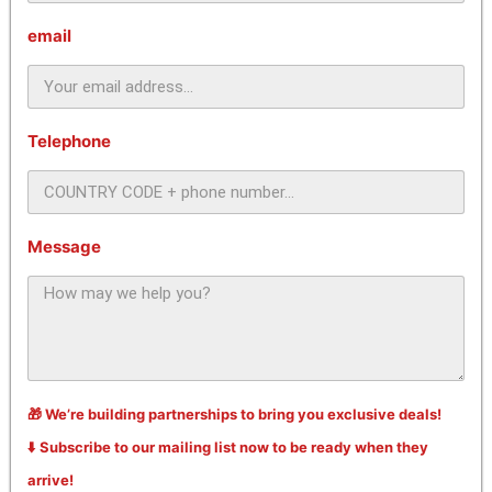
email
Telephone
Message
🎁 We’re building partnerships to bring you exclusive deals!
⬇️ Subscribe to our mailing list now to be ready when they
arrive!