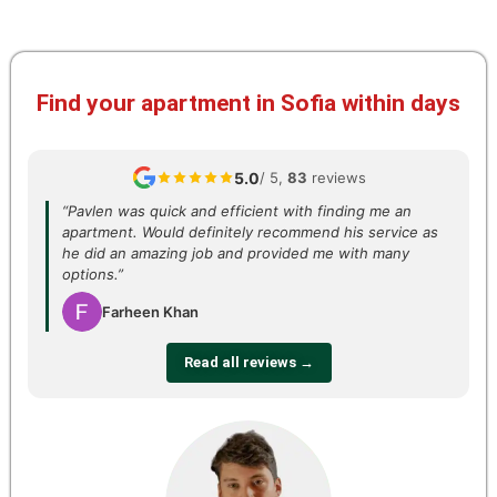
Find your apartment in Sofia within days
5.0
/ 5,
83
reviews
“Pavlen was quick and efficient with finding me an
apartment. Would definitely recommend his service as
he did an amazing job and provided me with many
options.”
Farheen Khan
Read all reviews →