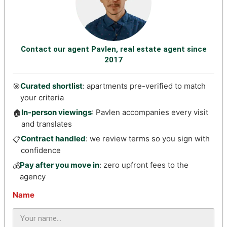
Contact our agent Pavlen, real estate agent since
2017
Curated shortlist
: apartments pre-verified to match
🎯
your criteria
In-person viewings
: Pavlen accompanies every visit
🏠
and translates
Contract handled
: we review terms so you sign with
📋
confidence
Pay after you move in
: zero upfront fees to the
💰
agency
Name