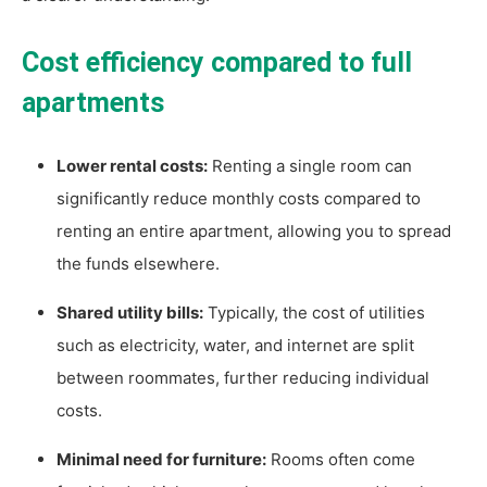
Cost efficiency compared to full
apartments
Lower rental costs:
Renting a single room can
significantly reduce monthly costs compared to
renting an entire apartment, allowing you to spread
the funds elsewhere.
Shared utility bills:
Typically, the cost of utilities
such as electricity, water, and internet are split
between roommates, further reducing individual
costs.
Minimal need for furniture:
Rooms often come