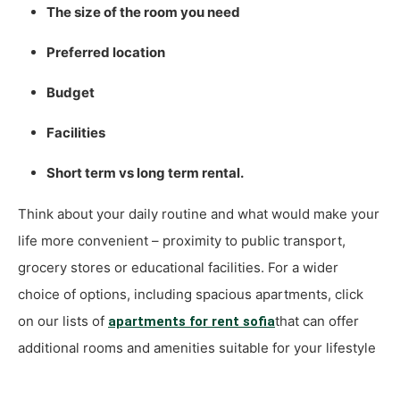
The size of the room you need
Preferred location
Budget
Facilities
Short term vs long term rental.
Think about your daily routine and what would make your
life more convenient – proximity to public transport,
grocery stores or educational facilities. For a wider
choice of options, including spacious apartments, click
on our lists of
that can offer
apartments for rent sofia
additional rooms and amenities suitable for your lifestyle