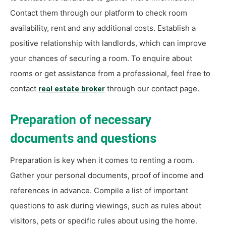
Contact them through our platform to check room
availability, rent and any additional costs. Establish a
positive relationship with landlords, which can improve
your chances of securing a room. To enquire about
rooms or get assistance from a professional, feel free to
contact
through our contact page.
real estate broker
Preparation of necessary
documents and questions
Preparation is key when it comes to renting a room.
Gather your personal documents, proof of income and
references in advance. Compile a list of important
questions to ask during viewings, such as rules about
visitors, pets or specific rules about using the home.