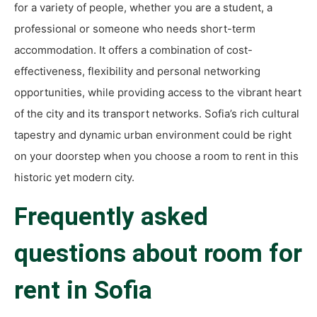
for a variety of people, whether you are a student, a
professional or someone who needs short-term
accommodation. It offers a combination of cost-
effectiveness, flexibility and personal networking
opportunities, while providing access to the vibrant heart
of the city and its transport networks. Sofia’s rich cultural
tapestry and dynamic urban environment could be right
on your doorstep when you choose a room to rent in this
historic yet modern city.
Frequently asked
questions about room for
rent in Sofia