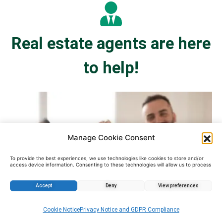
Real estate agents are here
to help!
Manage Cookie Consent
To provide the best experiences, we use technologies like cookies to store and/or
access device information. Consenting to these technologies will allow us to process
data such as browsing behavior or unique IDs on this site. Not consenting or
withdrawing consent, may adversely affect certain features and functions.
Accept
Deny
View preferences
Cookie Notice
Privacy Notice and GDPR Compliance