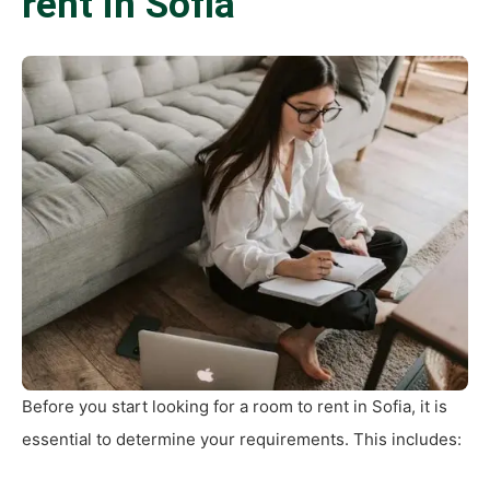
rent in Sofia
Before you start looking for a room to rent in Sofia, it is
essential to determine your requirements. This includes: