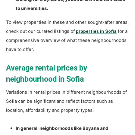
to universities.
To view properties in these and other sought-after areas,
check out our curated listings of
for a
properties in Sofia
comprehensive overview of what these neighbourhoods
have to offer.
Average rental prices by
neighbourhood in Sofia
Variations in rental prices in different neighbourhoods of
Sofia can be significant and reflect factors such as
location, affordability and property types.
In general, neighborhoods like Boyana and