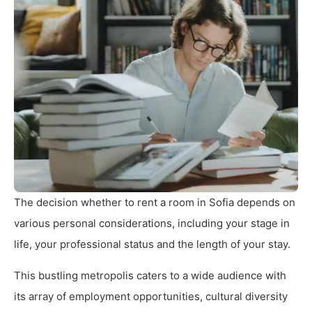
The decision whether to rent a room in Sofia depends on
various personal considerations, including your stage in
life, your professional status and the length of your stay.
This bustling metropolis caters to a wide audience with
its array of employment opportunities, cultural diversity