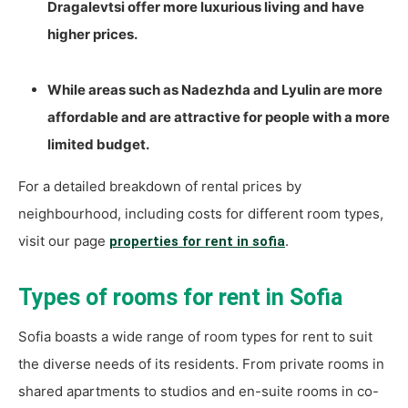
Dragalevtsi offer more luxurious living and have
higher prices.
While areas such as Nadezhda and Lyulin are more
affordable and are attractive for people with a more
limited budget.
For a detailed breakdown of rental prices by
neighbourhood, including costs for different room types,
visit our page
.
properties for rent in sofia
Types of rooms for rent in Sofia
Sofia boasts a wide range of room types for rent to suit
the diverse needs of its residents. From private rooms in
shared apartments to studios and en-suite rooms in co-