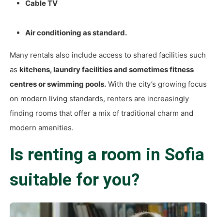
Cable TV
Air conditioning as standard.
Many rentals also include access to shared facilities such
as
kitchens, laundry facilities and sometimes fitness
centres or swimming pools.
With the city’s growing focus
on modern living standards, renters are increasingly
finding rooms that offer a mix of traditional charm and
modern amenities.
Is renting a room in Sofia
suitable for you?