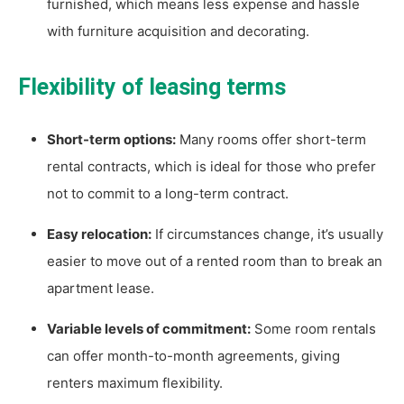
furnished, which means less expense and hassle
with furniture acquisition and decorating.
Flexibility of leasing terms
Short-term options:
Many rooms offer short-term
rental contracts, which is ideal for those who prefer
not to commit to a long-term contract.
Easy relocation:
If circumstances change, it’s usually
easier to move out of a rented room than to break an
apartment lease.
Variable levels of commitment:
Some room rentals
can offer month-to-month agreements, giving
renters maximum flexibility.