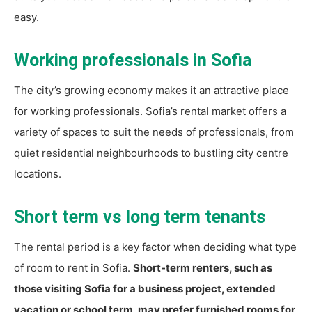
easy.
Working professionals in Sofia
The city’s growing economy makes it an attractive place
for working professionals. Sofia’s rental market offers a
variety of spaces to suit the needs of professionals, from
quiet residential neighbourhoods to bustling city centre
locations.
Short term vs long term tenants
The rental period is a key factor when deciding what type
of room to rent in Sofia.
Short-term renters, such as
those visiting Sofia for a business project, extended
vacation or school term, may prefer furnished rooms for