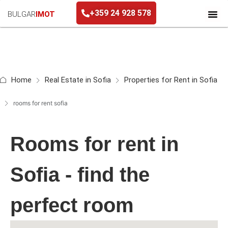
+359 24 928 578
BULGAR
IMOT
Home
Real Estate in Sofia
Properties for Rent in Sofia
rooms for rent sofia
Rooms for rent in
Sofia - find the
perfect room