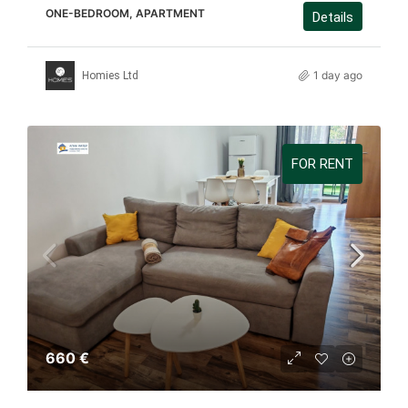
ONE-BEDROOM, APARTMENT
Details
1 day ago
Homies Ltd
FOR RENT
660 €