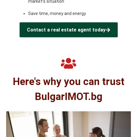
market’s situation
Save time, money and energy
Contact a real estate agent today
Here's why you can trust
BulgarIMOT.bg