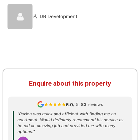
DR Development
Enquire about this property
5.0
/ 5,
83
reviews
“Pavlen was quick and efficient with finding me an
apartment. Would definitely recommend his service as
he did an amazing job and provided me with many
options.”