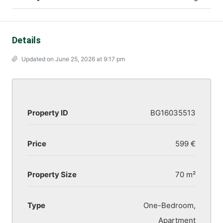
Details
Updated on June 25, 2026 at 9:17 pm
Property ID
BG16035513
Price
599 €
Property Size
70 m²
Type
One-Bedroom,
Apartment