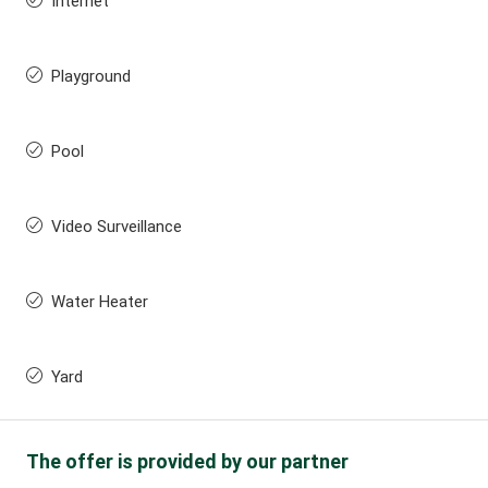
Internet
Playground
Pool
Video Surveillance
Water Heater
Yard
The offer is provided by our partner