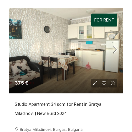
FOR RENT
375 €
Studio Apartment 34 sqm for Rent in Bratya
Miladinovi | New Build 2024
Bratya Miladinovi, Burgas, Bulgaria