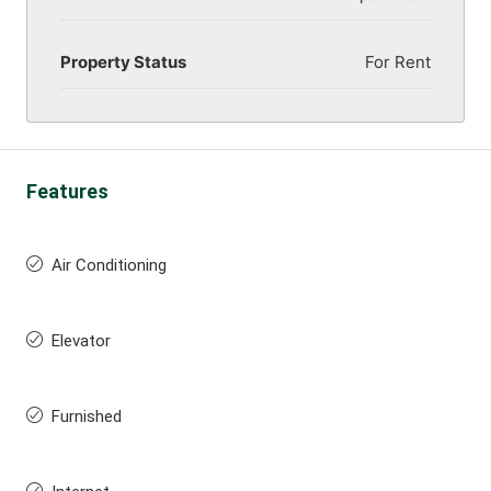
Property Status
For Rent
Features
Air Conditioning
Elevator
Furnished