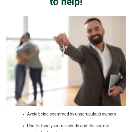
to help!
Avoid being scammed by unscrupulous owners
Understand your real needs and the current