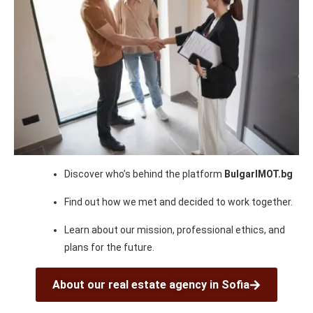
Discover who’s behind the platform
BulgarIMOT.bg
Find out how we met and decided to work together.
Learn about our mission, professional ethics, and
plans for the future.
About our real estate agency in Sofia