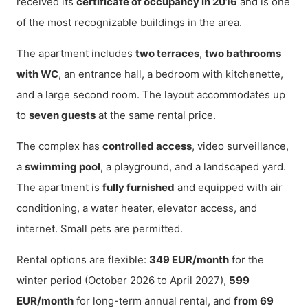
received its
certificate of occupancy in 2016
and is one
of the most recognizable buildings in the area.
The apartment includes
two terraces
,
two bathrooms
with WC
, an entrance hall, a bedroom with kitchenette,
and a large second room. The layout accommodates up
to
seven guests
at the same rental price.
The complex has
controlled access
, video surveillance,
a
swimming pool
, a playground, and a landscaped yard.
The apartment is
fully furnished
and equipped with air
conditioning, a water heater, elevator access, and
internet. Small pets are permitted.
Rental options are flexible:
349 EUR/month
for the
winter period (October 2026 to April 2027),
599
EUR/month
for long-term annual rental, and
from 69