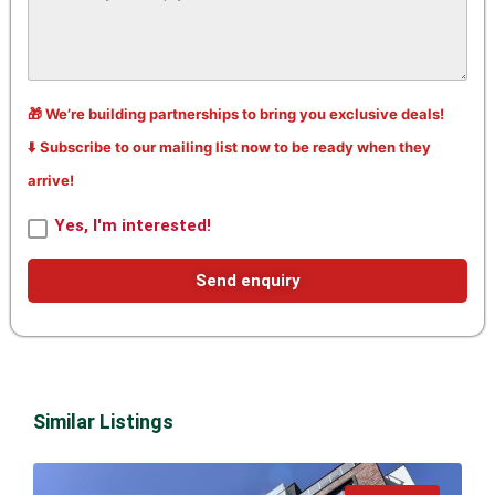
🎁 We’re building partnerships to bring you exclusive deals!
⬇️ Subscribe to our mailing list now to be ready when they
arrive!
Yes, I'm interested!
Send enquiry
Similar Listings