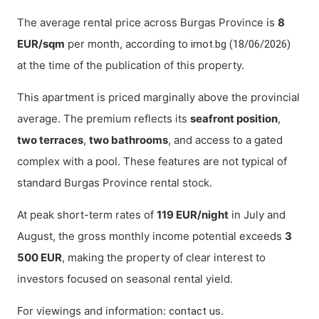
The average rental price across Burgas Province is
8
EUR/sqm
per month, according to
imot.bg (18/06/2026)
at the time of the publication of this property.
This apartment is priced marginally above the provincial
average. The premium reflects its
seafront position
,
two terraces
,
two bathrooms
, and access to a gated
complex with a pool. These features are not typical of
standard Burgas Province rental stock.
At peak short-term rates of
119 EUR/night
in July and
August, the gross monthly income potential exceeds
3
500 EUR
, making the property of clear interest to
investors focused on seasonal rental yield.
For viewings and information:
.
contact us