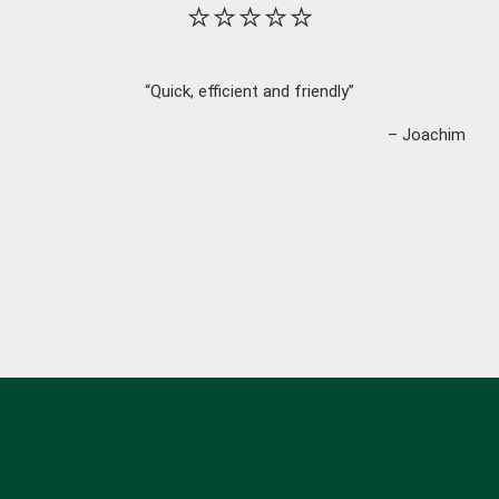
⭐⭐⭐⭐⭐
“Quick, efficient and friendly”
– Joachim