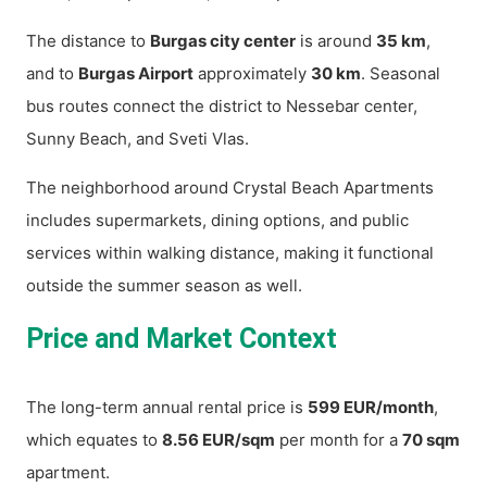
The distance to
Burgas city center
is around
35 km
,
and to
Burgas Airport
approximately
30 km
. Seasonal
bus routes connect the district to Nessebar center,
Sunny Beach, and Sveti Vlas.
The neighborhood around Crystal Beach Apartments
includes supermarkets, dining options, and public
services within walking distance, making it functional
outside the summer season as well.
Price and Market Context
The long-term annual rental price is
599 EUR/month
,
which equates to
8.56 EUR/sqm
per month for a
70 sqm
apartment.