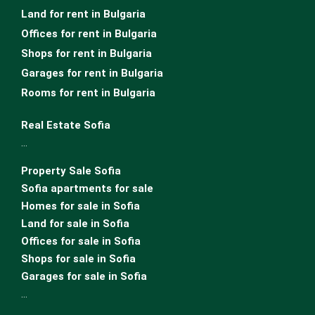
Land for rent in Bulgaria
Offices for rent in Bulgaria
Shops for rent in Bulgaria
Garages for rent in Bulgaria
Rooms for rent in Bulgaria
Real Estate Sofia
…
Property Sale Sofia
Sofia apartments for sale
Homes for sale in Sofia
Land for sale in Sofia
Offices for sale in Sofia
Shops for sale in Sofia
Garages for sale in Sofia
…