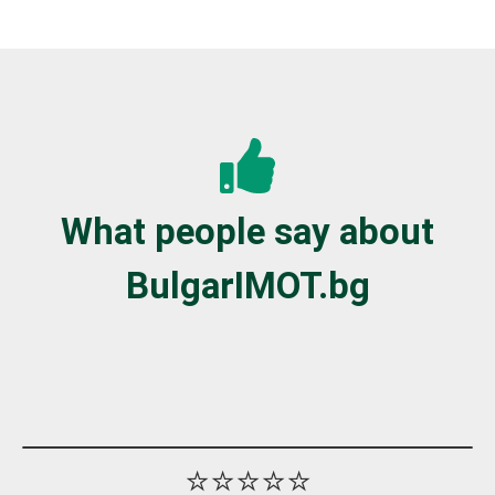
What people say about
BulgarIMOT.bg
⭐⭐⭐⭐⭐