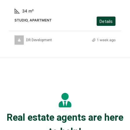
34
m²
STUDIO, APARTMENT
Details
1 week ago
DR Development
Real estate agents are here