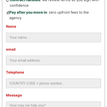
📋
confidence
Pay after you move in
: zero upfront fees to the
💰
agency
Name
email
Telephone
Message