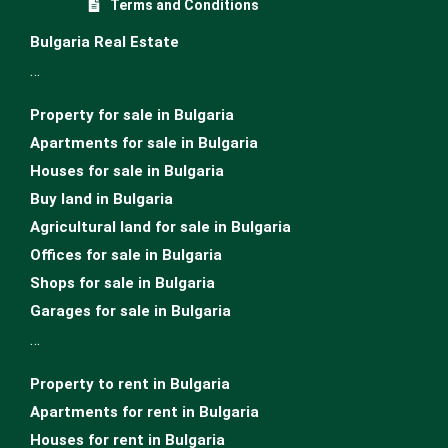
Terms and Conditions
Bulgaria Real Estate
…
Property for sale in Bulgaria
Apartments for sale in Bulgaria
Houses for sale in Bulgariа
Buy land in Bulgaria
Agricultural land for sale in Bulgaria
Offices for sale in Bulgaria
Shops for sale in Bulgaria
Garages for sale in Bulgaria
…
Property to rent in Bulgaria
Apartments for rent in Bulgaria
Houses for rent in Bulgaria