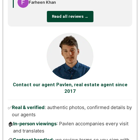
Farheen Khan
Read all reviews →
Contact our agent Pavlen, real estate agent since
2017
Real & verified
: authentic photos, confirmed details by
✅
our agents
In-person viewings
: Pavlen accompanies every visit
🏠
and translates
Contract handled
: we review terms so you sign with