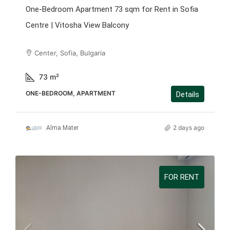
One-Bedroom Apartment 73 sqm for Rent in Sofia
Centre | Vitosha View Balcony
Center, Sofia, Bulgaria
73
m²
ONE-BEDROOM, APARTMENT
Details
2 days ago
Alma Mater
FOR RENT