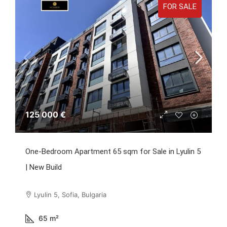
FOR SALE
125 000 €
One-Bedroom Apartment 65 sqm for Sale in Lyulin 5
| New Build
Lyulin 5, Sofia, Bulgaria
65
m²