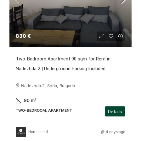
830 €
Two-Bedroom Apartment 90 sqm for Rent in
Nadezhda 2 | Underground Parking Included
Nadezhda 2, Sofia, Bulgaria
90
m²
TWO-BEDROOM, APARTMENT
Details
4 days ago
Homies Ltd