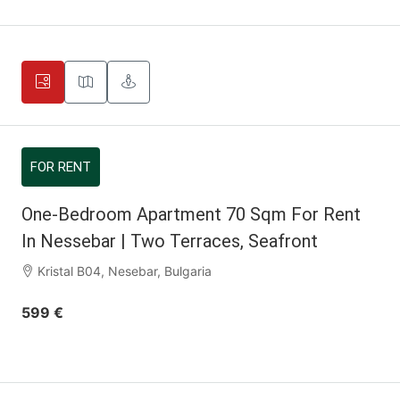
FOR RENT
One-Bedroom Apartment 70 Sqm For Rent
In Nessebar | Two Terraces, Seafront
Kristal B04, Nesebar, Bulgaria
599 €