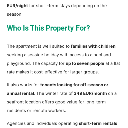
EUR/night
for short-term stays depending on the
season.
Who Is This Property For?
The apartment is well suited to
families with children
seeking a seaside holiday with access to a pool and
playground. The capacity for
up to seven people
at a flat
rate makes it cost-effective for larger groups.
It also works for
tenants looking for off-season or
annual rental
. The winter rate of
349 EUR/month
on a
seafront location offers good value for long-term
residents or remote workers.
Agencies and individuals operating
short-term rentals