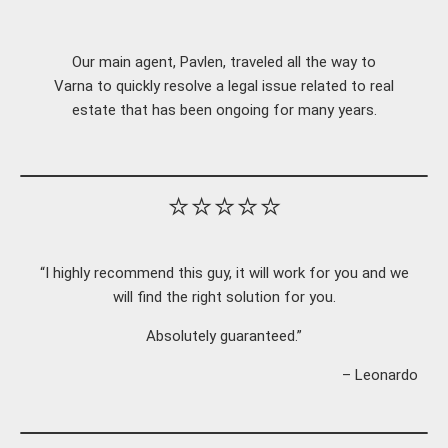
Our main agent, Pavlen, traveled all the way to
Varna to quickly resolve a legal issue related to real
estate that has been ongoing for many years.
⭐⭐⭐⭐⭐
“I highly recommend this guy, it will work for you and we
will find the right solution for you.
Absolutely guaranteed.”
– Leonardo