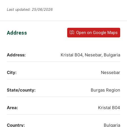
Last updated: 25/06/2026
Address
Open on Google Maps
Address:
Kristal B04, Nesebar, Bulgaria
City:
Nessebar
State/county:
Burgas Region
Area:
Kristal B04
Country:
Bulgaria