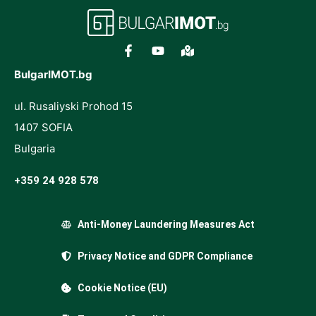
BulgarIMOT.bg
ul. Rusaliyski Prohod 15
1407 SOFIA
Bulgaria
+359 24 928 578
Anti-Money Laundering Measures Act
Privacy Notice and GDPR Compliance
Cookie Notice (EU)