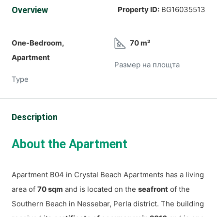
Overview
Property ID:
BG16035513
One-Bedroom,
70 m²
Apartment
Размер на площта
Type
Description
About the Apartment
Apartment B04 in Crystal Beach Apartments has a living
area of
70 sqm
and is located on the
seafront
of the
Southern Beach in Nessebar, Perla district. The building