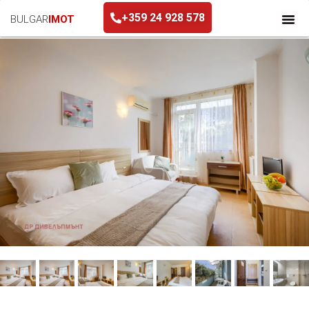
+359 24 928 578
BULGAR
IMOT
+359 24 928 578