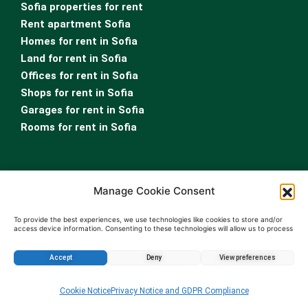
Sofia properties for rent
Rent apartment Sofia
Homes for rent in Sofia
Land for rent in Sofia
Offices for rent in Sofia
Shops for rent in Sofia
Garages for rent in Sofia
Rooms for rent in Sofia
Manage Cookie Consent
To provide the best experiences, we use technologies like cookies to store and/or
access device information. Consenting to these technologies will allow us to process
data such as browsing behavior or unique IDs on this site. Not consenting or
For Owners
withdrawing consent, may adversely affect certain features and functions.
Real Estate Appraisal
Accept
Deny
View preferences
Real Estate Leasing Services
Enquire about this property
Property Management Services
Cookie Notice
Privacy Notice and GDPR Compliance