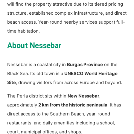
will find the property attractive due to its tiered pricing
structure, established complex infrastructure, and direct
beach access. Year-round nearby services support full-
time habitation.
About Nessebar
Nessebar is a coastal city in
Burgas Province
on the
Black Sea. Its old town is a
UNESCO World Heritage
Site
, drawing visitors from across Europe and beyond.
The Perla district sits within
New Nessebar
,
approximately
2 km from the historic peninsula
. It has
direct access to the Southern Beach, year-round
restaurants, and daily amenities including a school,
court, municipal offices, and shops.