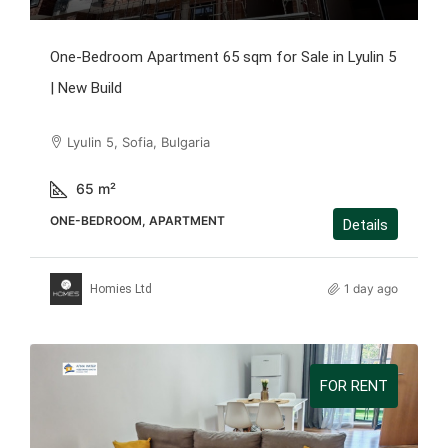
One-Bedroom Apartment 65 sqm for Sale in Lyulin 5
| New Build
Lyulin 5, Sofia, Bulgaria
65
m²
ONE-BEDROOM, APARTMENT
Details
1 day ago
Homies Ltd
FOR RENT