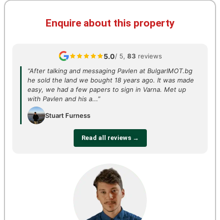
Enquire about this property
5.0
/ 5,
83
reviews
“After talking and messaging Pavlen at BulgarIMOT.bg
he sold the land we bought 18 years ago. It was made
easy, we had a few papers to sign in Varna. Met up
with Pavlen and his a...”
Stuart Furness
Read all reviews →