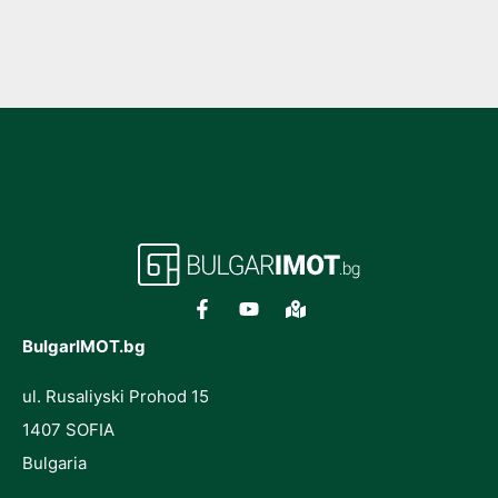
BulgarIMOT.bg
ul. Rusaliyski Prohod 15
1407 SOFIA
Bulgaria