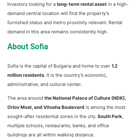
Investors looking for a
long-term rental asset
in a high-
demand central location will find the property’s
furnished status and metro proximity relevant. Rental
demand in this area remains consistently high.
About Sofia
Sofia is the capital of Bulgaria and home to over
1.2
million residents
. It is the country’s economic,
administrative, and cultural center.
The area around
the National Palace of Culture (NDK),
Orlov Most, and Vitosha Boulevard
is among the most
sought-after residential zones in the city.
South Park
,
multiple schools, restaurants, banks, and office
buildings are all within walking distance.