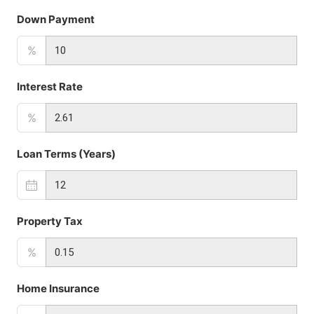
Down Payment
%
Interest Rate
%
Loan Terms (Years)
Property Tax
%
Home Insurance