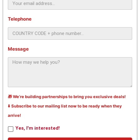
Telephone
Message
🎁 We’re building partnerships to bring you exclusive deals!
⬇️ Subscribe to our mailing list now to be ready when they
arrive!
Yes, I'm interested!