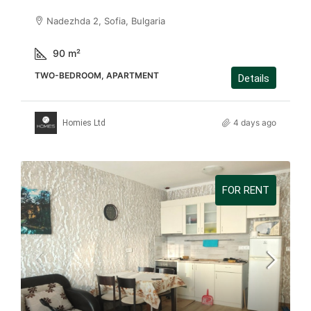
Nadezhda 2, Sofia, Bulgaria
90
m²
TWO-BEDROOM, APARTMENT
Details
4 days ago
Homies Ltd
FOR RENT