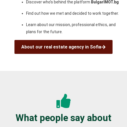
Discover who’s behind the platform
BulgarIMOT.bg
Find out how we met and decided to work together.
Learn about our mission, professional ethics, and
plans for the future.
About our real estate agency in Sofia
What people say about