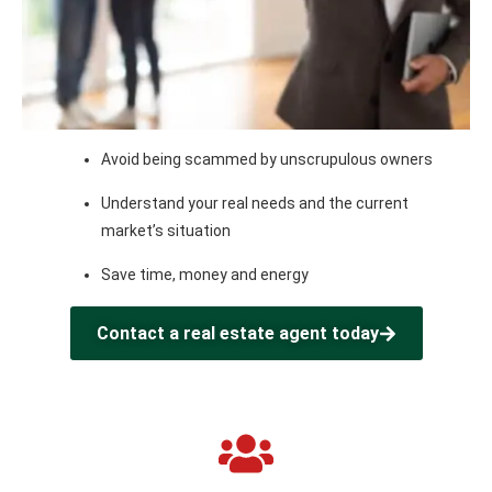
Avoid being scammed by unscrupulous owners
Understand your real needs and the current
market’s situation
Save time, money and energy
Contact a real estate agent today