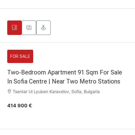
FOR SALE
Two-Bedroom Apartment 91 Sqm For Sale
In Sofia Centre | Near Two Metro Stations
Tsentar Ul Lyuben Karavelov, Sofia, Bulgaria
414 900 €