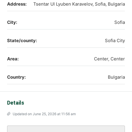
Address:
Tsentar Ul Lyuben Karavelov, Sofia, Bulgaria
City:
Sofia
State/county:
Sofia City
Area:
Center, Center
Country:
Bulgaria
Details
Updated on June 25, 2026 at 11:56 am