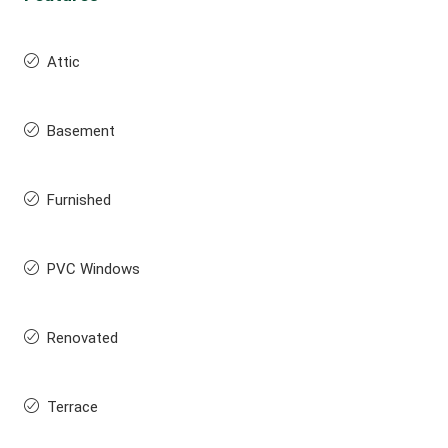
Attic
Basement
Furnished
PVC Windows
Renovated
Terrace