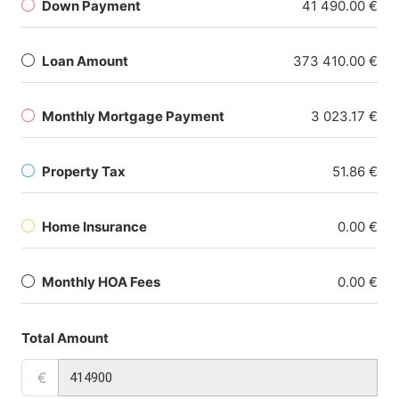
Down Payment
41 490.00 €
Loan Amount
373 410.00 €
Monthly Mortgage Payment
3 023.17 €
Property Tax
51.86 €
Home Insurance
0.00 €
Monthly HOA Fees
0.00 €
Total Amount
€