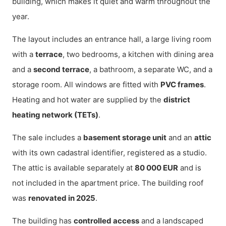
building, which makes it quiet and warm throughout the
year.
The layout includes an entrance hall, a large living room
with a
terrace
, two bedrooms, a kitchen with dining area
and a
second terrace
, a bathroom, a separate WC, and a
storage room. All windows are fitted with
PVC frames
.
Heating and hot water are supplied by the
district
heating network (TETs)
.
The sale includes a
basement storage unit
and an
attic
with its own cadastral identifier, registered as a studio.
The attic is available separately at
80 000 EUR
and is
not included in the apartment price. The building roof
was
renovated in 2025
.
The building has
controlled access
and a landscaped