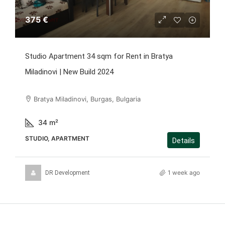
375 €
Studio Apartment 34 sqm for Rent in Bratya
Miladinovi | New Build 2024
Bratya Miladinovi, Burgas, Bulgaria
34
m²
STUDIO, APARTMENT
Details
1 week ago
DR Development