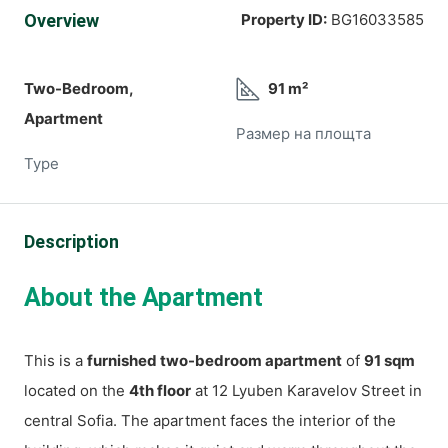
Overview
Property ID:
BG16033585
Two-Bedroom,
91 m²
Apartment
Размер на площта
Type
Description
About the Apartment
This is a
furnished two-bedroom apartment
of
91 sqm
located on the
4th floor
at 12 Lyuben Karavelov Street in
central Sofia. The apartment faces the interior of the