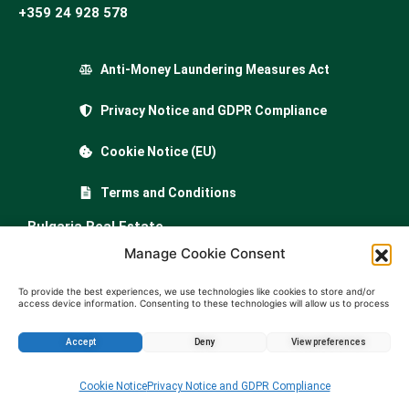
+359 24 928 578
Anti-Money Laundering Measures Act
Privacy Notice and GDPR Compliance
Cookie Notice (EU)
Terms and Conditions
Bulgaria Real Estate
…
Manage Cookie Consent
Property for sale in Bulgaria
To provide the best experiences, we use technologies like cookies to store and/or
access device information. Consenting to these technologies will allow us to process
data such as browsing behavior or unique IDs on this site. Not consenting or
Apartments for sale in Bulgaria
withdrawing consent, may adversely affect certain features and functions.
Houses for sale in Bulgariа
Accept
Deny
View preferences
Buy land in Bulgaria
Enquire about this property
Cookie Notice
Privacy Notice and GDPR Compliance
Agricultural land for sale in Bulgaria