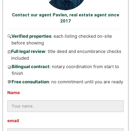
Contact our agent Pavlen, real estate agent since
2017
Verified properties
: each listing checked on-site
🔍
before showing
Full legal review
: title deed and encumbrance checks
⚖️
included
Bilingual contract
: notary coordination from start to
🤝
finish
Free consultation
: no commitment until you are ready
💬
Name
email