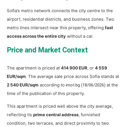
Sofia’s metro network connects the city centre to the
airport, residential districts, and business zones. Two
metro lines intersect near this property, offering
fast
access across the entire city
without a car.
Price and Market Context
The apartment is priced at
414 900 EUR
, or
4 559
EUR/sqm
. The average sale price across Sofia stands at
2 540 EUR/sqm
according to
at the
imot.bg (18/06/2026)
time of the publication of this property.
This apartment is priced well above the city average,
reflecting its
prime central address
, furnished
condition, two terraces, and direct proximity to two