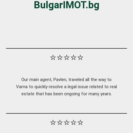
BulgarIMOT.bg
⭐⭐⭐⭐⭐
Our main agent, Pavlen, traveled all the way to
Varna to quickly resolve a legal issue related to real
estate that has been ongoing for many years.
⭐⭐⭐⭐⭐