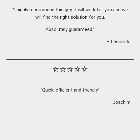
“I highly recommend this guy, it will work for you and we
will find the right solution for you.
Absolutely guaranteed.”
– Leonardo
⭐⭐⭐⭐⭐
“Quick, efficient and friendly”
– Joachim