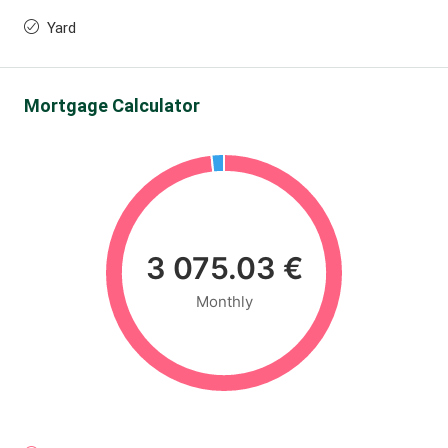
Yard
Mortgage Calculator
3 075.03 €
Monthly