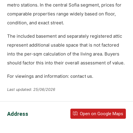
metro stations. In the central Sofia segment, prices for
comparable properties range widely based on floor,
condition, and exact street.
The included basement and separately registered attic
represent additional usable space that is not factored
into the per-sqm calculation of the living area. Buyers
should factor this into their overall assessment of value.
For viewings and information:
.
contact us
Last updated: 25/06/2026
Address
Open on Google Maps