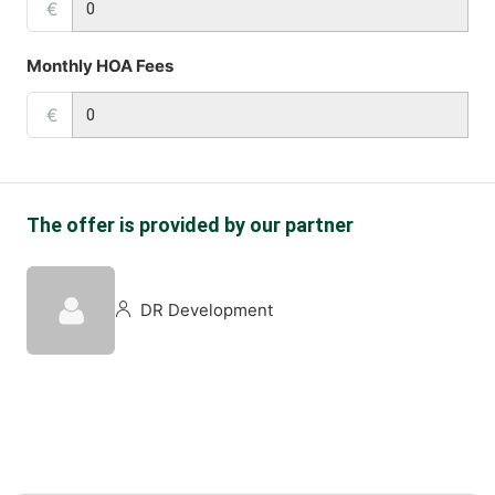
€
Monthly HOA Fees
€
The offer is provided by our partner
DR Development