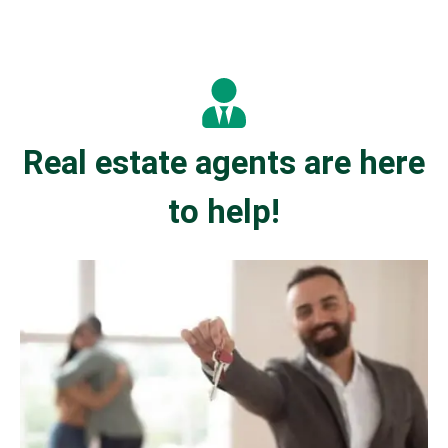
Real estate agents are here
to help!