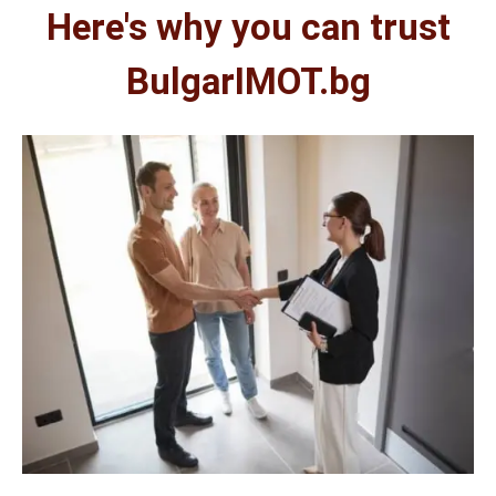
Here's why you can trust
BulgarIMOT.bg