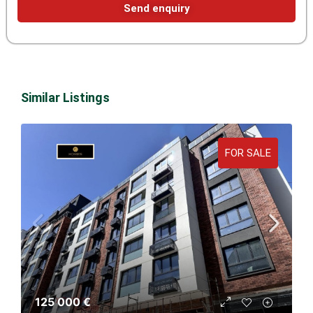
Send enquiry
Similar Listings
FOR SALE
125 000 €