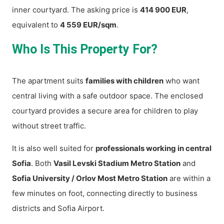
inner courtyard. The asking price is
414 900 EUR
,
equivalent to
4 559 EUR/sqm
.
Who Is This Property For?
The apartment suits
families with children
who want
central living with a safe outdoor space. The enclosed
courtyard provides a secure area for children to play
without street traffic.
It is also well suited for
professionals working in central
Sofia
. Both
Vasil Levski Stadium Metro Station
and
Sofia University / Orlov Most Metro Station
are within a
few minutes on foot, connecting directly to business
districts and Sofia Airport.