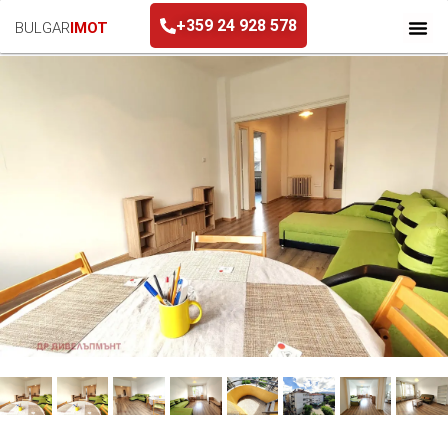
+359 24 928 578
BULGAR
IMOT
+359 24 928 578