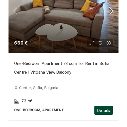
660 €
One-Bedroom Apartment 73 sqm for Rent in Sofia
Centre | Vitosha View Balcony
Center, Sofia, Bulgaria
73
m²
ONE-BEDROOM, APARTMENT
Details