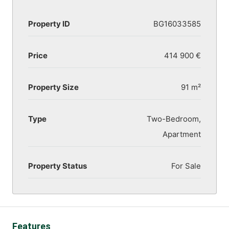
Property ID
BG16033585
Price
414 900 €
Property Size
91 m²
Type
Two-Bedroom,
Apartment
Property Status
For Sale
Features