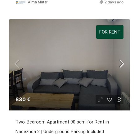
2 days ago
Alma Mater
FOR RENT
830 €
Two-Bedroom Apartment 90 sqm for Rent in
Nadezhda 2 | Underground Parking Included