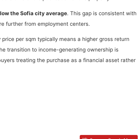
ow the Sofia city average
. This gap is consistent with
are further from employment centers.
y price per sqm typically means a higher gross return
the transition to income-generating ownership is
buyers treating the purchase as a financial asset rather