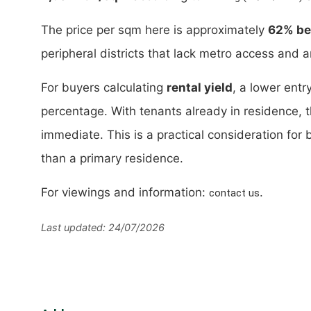
The price per sqm here is approximately
62% bel
peripheral districts that lack metro access and 
For buyers calculating
rental yield
, a lower entr
percentage. With tenants already in residence, 
immediate. This is a practical consideration for 
than a primary residence.
For viewings and information:
.
contact us
Last updated: 24/07/2026