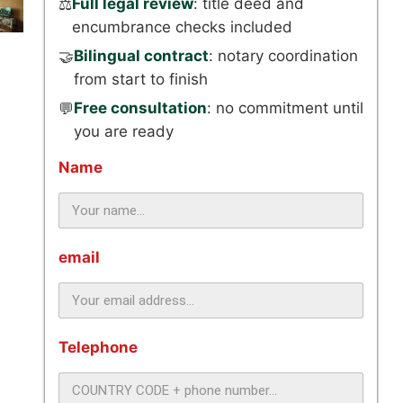
Full legal review
: title deed and
⚖️
encumbrance checks included
Bilingual contract
: notary coordination
🤝
from start to finish
Free consultation
: no commitment until
💬
you are ready
Name
email
Telephone