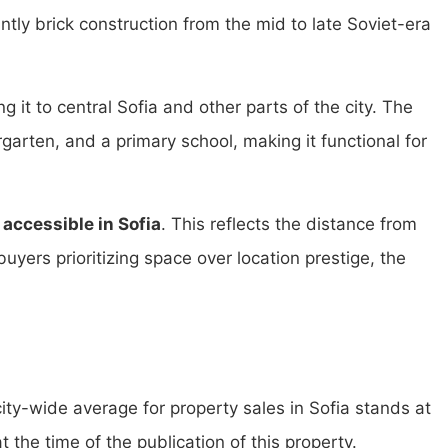
tly brick construction from the mid to late Soviet-era
g it to central Sofia and other parts of the city. The
arten, and a primary school, making it functional for
accessible in Sofia
. This reflects the distance from
buyers prioritizing space over location prestige, the
city-wide average for property sales in Sofia stands at
t the time of the publication of this property.