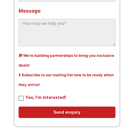
Message
🎁 We’re building partnerships to bring you exclusive
deals!
⬇️ Subscribe to our mailing list now to be ready when
they arrive!
Yes, I'm interested!
Send enquiry