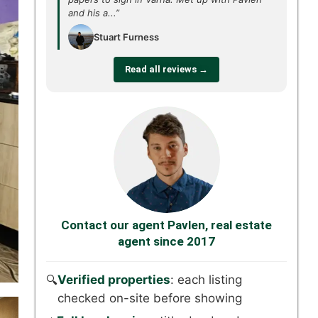
and his a...”
Stuart Furness
Read all reviews →
Contact our agent Pavlen, real estate
agent since 2017
Verified properties
: each listing
🔍
checked on-site before showing