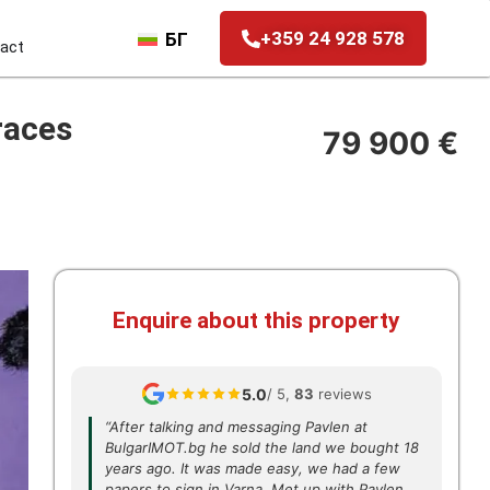
+359 24 928 578
БГ
act
races
79 900 €
Enquire about this property
5.0
/ 5,
83
reviews
“After talking and messaging Pavlen at
BulgarIMOT.bg he sold the land we bought 18
years ago. It was made easy, we had a few
papers to sign in Varna. Met up with Pavlen