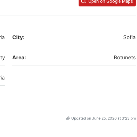
Open on Google Maps
ia
City:
Sofia
ity
Area:
Botunets
ia
Updated on June 25, 2026 at 3:23 pm