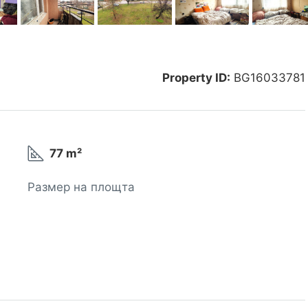
Property ID:
BG16033781
77 m²
Размер на площта