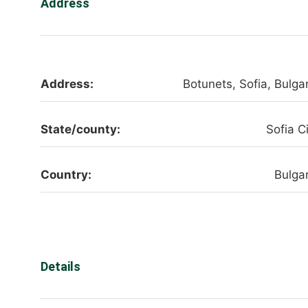
Address
Address:
Botunets, Sofia, Bulgar
State/county:
Sofia C
Country:
Bulgar
Details