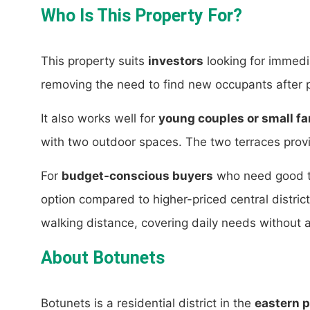
Who Is This Property For?
This property suits
investors
looking for immedi
removing the need to find new occupants after 
It also works well for
young couples or small fa
with two outdoor spaces. The two terraces provi
For
budget-conscious buyers
who need good tra
option compared to higher-priced central distric
walking distance, covering daily needs without a
About Botunets
Botunets is a residential district in the
eastern p