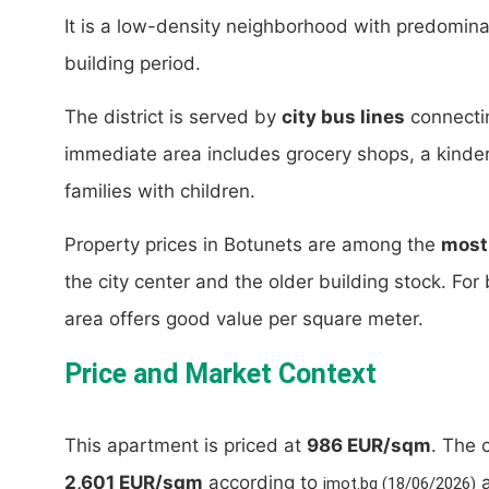
It is a low-density neighborhood with predominan
building period.
The district is served by
city bus lines
connectin
immediate area includes grocery shops, a kinderg
families with children.
Property prices in Botunets are among the
most 
the city center and the older building stock. For 
area offers good value per square meter.
Price and Market Context
This apartment is priced at
986 EUR/sqm
. The 
2,601 EUR/sqm
according to
a
imot.bg (18/06/2026)