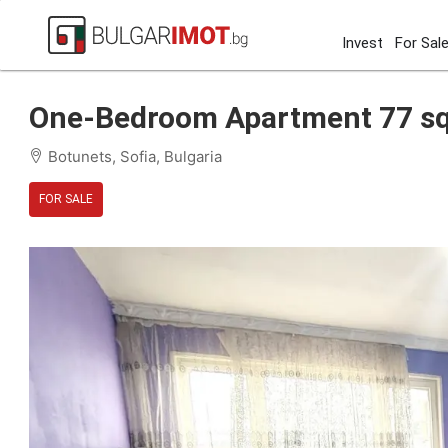
Invest
For Sal
Home
Sofia
Botunets
One-Bedroom Apartment 77 s
One-Bedroom Apartment 77 sqm
Botunets, Sofia, Bulgaria
FOR SALE