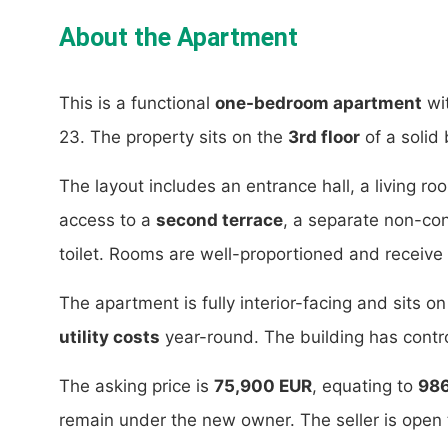
About the Apartment
This is a functional
one-bedroom apartment
wi
23. The property sits on the
3rd floor
of a solid 
The layout includes an entrance hall, a living r
access to a
second terrace
, a separate non-c
toilet. Rooms are well-proportioned and receive 
The apartment is fully interior-facing and sits on
utility costs
year-round. The building has contro
The asking price is
75,900 EUR
, equating to
98
remain under the new owner. The seller is open 