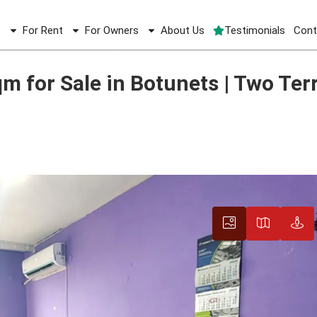
e
For Rent
For Owners
About Us
Testimonials
Cont
qm for Sale in Botunets | Two Terraces
 for Sale in Botunets | Two Ter