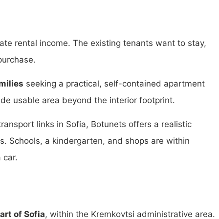
ate rental income. The existing tenants want to stay,
purchase.
milies
seeking a practical, self-contained apartment
de usable area beyond the interior footprint.
nsport links in Sofia, Botunets offers a realistic
ts. Schools, a kindergarten, and shops are within
 car.
art of Sofia
, within the Kremkovtsi administrative area.