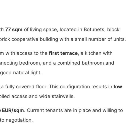
th
77 sqm
of living space, located in Botunets, block
brick cooperative building with a small number of units.
oom with access to the
first terrace
, a kitchen with
onnecting bedroom, and a combined bathroom and
good natural light.
 a fully covered floor. This configuration results in
low
lled access and wide stairwells.
6 EUR/sqm
. Current tenants are in place and willing to
to negotiation.