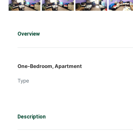
Overview
One-Bedroom, Apartment
Type
Description