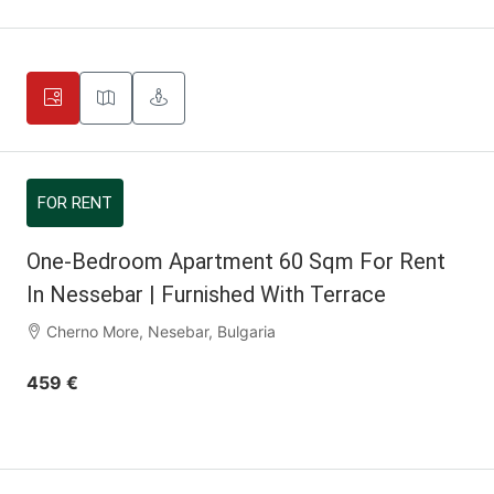
FOR RENT
One-Bedroom Apartment 60 Sqm For Rent
In Nessebar | Furnished With Terrace
Cherno More, Nesebar, Bulgaria
459 €