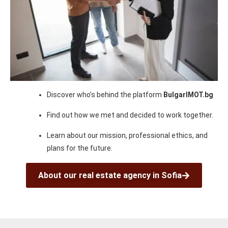
Discover who’s behind the platform
BulgarIMOT.bg
Find out how we met and decided to work together.
Learn about our mission, professional ethics, and
plans for the future.
About our real estate agency in Sofia