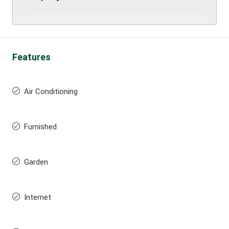
Features
Air Conditioning
Furnished
Garden
Internet