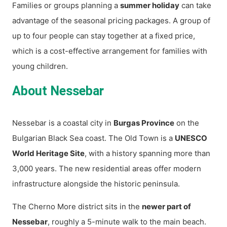
Families or groups planning a
summer holiday
can take
advantage of the seasonal pricing packages. A group of
up to four people can stay together at a fixed price,
which is a cost-effective arrangement for families with
young children.
About Nessebar
Nessebar is a coastal city in
Burgas Province
on the
Bulgarian Black Sea coast. The Old Town is a
UNESCO
World Heritage Site
, with a history spanning more than
3,000 years. The new residential areas offer modern
infrastructure alongside the historic peninsula.
The Cherno More district sits in the
newer part of
Nessebar
, roughly a 5-minute walk to the main beach.