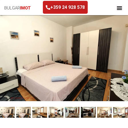
+359 24 928 578
BULGAR
IMOT