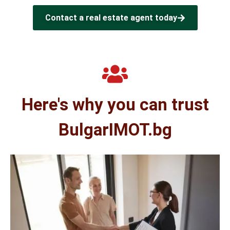
Contact a real estate agent today
Here's why you can trust
BulgarIMOT.bg