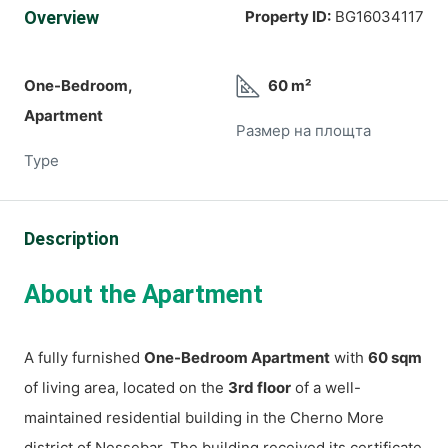
Overview
Property ID:
BG16034117
One-Bedroom,
60 m²
Apartment
Размер на площта
Type
Description
About the Apartment
A fully furnished
One-Bedroom Apartment
with
60 sqm
of living area, located on the
3rd floor
of a well-
maintained residential building in the Cherno More
district of Nessebar. The building received its certificate