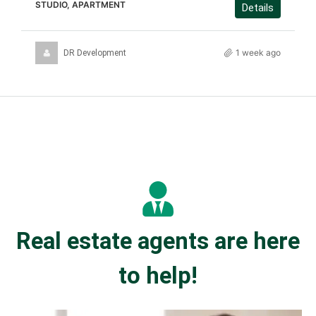
STUDIO, APARTMENT
Details
1 week ago
DR Development
Real estate agents are here
to help!