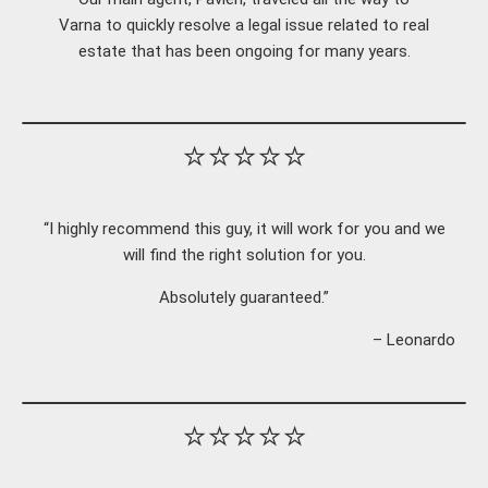
Varna to quickly resolve a legal issue related to real
estate that has been ongoing for many years.
⭐⭐⭐⭐⭐
“I highly recommend this guy, it will work for you and we
will find the right solution for you.
Absolutely guaranteed.”
– Leonardo
⭐⭐⭐⭐⭐