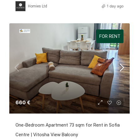
1 day ago
Homies Ltd
FOR RENT
660 €
One-Bedroom Apartment 73 sqm for Rent in Sofia
Centre | Vitosha View Balcony