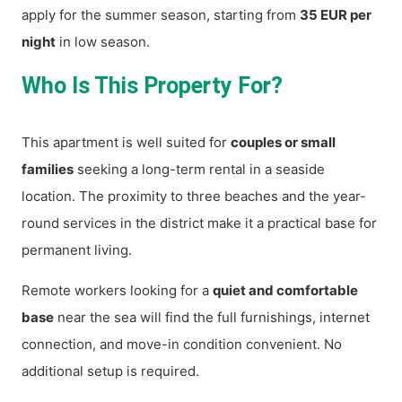
apply for the summer season, starting from
35 EUR per
night
in low season.
Who Is This Property For?
This apartment is well suited for
couples or small
families
seeking a long-term rental in a seaside
location. The proximity to three beaches and the year-
round services in the district make it a practical base for
permanent living.
Remote workers looking for a
quiet and comfortable
base
near the sea will find the full furnishings, internet
connection, and move-in condition convenient. No
additional setup is required.