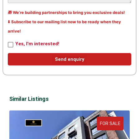
🎁 We’re building partnerships to bring you exclusive deals!
⬇️ Subscribe to our mailing list now to be ready when they
arrive!
Yes, I'm interested!
Send enquiry
Similar Listings
FOR SALE