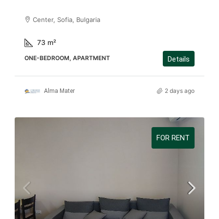
Center, Sofia, Bulgaria
73
m²
ONE-BEDROOM, APARTMENT
Details
2 days ago
Alma Mater
FOR RENT