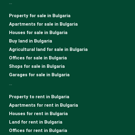
…
Property for sale in Bulgaria
Apartments for sale in Bulgaria
Houses for sale in Bulgariа
Buy land in Bulgaria
Agricultural land for sale in Bulgaria
Offices for sale in Bulgaria
Shops for sale in Bulgaria
Garages for sale in Bulgaria
…
Property to rent in Bulgaria
Apartments for rent in Bulgaria
Houses for rent in Bulgaria
Land for rent in Bulgaria
Offices for rent in Bulgaria