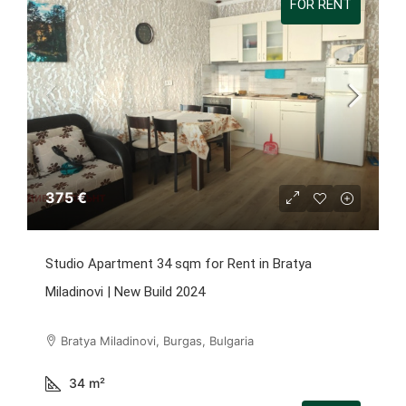
FOR RENT
375 €
Studio Apartment 34 sqm for Rent in Bratya
Miladinovi | New Build 2024
Bratya Miladinovi, Burgas, Bulgaria
34
m²