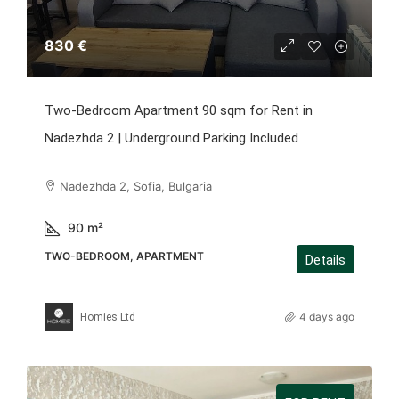
830 €
Two-Bedroom Apartment 90 sqm for Rent in
Nadezhda 2 | Underground Parking Included
Nadezhda 2, Sofia, Bulgaria
90
m²
TWO-BEDROOM, APARTMENT
Details
4 days ago
Homies Ltd