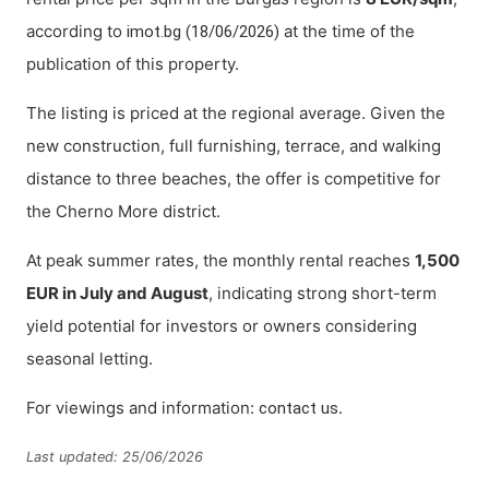
according to
at the time of the
imot.bg (18/06/2026)
publication of this property.
The listing is priced at the regional average. Given the
new construction, full furnishing, terrace, and walking
distance to three beaches, the offer is competitive for
the Cherno More district.
At peak summer rates, the monthly rental reaches
1,500
EUR in July and August
, indicating strong short-term
yield potential for investors or owners considering
seasonal letting.
For viewings and information:
.
contact us
Last updated: 25/06/2026