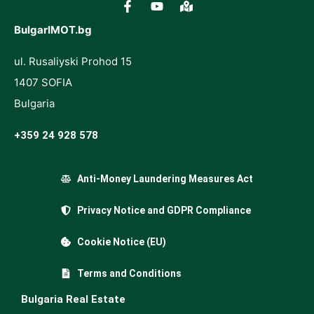
BulgarIMOT.bg
ul. Rusaliyski Prohod 15
1407 SOFIA
Bulgaria
+359 24 928 578
Anti-Money Laundering Measures Act
Privacy Notice and GDPR Compliance
Cookie Notice (EU)
Terms and Conditions
Bulgaria Real Estate