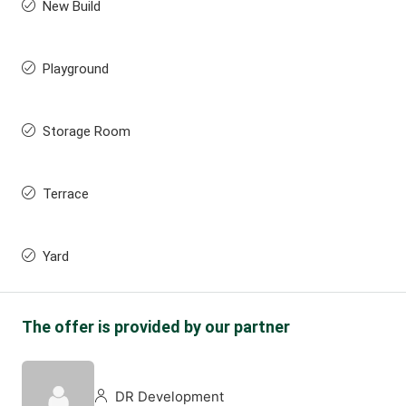
New Build
Playground
Storage Room
Terrace
Yard
The offer is provided by our partner
DR Development