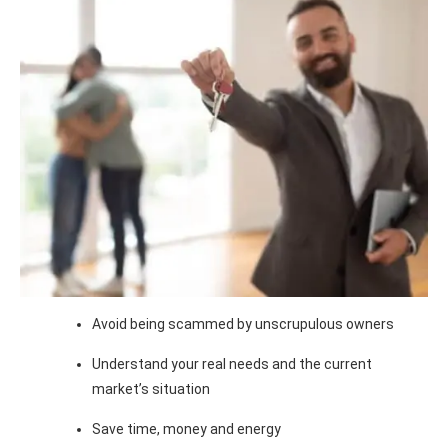
Avoid being scammed by unscrupulous owners
Understand your real needs and the current
market’s situation
Save time, money and energy