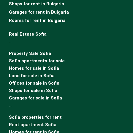
Shops for rent in Bulgaria
Garages for rent in Bulgaria
Rooms for rent in Bulgaria
Real Estate Sofia
…
Property Sale Sofia
Sofia apartments for sale
Homes for sale in Sofia
Land for sale in Sofia
Offices for sale in Sofia
Shops for sale in Sofia
Garages for sale in Sofia
…
Sofia properties for rent
Rent apartment Sofia
Homes for rent in Sofia