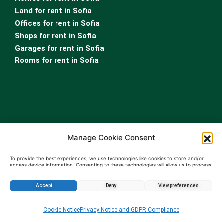
Land for rent in Sofia
Offices for rent in Sofia
Shops for rent in Sofia
Garages for rent in Sofia
Rooms for rent in Sofia
Manage Cookie Consent
For Owners
Real Estate Appraisal
To provide the best experiences, we use technologies like cookies to store and/or
access device information. Consenting to these technologies will allow us to process
Real Estate Leasing Services
data such as browsing behavior or unique IDs on this site. Not consenting or
withdrawing consent, may adversely affect certain features and functions.
Property Management Services
Accept
Deny
View preferences
Sell property Bulgaria
Enquire about this property
…
Cookie Notice
Privacy Notice and GDPR Compliance