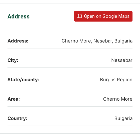
Address
Open on Google Maps
Address:
Cherno More, Nesebar, Bulgaria
City:
Nessebar
State/county:
Burgas Region
Area:
Cherno More
Country:
Bulgaria