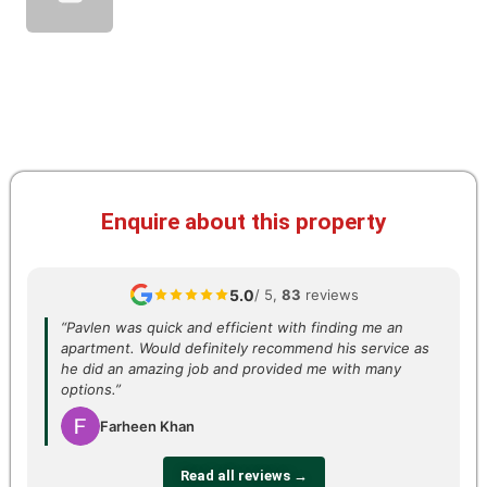
Enquire about this property
5.0
/ 5,
83
reviews
“Pavlen was quick and efficient with finding me an
apartment. Would definitely recommend his service as
he did an amazing job and provided me with many
options.”
Farheen Khan
Read all reviews →