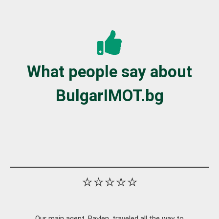
What people say about
BulgarIMOT.bg
⭐⭐⭐⭐⭐
Our main agent, Pavlen, traveled all the way to