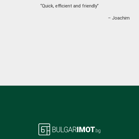
“Quick, efficient and friendly”
– Joachim