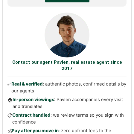
Contact our agent Pavlen, real estate agent since
2017
Real & verified
: authentic photos, confirmed details by
✅
our agents
In-person viewings
: Pavlen accompanies every visit
🏠
and translates
Contract handled
: we review terms so you sign with
📋
confidence
Pay after you move in
: zero upfront fees to the
💰