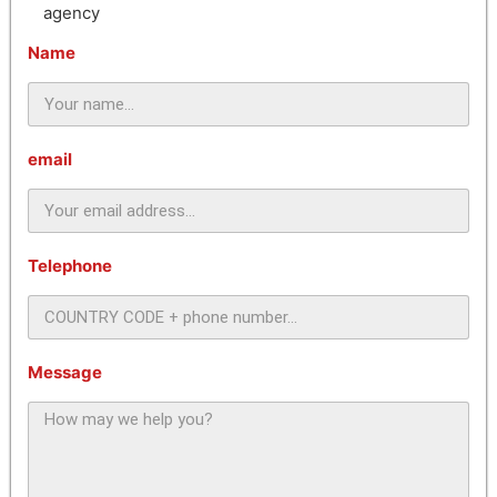
agency
Name
email
Telephone
Message