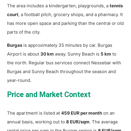
The area includes a kindergarten, playgrounds, a
tennis
court
, a football pitch, grocery shops, and a pharmacy. It
has more open space and parking than the central or old
parts of the city.
Burgas
is approximately 35 minutes by car. Burgas
Airport is about
30 km
away. Sunny Beach is
5 km
to
the north. Regular bus services connect Nessebar with
Burgas and Sunny Beach throughout the season and
year-round.
Price and Market Context
The apartment is listed at
459 EUR per month
on an
annual basis, working out to
8 EUR/sqm
. The average
rental price per sqm in the Burgas region is
8 EUR/sqm
,