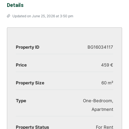
Details
Updated on June 25, 2026 at 3:50 pm
Property ID
BG16034117
Price
459 €
Property Size
60 m²
Type
One-Bedroom,
Apartment
Property Status
For Rent