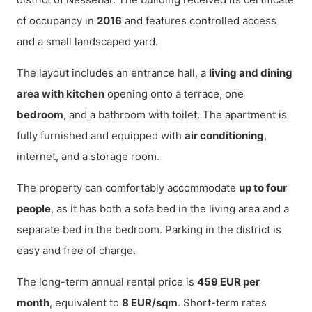
of occupancy in
2016
and features controlled access
and a small landscaped yard.
The layout includes an entrance hall, a
living and dining
area with kitchen
opening onto a terrace, one
bedroom
, and a bathroom with toilet. The apartment is
fully furnished and equipped with
air conditioning
,
internet, and a storage room.
The property can comfortably accommodate
up to four
people
, as it has both a sofa bed in the living area and a
separate bed in the bedroom. Parking in the district is
easy and free of charge.
The long-term annual rental price is
459 EUR per
month
, equivalent to
8 EUR/sqm
. Short-term rates