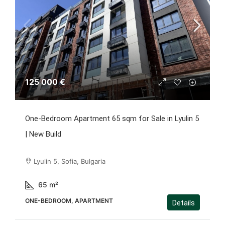
125 000 €
One-Bedroom Apartment 65 sqm for Sale in Lyulin 5
| New Build
Lyulin 5, Sofia, Bulgaria
65
m²
ONE-BEDROOM, APARTMENT
Details