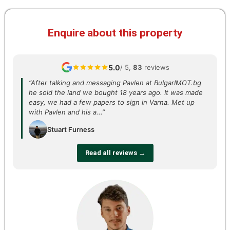
Enquire about this property
5.0
/ 5,
83
reviews
“After talking and messaging Pavlen at BulgarIMOT.bg
he sold the land we bought 18 years ago. It was made
easy, we had a few papers to sign in Varna. Met up
with Pavlen and his a...”
Stuart Furness
Read all reviews →