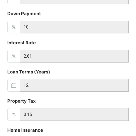
Down Payment
%
Interest Rate
%
Loan Terms (Years)
Property Tax
%
Home Insurance