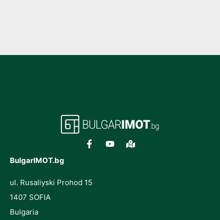
BulgarIMOT.bg
ul. Rusaliyski Prohod 15
1407 SOFIA
Bulgaria