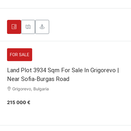
FOR SALE
Land Plot 3934 Sqm For Sale In Grigorevo |
Near Sofia-Burgas Road
Grigorevo, Bulgaria
215 000 €