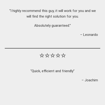
“I highly recommend this guy, it will work for you and we
will find the right solution for you.
Absolutely guaranteed.”
– Leonardo
⭐⭐⭐⭐⭐
“Quick, efficient and friendly”
– Joachim