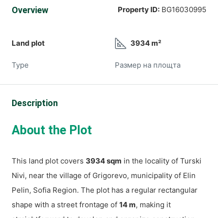
Overview
Property ID:
BG16030995
Land plot
3934 m²
Type
Размер на площта
Description
About the Plot
This land plot covers
3934 sqm
in the locality of Turski
Nivi, near the village of Grigorevo, municipality of Elin
Pelin, Sofia Region. The plot has a regular rectangular
shape with a street frontage of
14 m
, making it