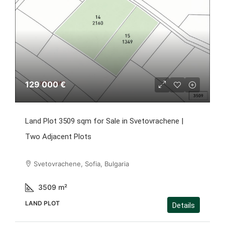
129 000 €
Land Plot 3509 sqm for Sale in Svetovrachene |
Two Adjacent Plots
Svetovrachene, Sofia, Bulgaria
3509
m²
LAND PLOT
Details