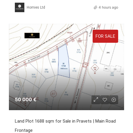
4 hours ago
Homies Ltd
FOR SALE
50 000 €
Land Plot 1688 sqm for Sale in Pravets | Main Road
Frontage