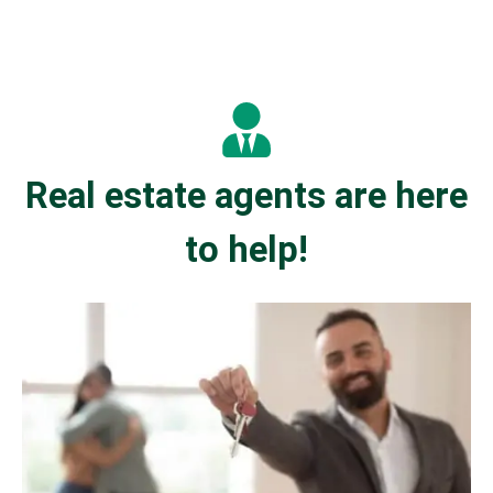
Real estate agents are here
to help!