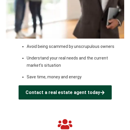
Avoid being scammed by unscrupulous owners
Understand your real needs and the current
market’s situation
Save time, money and energy
Contact a real estate agent today