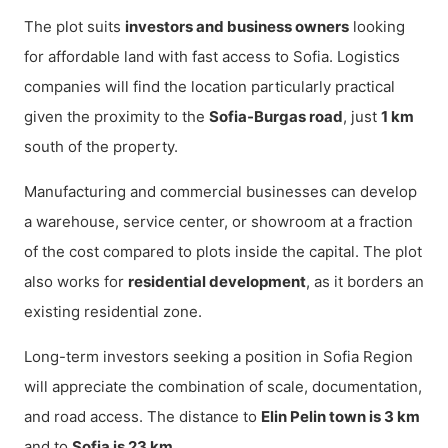
The plot suits
investors and business owners
looking
for affordable land with fast access to Sofia. Logistics
companies will find the location particularly practical
given the proximity to the
Sofia-Burgas road
, just
1 km
south of the property.
Manufacturing and commercial businesses can develop
a warehouse, service center, or showroom at a fraction
of the cost compared to plots inside the capital. The plot
also works for
residential development
, as it borders an
existing residential zone.
Long-term investors seeking a position in Sofia Region
will appreciate the combination of scale, documentation,
and road access. The distance to
Elin Pelin town is 3 km
and to
Sofia is 23 km
.