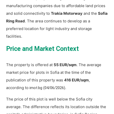
manufacturing companies due to affordable land prices
and solid connectivity to
Trakia Motorway
and the
Sofia
Ring Road
. The area continues to develop as a
preferred location for light industry and storage
facilities.
Price and Market Context
The property is offered at
55 EUR/sqm
. The average
market price for plots in Sofia at the time of the
publication of this property was
416 EUR/sqm
,
according to
.
imot.bg (04/06/2026)
The price of this plot is well below the Sofia city
average. The difference reflects its location outside the