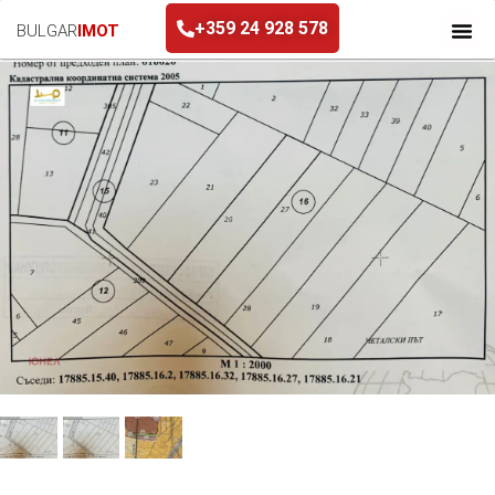
+359 24 928 578
BULGAR
IMOT
+359 24 928 578