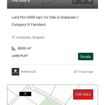
110 000 €
Land Plot 6000 sqm for Sale in Hrabarsko |
Category IV Farmland
Hrabarsko, Bulgaria
6000
m²
LAND PLOT
Details
4 hours ago
Homies Ltd
FOR SALE