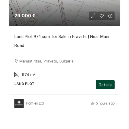
29 000 €
Land Plot 974 sqm for Sale in Pravets | Near Main
Road
Manastiritsa, Pravets, Bulgaria
974
m²
LAND PLOT
Details
5 hours ago
Homies Ltd