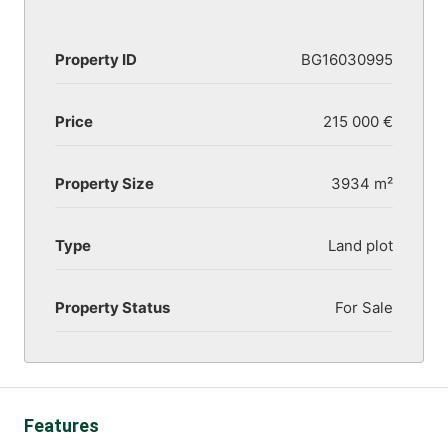
Property ID
BG16030995
Price
215 000 €
Property Size
3934 m²
Type
Land plot
Property Status
For Sale
Features