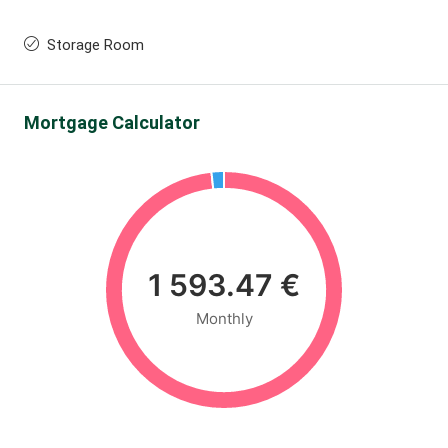
Storage Room
Mortgage Calculator
1 593.47 €
Monthly