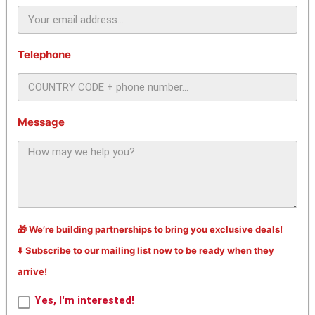
Telephone
Message
🎁 We’re building partnerships to bring you exclusive deals!
⬇️ Subscribe to our mailing list now to be ready when they
arrive!
Yes, I'm interested!