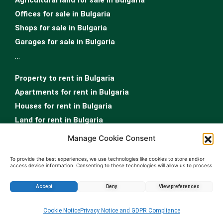
Offices for sale in Bulgaria
Shops for sale in Bulgaria
Garages for sale in Bulgaria
…
Property to rent in Bulgaria
Apartments for rent in Bulgaria
Houses for rent in Bulgaria
Land for rent in Bulgaria
Offices for rent in Bulgaria
Manage Cookie Consent
Shops for rent in Bulgaria
To provide the best experiences, we use technologies like cookies to store and/or
Garages for rent in Bulgaria
access device information. Consenting to these technologies will allow us to process
data such as browsing behavior or unique IDs on this site. Not consenting or
Rooms for rent in Bulgaria
withdrawing consent, may adversely affect certain features and functions.
Accept
Deny
View preferences
Real Estate Sofia
Enquire about this property
…
Cookie Notice
Privacy Notice and GDPR Compliance