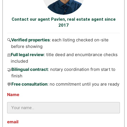
Contact our agent Pavlen, real estate agent since
2017
Verified properties
: each listing checked on-site
🔍
before showing
Full legal review
: title deed and encumbrance checks
⚖️
included
Bilingual contract
: notary coordination from start to
🤝
finish
Free consultation
: no commitment until you are ready
💬
Name
email