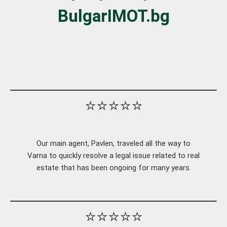
BulgarIMOT.bg
⭐⭐⭐⭐⭐
Our main agent, Pavlen, traveled all the way to
Varna to quickly resolve a legal issue related to real
estate that has been ongoing for many years.
⭐⭐⭐⭐⭐