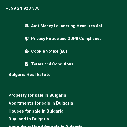
+359 24 928 578
Anti-Money Laundering Measures Act
Privacy Notice and GDPR Compliance
Cookie Notice (EU)
Terms and Conditions
Bulgaria Real Estate
…
Property for sale in Bulgaria
Apartments for sale in Bulgaria
Houses for sale in Bulgariа
Buy land in Bulgaria
Agricultural land for sale in Bulgaria