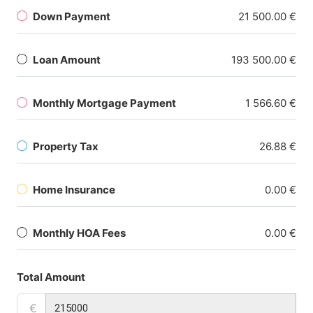
Down Payment
21 500.00 €
Loan Amount
193 500.00 €
Monthly Mortgage Payment
1 566.60 €
Property Tax
26.88 €
Home Insurance
0.00 €
Monthly HOA Fees
0.00 €
Total Amount
€