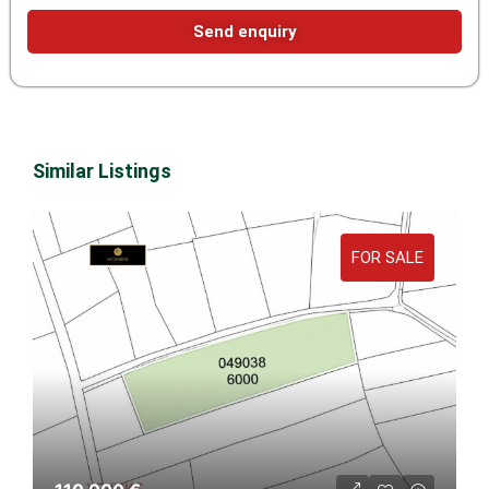
Send enquiry
Similar Listings
FOR SALE