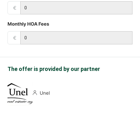
€
Monthly HOA Fees
€
The offer is provided by our partner
Unel