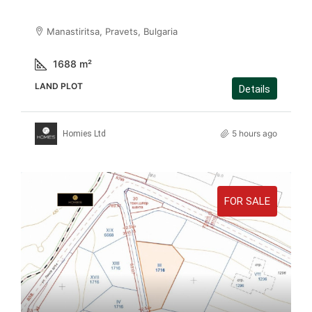
Manastiritsa, Pravets, Bulgaria
1688
m²
LAND PLOT
Details
5 hours ago
Homies Ltd
FOR SALE