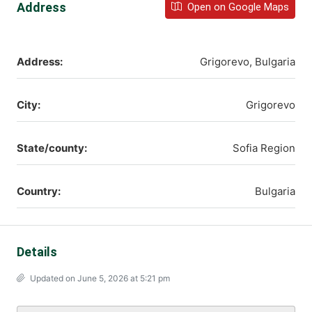
Address
Open on Google Maps
Address:
Grigorevo, Bulgaria
City:
Grigorevo
State/county:
Sofia Region
Country:
Bulgaria
Details
Updated on June 5, 2026 at 5:21 pm