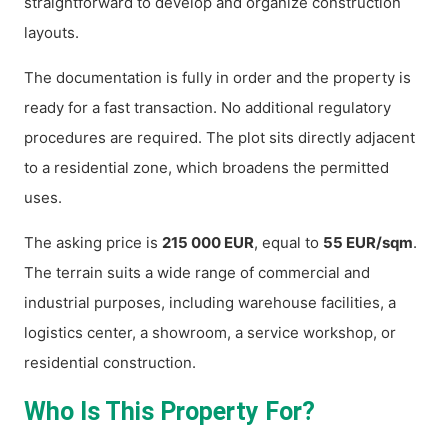
straightforward to develop and organize construction
layouts.
The documentation is fully in order and the property is
ready for a fast transaction. No additional regulatory
procedures are required. The plot sits directly adjacent
to a residential zone, which broadens the permitted
uses.
The asking price is
215 000 EUR
, equal to
55 EUR/sqm
.
The terrain suits a wide range of commercial and
industrial purposes, including warehouse facilities, a
logistics center, a showroom, a service workshop, or
residential construction.
Who Is This Property For?