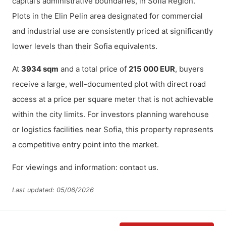
capital’s administrative boundaries, in Sofia Region.
Plots in the Elin Pelin area designated for commercial
and industrial use are consistently priced at significantly
lower levels than their Sofia equivalents.
At
3934 sqm
and a total price of
215 000 EUR
, buyers
receive a large, well-documented plot with direct road
access at a price per square meter that is not achievable
within the city limits. For investors planning warehouse
or logistics facilities near Sofia, this property represents
a competitive entry point into the market.
For viewings and information:
.
contact us
Last updated: 05/06/2026