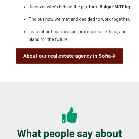
Discover who’s behind the platform
BulgarIMOT.bg
Find out how we met and decided to work together.
Learn about our mission, professional ethics, and
plans for the future.
About our real estate agency in Sofia
What people say about