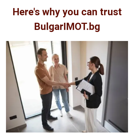
Here's why you can trust
BulgarIMOT.bg