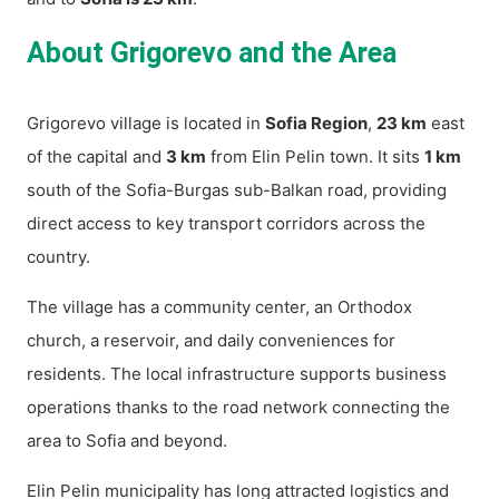
About Grigorevo and the Area
Grigorevo village is located in
Sofia Region
,
23 km
east
of the capital and
3 km
from Elin Pelin town. It sits
1 km
south of the Sofia-Burgas sub-Balkan road, providing
direct access to key transport corridors across the
country.
The village has a community center, an Orthodox
church, a reservoir, and daily conveniences for
residents. The local infrastructure supports business
operations thanks to the road network connecting the
area to Sofia and beyond.
Elin Pelin municipality has long attracted logistics and