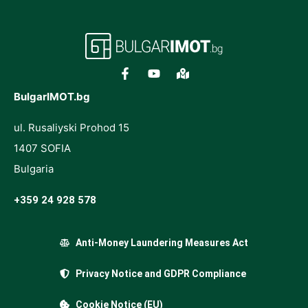
BulgarIMOT.bg
ul. Rusaliyski Prohod 15
1407 SOFIA
Bulgaria
+359 24 928 578
Anti-Money Laundering Measures Act
Privacy Notice and GDPR Compliance
Cookie Notice (EU)