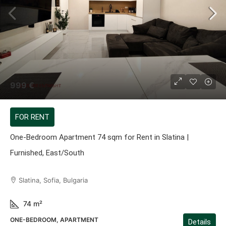
999 €
FOR RENT
One-Bedroom Apartment 74 sqm for Rent in Slatina |
Furnished, East/South
Slatina, Sofia, Bulgaria
74
m²
ONE-BEDROOM, APARTMENT
Details