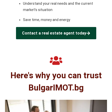
Understand your real needs and the current
market’s situation
Save time, money and energy
Contact a real estate agent today
Here's why you can trust
BulgarIMOT.bg