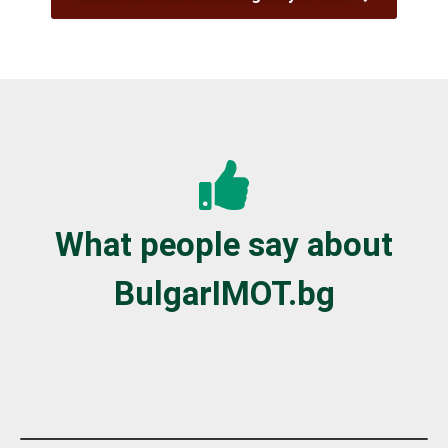
What people say about
BulgarIMOT.bg