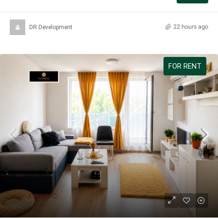
22 hours ago
DR Development
FOR RENT
650 €