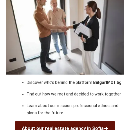
Discover who’s behind the platform
BulgarIMOT.bg
Find out how we met and decided to work together.
Learn about our mission, professional ethics, and
plans for the future.
About our real estate agency in Sofia