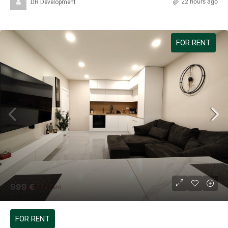
22 hours ago
DR Development
FOR RENT
999 €
FOR RENT