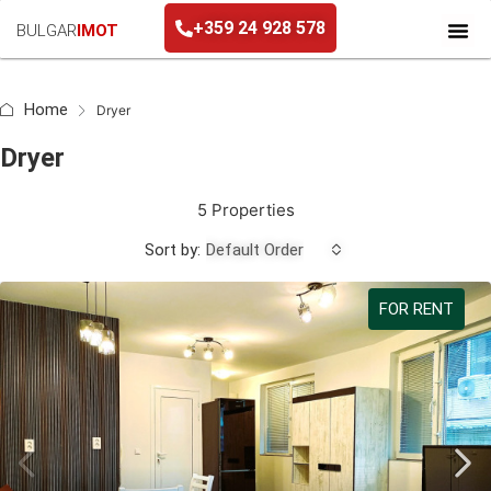
+359 24 928 578
BULGAR
IMOT
+359 24 928 578
Home
Dryer
Dryer
5 Properties
Sort by:
Default Order
FOR RENT