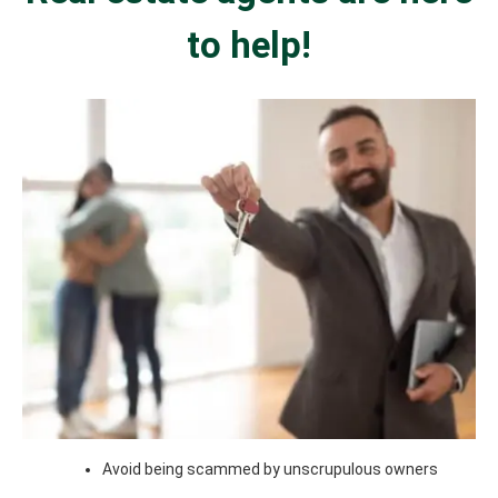
to help!
Avoid being scammed by unscrupulous owners