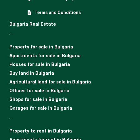
Terms and Conditions
Bulgaria Real Estate
…
Property for sale in Bulgaria
Apartments for sale in Bulgaria
Houses for sale in Bulgariа
Buy land in Bulgaria
Agricultural land for sale in Bulgaria
Offices for sale in Bulgaria
Shops for sale in Bulgaria
Garages for sale in Bulgaria
…
Property to rent in Bulgaria
Apartments for rent in Bulgaria