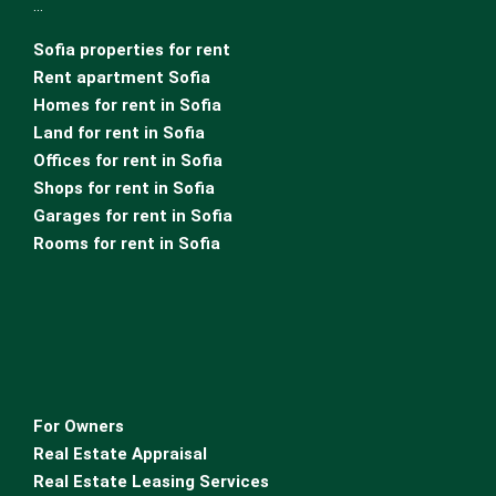
…
Sofia properties for rent
Rent apartment Sofia
Homes for rent in Sofia
Land for rent in Sofia
Offices for rent in Sofia
Shops for rent in Sofia
Garages for rent in Sofia
Rooms for rent in Sofia
For Owners
Real Estate Appraisal
Real Estate Leasing Services