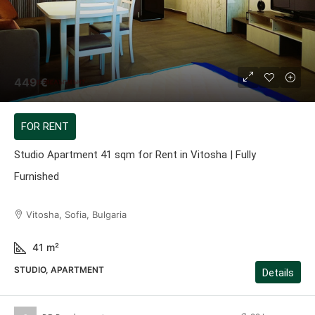
449 €
FOR RENT
Studio Apartment 41 sqm for Rent in Vitosha | Fully
Furnished
Vitosha, Sofia, Bulgaria
41
m²
STUDIO, APARTMENT
Details