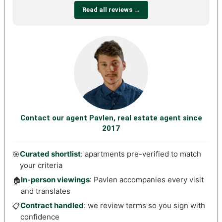
Read all reviews →
Contact our agent Pavlen, real estate agent since
2017
Curated shortlist
: apartments pre-verified to match
🎯
your criteria
In-person viewings
: Pavlen accompanies every visit
🏠
and translates
Contract handled
: we review terms so you sign with
📋
confidence