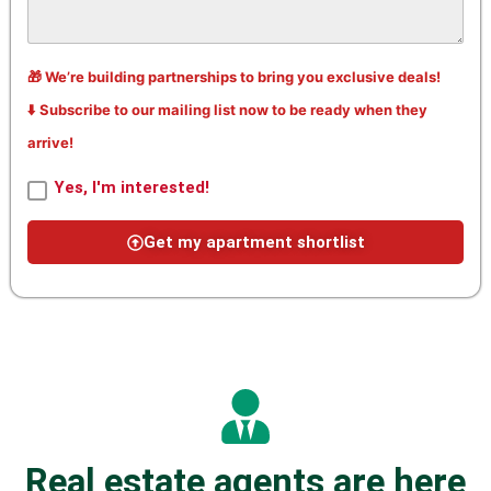
🎁 We’re building partnerships to bring you exclusive deals!
⬇️ Subscribe to our mailing list now to be ready when they
arrive!
Yes, I'm interested!
Get my apartment shortlist
Real estate agents are here