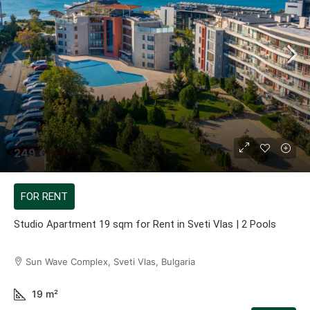
249 €
FOR RENT
Studio Apartment 19 sqm for Rent in Sveti Vlas | 2 Pools
Sun Wave Complex, Sveti Vlas, Bulgaria
19
m²