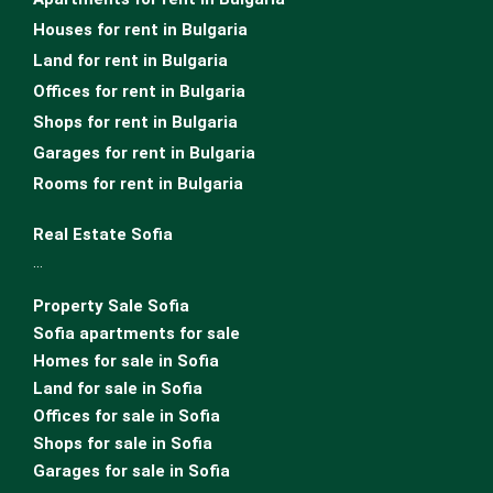
Houses for rent in Bulgaria
Land for rent in Bulgaria
Offices for rent in Bulgaria
Shops for rent in Bulgaria
Garages for rent in Bulgaria
Rooms for rent in Bulgaria
Real Estate Sofia
…
Property Sale Sofia
Sofia apartments for sale
Homes for sale in Sofia
Land for sale in Sofia
Offices for sale in Sofia
Shops for sale in Sofia
Garages for sale in Sofia