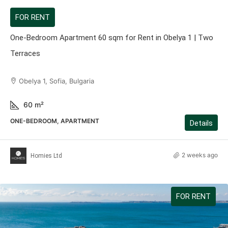
FOR RENT
One-Bedroom Apartment 60 sqm for Rent in Obelya 1 | Two
Terraces
Obelya 1, Sofia, Bulgaria
60
m²
ONE-BEDROOM, APARTMENT
Details
2 weeks ago
Homies Ltd
FOR RENT