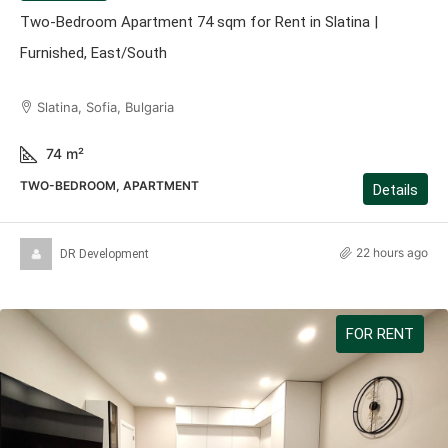
Two-Bedroom Apartment 74 sqm for Rent in Slatina |
Furnished, East/South
Slatina, Sofia, Bulgaria
74
m²
TWO-BEDROOM, APARTMENT
Details
22 hours ago
DR Development
FOR RENT