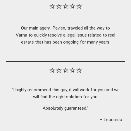
⭐⭐⭐⭐⭐
Our main agent, Pavlen, traveled all the way to
Varna to quickly resolve a legal issue related to real
estate that has been ongoing for many years.
⭐⭐⭐⭐⭐
“I highly recommend this guy, it will work for you and we
will find the right solution for you.
Absolutely guaranteed.”
– Leonardo