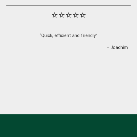
⭐⭐⭐⭐⭐
“Quick, efficient and friendly”
– Joachim