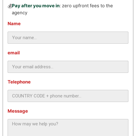
Pay after you move in
: zero upfront fees to the
💰
agency
Name
email
Telephone
Message