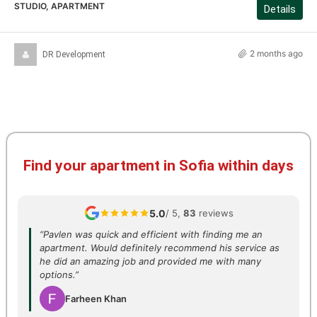
STUDIO, APARTMENT
Details
2 months ago
DR Development
Find your apartment in Sofia within days
5.0
/ 5,
83
reviews
“Pavlen was quick and efficient with finding me an
apartment. Would definitely recommend his service as
he did an amazing job and provided me with many
options.”
Farheen Khan