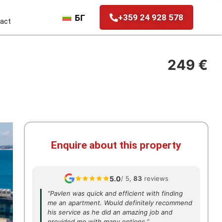
+359 24 928 578
БГ
act
249 €
Enquire about this property
5.0
/ 5,
83
reviews
“Pavlen was quick and efficient with finding
me an apartment. Would definitely recommend
his service as he did an amazing job and
provided me with many options.”