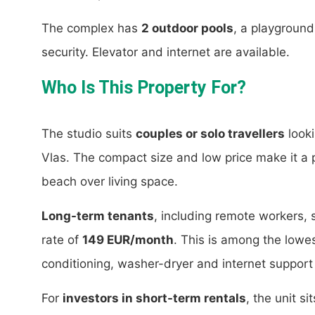
The complex has
2 outdoor pools
, a playgroun
security. Elevator and internet are available.
Who Is This Property For?
The studio suits
couples or solo travellers
looki
Vlas. The compact size and low price make it a pr
beach over living space.
Long-term tenants
, including remote workers, 
rate of
149 EUR/month
. This is among the lowest
conditioning, washer-dryer and internet support 
For
investors in short-term rentals
, the unit s