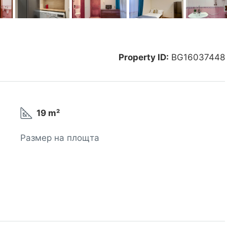
Property ID:
BG16037448
19 m²
Размер на площта