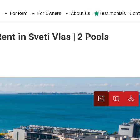
e
For Rent
For Owners
About Us
Testimonials
Cont
ent 19 sqm for Rent in Sveti Vlas | 2 Pools
nt in Sveti Vlas | 2 Pools