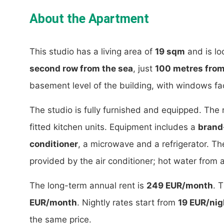
About the Apartment
This studio has a living area of
19 sqm
and is lo
second row from the sea
, just
100 metres from
basement level of the building, with windows fac
The studio is fully furnished and equipped. The
fitted kitchen units. Equipment includes a
brand
conditioner
, a microwave and a refrigerator. Th
provided by the air conditioner; hot water from a
The long-term annual rent is
249 EUR/month
. 
EUR/month
. Nightly rates start from
19 EUR/nig
the same price.