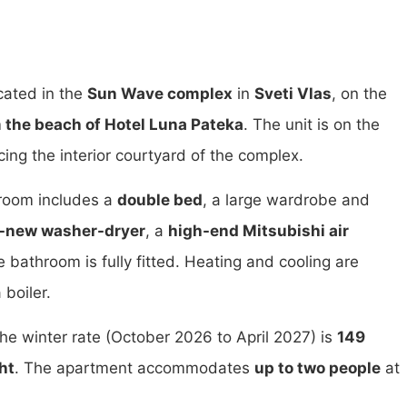
cated in the
Sun Wave complex
in
Sveti Vlas
, on the
 the beach of Hotel Luna Pateka
. The unit is on the
ing the interior courtyard of the complex.
 room includes a
double bed
, a large wardrobe and
-new washer-dryer
, a
high-end Mitsubishi air
e bathroom is fully fitted. Heating and cooling are
 boiler.
The winter rate (October 2026 to April 2027) is
149
ht
. The apartment accommodates
up to two people
at