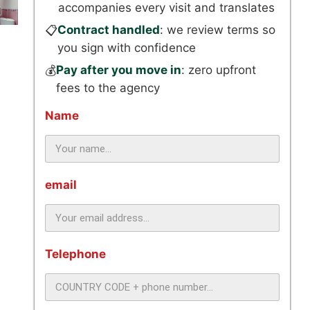
accompanies every visit and translates
Contract handled
: we review terms so
📋
you sign with confidence
Pay after you move in
: zero upfront
💰
fees to the agency
Name
email
Telephone