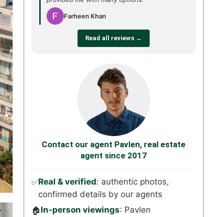
Farheen Khan
Read all reviews →
Contact our agent Pavlen, real estate
agent since 2017
Real & verified
: authentic photos,
✅
confirmed details by our agents
In-person viewings
: Pavlen
🏠