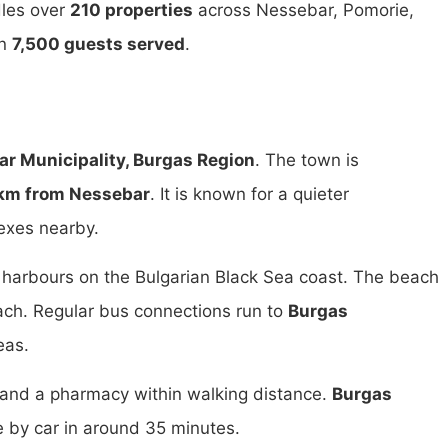
dles over
210 properties
across Nessebar, Pomorie,
an
7,500 guests served
.
r Municipality, Burgas Region
. The town is
km from Nessebar
. It is known for a quieter
exes nearby.
t harbours on the Bulgarian Black Sea coast. The beach
ach. Regular bus connections run to
Burgas
eas.
s and a pharmacy within walking distance.
Burgas
e by car in around 35 minutes.