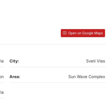
Open on Google Maps
ia
City:
Sveti Vlas
on
Area:
Sun Wave Complex
ia