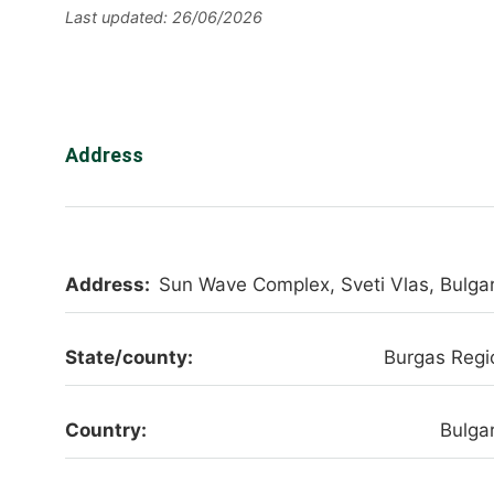
Last updated: 26/06/2026
Address
Address:
Sun Wave Complex, Sveti Vlas, Bulgar
State/county:
Burgas Regi
Country:
Bulgar