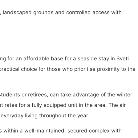
d, landscaped grounds and controlled access with
ng for an affordable base for a seaside stay in Sveti
actical choice for those who prioritise proximity to the
students or retirees, can take advantage of the winter
 rates for a fully equipped unit in the area. The air
everyday living throughout the year.
its within a well-maintained, secured complex with