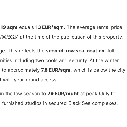
t
19 sqm
equals
13 EUR/sqm
. The average rental price
at the time of the publication of this property.
5/06/2026)
e. This reflects the
second-row sea location
, full
ties including two pools and security. At the winter
s to approximately
7.8 EUR/sqm
, which is below the city
it with year-round access.
in the low season to
29 EUR/night
at peak (July to
e furnished studios in secured Black Sea complexes.