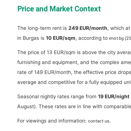
Price and Market Context
The long-term rent is
249 EUR/month
, which a
in Burgas is
10 EUR/sqm
, according to
imot.bg (2
The price of 13 EUR/sqm is above the city averag
furnishing and equipment, and the complex ameni
rate of 149 EUR/month, the effective price drop
average and competitive for a fully equipped un
Seasonal nightly rates range from
19 EUR/night
August). These rates are in line with comparabl
For viewings and information:
.
contact us