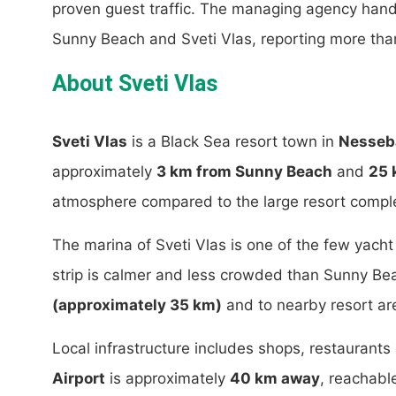
proven guest traffic. The managing agency han
Sunny Beach and Sveti Vlas, reporting more th
About Sveti Vlas
Sveti Vlas
is a Black Sea resort town in
Nesseba
approximately
3 km from Sunny Beach
and
25 
atmosphere compared to the large resort compl
The marina of Sveti Vlas is one of the few yach
strip is calmer and less crowded than Sunny Be
(approximately 35 km)
and to nearby resort ar
Local infrastructure includes shops, restaurant
Airport
is approximately
40 km away
, reachabl