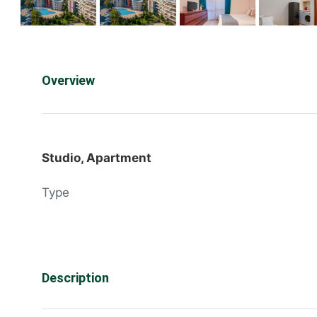
Overview
Studio, Apartment
Type
Description