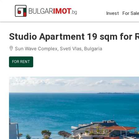
Invest
For Sal
Home
Sveti Vlas
Sun Wave Complex
Studio Apartm
Studio Apartment 19 sqm for Re
Sun Wave Complex, Sveti Vlas, Bulgaria
FOR RENT