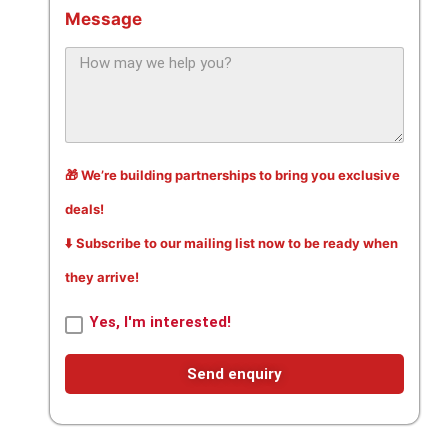
Message
🎁 We’re building partnerships to bring you exclusive
deals!
⬇️ Subscribe to our mailing list now to be ready when
they arrive!
Yes, I'm interested!
Send enquiry