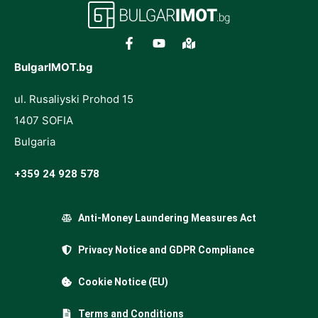
BulgarIMOT.bg
ul. Rusaliyski Prohod 15
1407 SOFIA
Bulgaria
+359 24 928 578
Anti-Money Laundering Measures Act
Privacy Notice and GDPR Compliance
Cookie Notice (EU)
Terms and Conditions