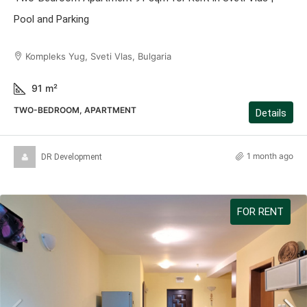
Pool and Parking
Kompleks Yug, Sveti Vlas, Bulgaria
91
m²
TWO-BEDROOM, APARTMENT
Details
1 month ago
DR Development
FOR RENT