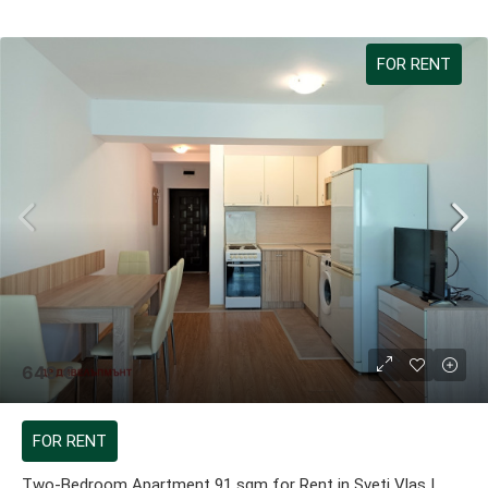
FOR RENT
649 €
FOR RENT
Two-Bedroom Apartment 91 sqm for Rent in Sveti Vlas |