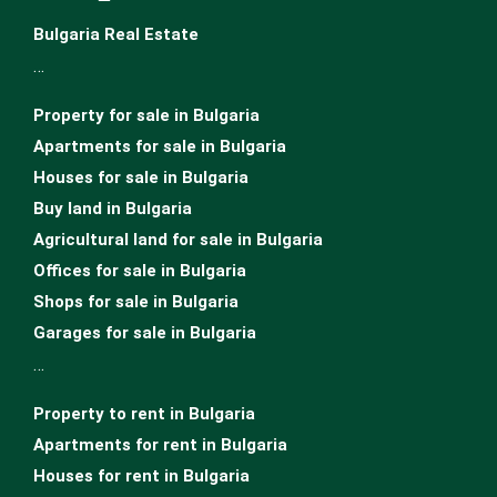
Bulgaria Real Estate
…
Property for sale in Bulgaria
Apartments for sale in Bulgaria
Houses for sale in Bulgariа
Buy land in Bulgaria
Agricultural land for sale in Bulgaria
Offices for sale in Bulgaria
Shops for sale in Bulgaria
Garages for sale in Bulgaria
…
Property to rent in Bulgaria
Apartments for rent in Bulgaria
Houses for rent in Bulgaria