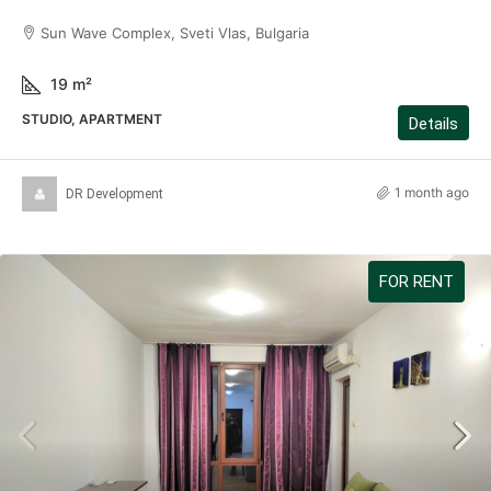
Sun Wave Complex, Sveti Vlas, Bulgaria
19
m²
STUDIO, APARTMENT
Details
1 month ago
DR Development
FOR RENT