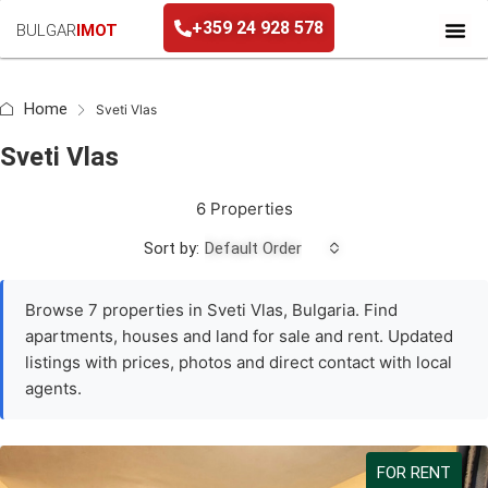
+359 24 928 578
BULGAR
IMOT
+359 24 928 578
Home
Sveti Vlas
Sveti Vlas
6 Properties
Sort by:
Default Order
Browse 7 properties in Sveti Vlas, Bulgaria. Find
apartments, houses and land for sale and rent. Updated
listings with prices, photos and direct contact with local
agents.
FOR RENT