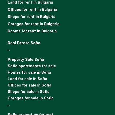
Land for rent in Bulgaria
Offices for rent in Bulgaria
Shops for rent in Bulgaria
Garages for rent in Bulgaria
Rooms for rent in Bulgaria
Real Estate Sofia
…
Property Sale Sofia
Sofia apartments for sale
Homes for sale in Sofia
Land for sale in Sofia
Offices for sale in Sofia
Shops for sale in Sofia
Garages for sale in Sofia
…
Sofia properties for rent