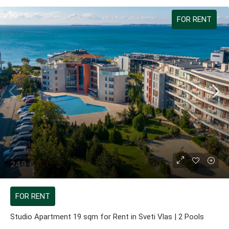
FOR RENT
249 €
FOR RENT
Studio Apartment 19 sqm for Rent in Sveti Vlas | 2 Pools