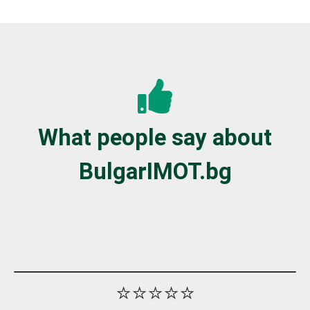
What people say about
BulgarIMOT.bg
⭐⭐⭐⭐⭐