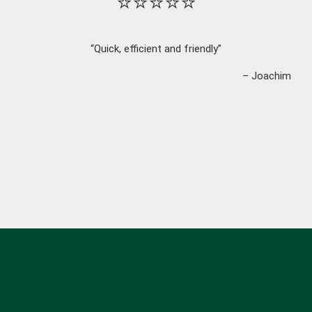
⭐⭐⭐⭐⭐
“Quick, efficient and friendly”
– Joachim