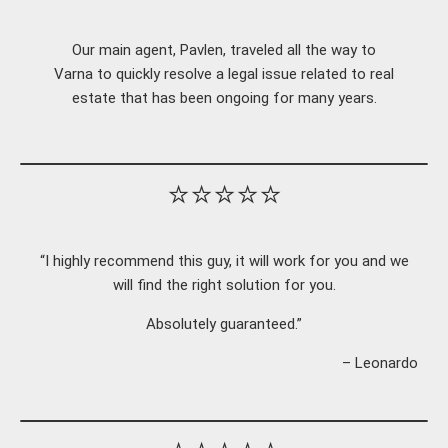
Our main agent, Pavlen, traveled all the way to
Varna to quickly resolve a legal issue related to real
estate that has been ongoing for many years.
⭐⭐⭐⭐⭐
“I highly recommend this guy, it will work for you and we
will find the right solution for you.
Absolutely guaranteed.”
– Leonardo