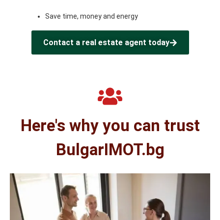
Save time, money and energy
Contact a real estate agent today
Here's why you can trust
BulgarIMOT.bg