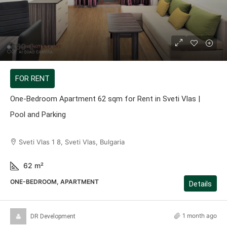
459 €
FOR RENT
One-Bedroom Apartment 62 sqm for Rent in Sveti Vlas |
Pool and Parking
Sveti Vlas 1 8, Sveti Vlas, Bulgaria
62
m²
ONE-BEDROOM, APARTMENT
Details
1 month ago
DR Development