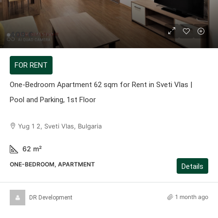
409 €
FOR RENT
One-Bedroom Apartment 62 sqm for Rent in Sveti Vlas |
Pool and Parking, 1st Floor
Yug 1 2, Sveti Vlas, Bulgaria
62
m²
ONE-BEDROOM, APARTMENT
Details
1 month ago
DR Development