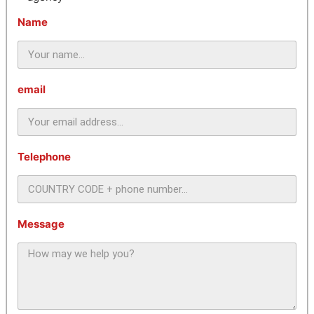
Name
email
Telephone
Message