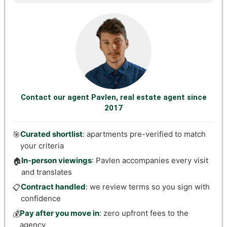
Contact our agent Pavlen, real estate agent since
2017
Curated shortlist
: apartments pre-verified to match
🎯
your criteria
In-person viewings
: Pavlen accompanies every visit
🏠
and translates
Contract handled
: we review terms so you sign with
📋
confidence
Pay after you move in
: zero upfront fees to the
💰
agency