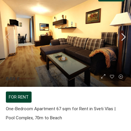
649 €
FOR RENT
One-Bedroom Apartment 67 sqm for Rent in Sveti Vlas |
Pool Complex, 70m to Beach