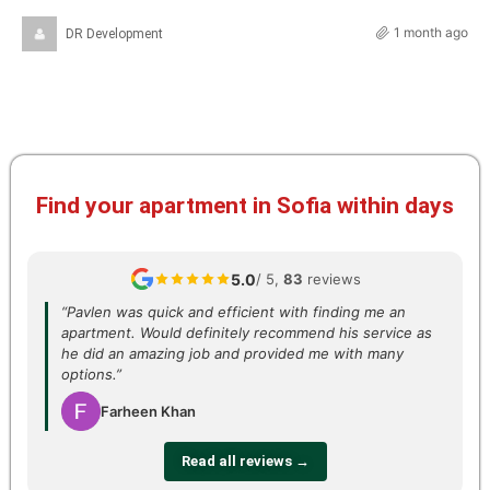
1 month ago
DR Development
Find your apartment in Sofia within days
5.0
/ 5,
83
reviews
“Pavlen was quick and efficient with finding me an
apartment. Would definitely recommend his service as
he did an amazing job and provided me with many
options.”
Farheen Khan
Read all reviews →