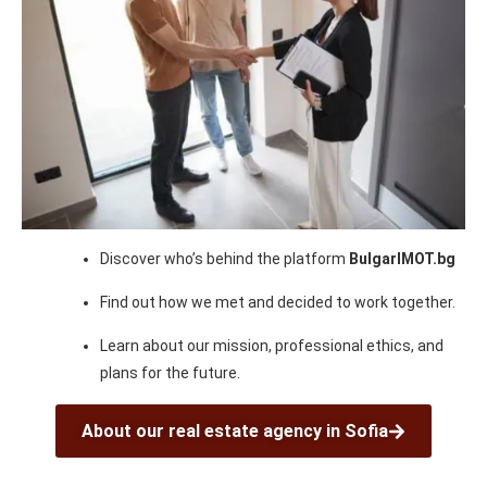
Discover who’s behind the platform
BulgarIMOT.bg
Find out how we met and decided to work together.
Learn about our mission, professional ethics, and
plans for the future.
About our real estate agency in Sofia