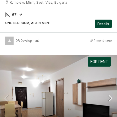
Kompleks Mirni, Sveti Vlas, Bulgaria
67
m²
ONE-BEDROOM, APARTMENT
Details
1 month ago
DR Development
FOR RENT