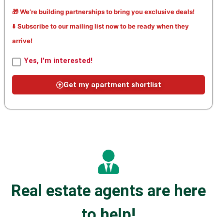
🎁 We’re building partnerships to bring you exclusive deals!
⬇️ Subscribe to our mailing list now to be ready when they
arrive!
Yes, I'm interested!
Get my apartment shortlist
Real estate agents are here
to help!