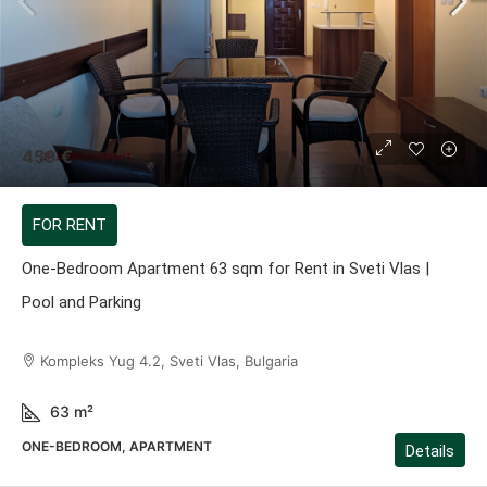
459 €
FOR RENT
One-Bedroom Apartment 63 sqm for Rent in Sveti Vlas |
Pool and Parking
Kompleks Yug 4.2, Sveti Vlas, Bulgaria
63
m²
ONE-BEDROOM, APARTMENT
Details