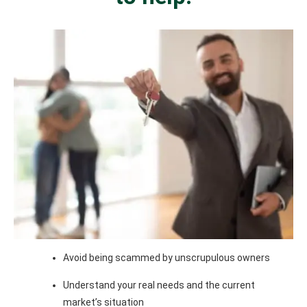
Avoid being scammed by unscrupulous owners
Understand your real needs and the current
market’s situation