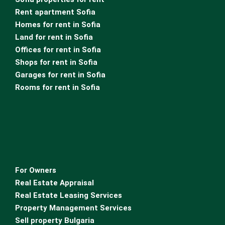
Rent apartment Sofia
Homes for rent in Sofia
Land for rent in Sofia
Offices for rent in Sofia
Shops for rent in Sofia
Garages for rent in Sofia
Rooms for rent in Sofia
For Owners
Real Estate Appraisal
Real Estate Leasing Services
Property Management Services
Sell property Bulgaria