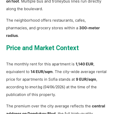
on foot
. Multiple bus and trolleybus lines run directly
along the boulevard.
The neighborhood offers restaurants, cafes,
pharmacies, and grocery stores within a
300-meter
radius
.
Price and Market Context
The monthly rent for this apartment is
1,140 EUR
,
equivalent to
14 EUR/sqm
. The city-wide average rental
price for apartments in Sofia stands at
9 EUR/sqm
,
according to
at the time of the
imot.bg (04/06/2026)
publication of this property.
The premium over the city average reflects the
central
address on Dondukov Blvd
, the full high-quality