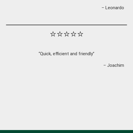
– Leonardo
⭐⭐⭐⭐⭐
“Quick, efficient and friendly”
– Joachim