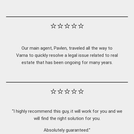
⭐⭐⭐⭐⭐
Our main agent, Pavlen, traveled all the way to
Varna to quickly resolve a legal issue related to real
estate that has been ongoing for many years.
⭐⭐⭐⭐⭐
“I highly recommend this guy, it will work for you and we
will find the right solution for you.
Absolutely guaranteed.”