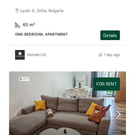
Lyulin 5, Sofia, Bulgaria
65
m²
ONE-BEDROOM, APARTMENT
Details
1 day ago
Homies Ltd
FOR RENT