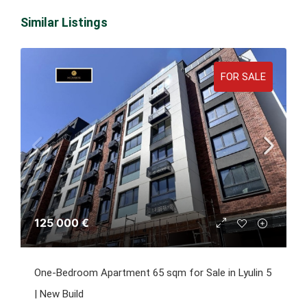
Similar Listings
FOR SALE
125 000 €
One-Bedroom Apartment 65 sqm for Sale in Lyulin 5
| New Build