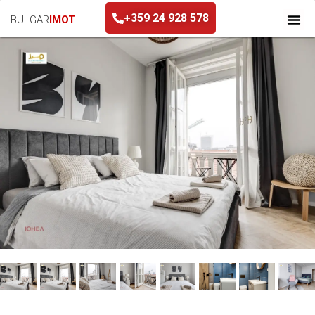
+359 24 928 578
BULGAR
IMOT