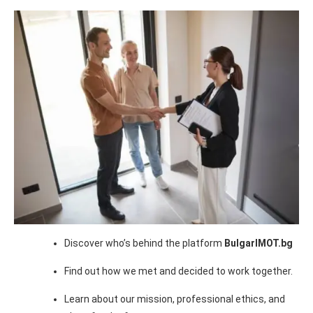
Discover who’s behind the platform
BulgarIMOT.bg
Find out how we met and decided to work together.
Learn about our mission, professional ethics, and