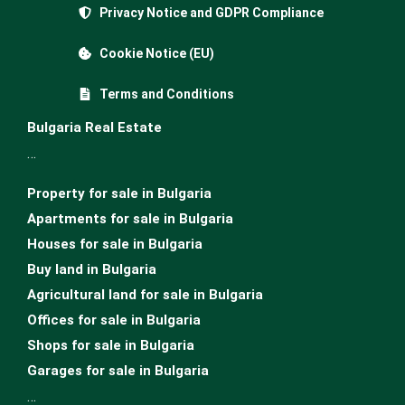
Privacy Notice and GDPR Compliance
Cookie Notice (EU)
Terms and Conditions
Bulgaria Real Estate
…
Property for sale in Bulgaria
Apartments for sale in Bulgaria
Houses for sale in Bulgariа
Buy land in Bulgaria
Agricultural land for sale in Bulgaria
Offices for sale in Bulgaria
Shops for sale in Bulgaria
Garages for sale in Bulgaria
…