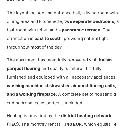
The layout includes an entrance hall, a living room with
dining area and kitchenette,
two separate bedrooms
, a
bathroom with toilet, and a
panoramic terrace
. The
orientation is
east to south
, providing natural light
throughout most of the day.
The apartment has been fully renovated with
Italian
parquet flooring
and quality furniture. It is fully
furnished and equipped with all necessary appliances:
washing machine, dishwasher, air conditioning units,
and a working fireplace
. A complete set of household
and bedroom accessories is included.
Heating is provided by the
district heating network
(TEC)
. The monthly rent is
1,140 EUR
, which equals
14