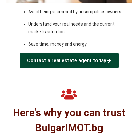
Avoid being scammed by unscrupulous owners
Understand your real needs and the current
market’s situation
Save time, money and energy
Contact a real estate agent today
Here's why you can trust
BulgarIMOT.bg