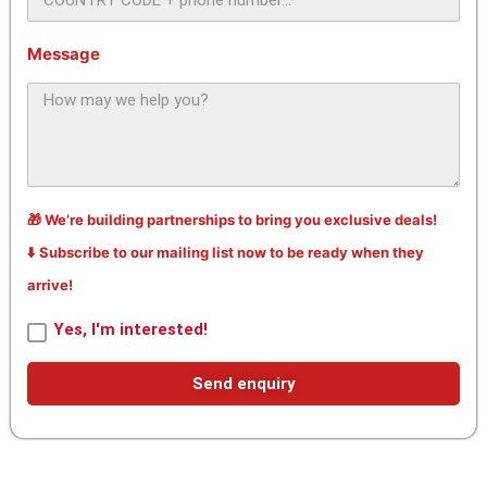
Message
🎁 We’re building partnerships to bring you exclusive deals!
⬇️ Subscribe to our mailing list now to be ready when they
arrive!
Yes, I'm interested!
Send enquiry