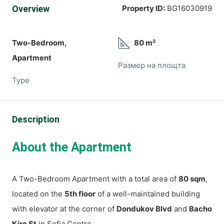
Overview
Property ID:
BG16030919
Two-Bedroom,
80 m²
Apartment
Размер на площта
Type
Description
About the Apartment
A Two-Bedroom Apartment with a total area of
80 sqm
,
located on the
5th floor
of a well-maintained building
with elevator at the corner of
Dondukov Blvd
and
Bacho
Kiro St
in Sofia Centre.