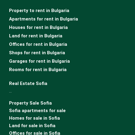
Property to rent in Bulgaria
Apartments for rent in Bulgaria
Houses for rent in Bulgaria
Land for rent in Bulgaria
Offices for rent in Bulgaria
Shops for rent in Bulgaria
Garages for rent in Bulgaria
Rooms for rent in Bulgaria
Real Estate Sofia
…
Property Sale Sofia
Sofia apartments for sale
Homes for sale in Sofia
Land for sale in Sofia
Offices for sale in Sofia