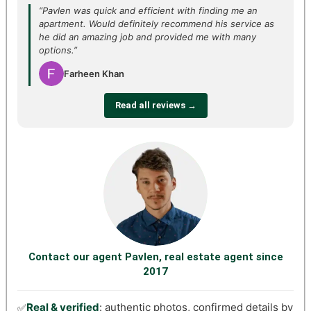
“Pavlen was quick and efficient with finding me an
apartment. Would definitely recommend his service as
he did an amazing job and provided me with many
options.”
Farheen Khan
Read all reviews →
Contact our agent Pavlen, real estate agent since
2017
Real & verified
: authentic photos, confirmed details by
✅