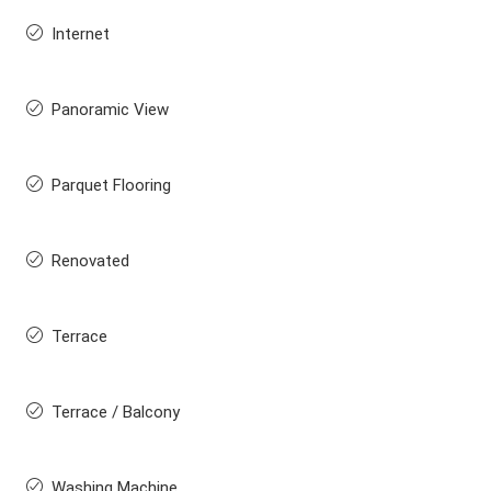
Internet
Panoramic View
Parquet Flooring
Renovated
Terrace
Terrace / Balcony
Washing Machine