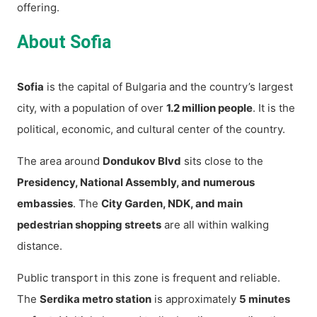
offering.
About Sofia
Sofia
is the capital of Bulgaria and the country’s largest
city, with a population of over
1.2 million people
. It is the
political, economic, and cultural center of the country.
The area around
Dondukov Blvd
sits close to the
Presidency, National Assembly, and numerous
embassies
. The
City Garden, NDK, and main
pedestrian shopping streets
are all within walking
distance.
Public transport in this zone is frequent and reliable.
The
Serdika metro station
is approximately
5 minutes