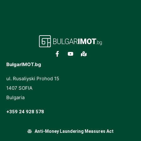
BulgarIMOT.bg
ul. Rusaliyski Prohod 15
1407 SOFIA
Bulgaria
+359 24 928 578
Anti-Money Laundering Measures Act