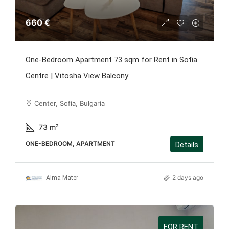
660 €
One-Bedroom Apartment 73 sqm for Rent in Sofia
Centre | Vitosha View Balcony
Center, Sofia, Bulgaria
73
m²
ONE-BEDROOM, APARTMENT
Details
2 days ago
Alma Mater
FOR RENT