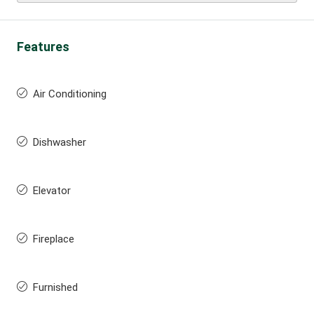
Features
Air Conditioning
Dishwasher
Elevator
Fireplace
Furnished