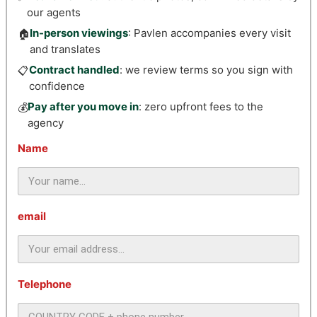
our agents
In-person viewings
: Pavlen accompanies every visit
🏠
and translates
Contract handled
: we review terms so you sign with
📋
confidence
Pay after you move in
: zero upfront fees to the
💰
agency
Name
email
Telephone