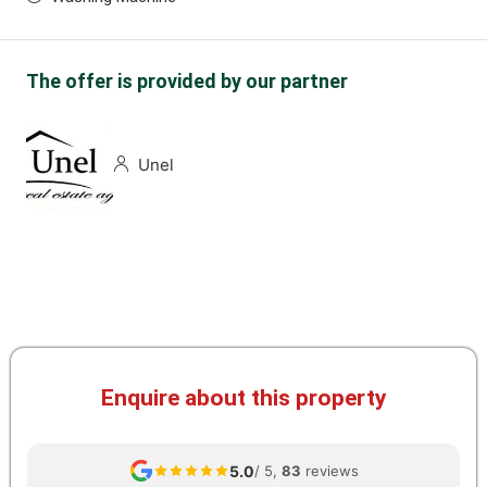
The offer is provided by our partner
Unel
Enquire about this property
5.0
/ 5,
83
reviews