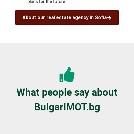
plans for the future.
About our real estate agency in Sofia
What people say about
BulgarIMOT.bg