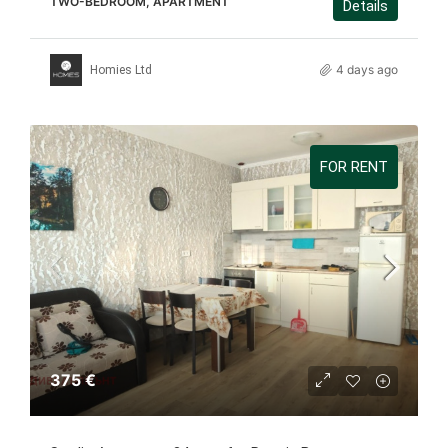
TWO-BEDROOM, APARTMENT
Details
4 days ago
Homies Ltd
FOR RENT
375 €