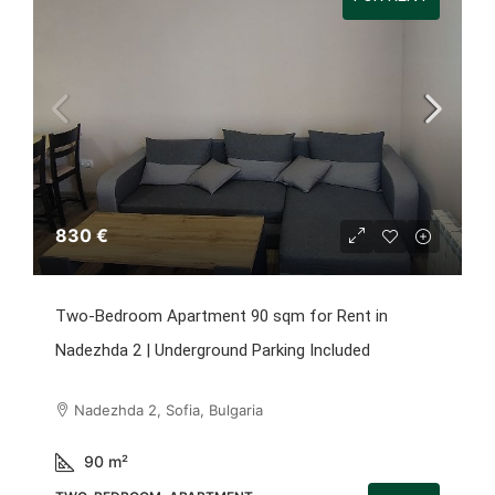
830 €
Two-Bedroom Apartment 90 sqm for Rent in
Nadezhda 2 | Underground Parking Included
Nadezhda 2, Sofia, Bulgaria
90
m²