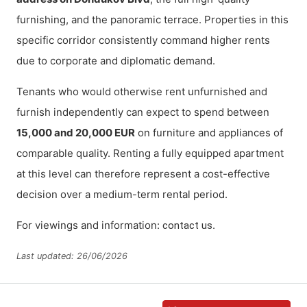
furnishing, and the panoramic terrace. Properties in this
specific corridor consistently command higher rents
due to corporate and diplomatic demand.
Tenants who would otherwise rent unfurnished and
furnish independently can expect to spend between
15,000 and 20,000 EUR
on furniture and appliances of
comparable quality. Renting a fully equipped apartment
at this level can therefore represent a cost-effective
decision over a medium-term rental period.
For viewings and information:
.
contact us
Last updated: 26/06/2026