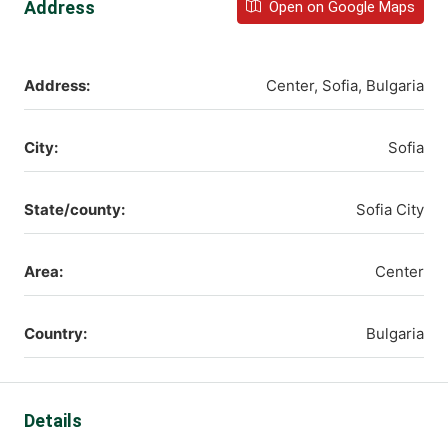
Address
Open on Google Maps
Address:
Center, Sofia, Bulgaria
City:
Sofia
State/county:
Sofia City
Area:
Center
Country:
Bulgaria
Details