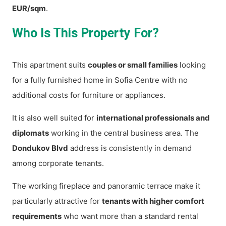
EUR/sqm
.
Who Is This Property For?
This apartment suits
couples or small families
looking
for a fully furnished home in Sofia Centre with no
additional costs for furniture or appliances.
It is also well suited for
international professionals and
diplomats
working in the central business area. The
Dondukov Blvd
address is consistently in demand
among corporate tenants.
The working fireplace and panoramic terrace make it
particularly attractive for
tenants with higher comfort
requirements
who want more than a standard rental