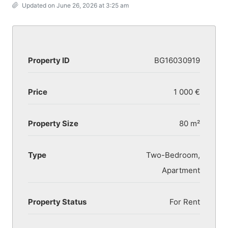
Updated on June 26, 2026 at 3:25 am
Property ID
BG16030919
Price
1 000 €
Property Size
80 m²
Type
Two-Bedroom,
Apartment
Property Status
For Rent