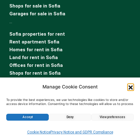
Shops for sale in Sofia
Garages for sale in Sofia
…
Sofia properties for rent
Rent apartment Sofia
Homes for rent in Sofia
Land for rent in Sofia
Offices for rent in Sofia
Shops for rent in Sofia
Garages for rent in Sofia
Manage Cookie Consent
Rooms for rent in Sofia
To provide the best experiences, we use technologies like cookies to store and/or
access device information. Consenting to these technologies will allow us to process
data such as browsing behavior or unique IDs on this site. Not consenting or
withdrawing consent, may adversely affect certain features and functions.
Accept
Deny
View preferences
Enquire about this property
Cookie Notice
Privacy Notice and GDPR Compliance