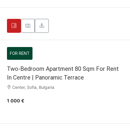
FOR RENT
Two-Bedroom Apartment 80 Sqm For Rent
In Centre | Panoramic Terrace
Center, Sofia, Bulgaria
1 000 €