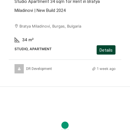
Studio Apartment 34 sqm for Rent in Bratya
Miladinovi | New Build 2024
Bratya Miladinovi, Burgas, Bulgaria
34
m²
STUDIO, APARTMENT
Details
1 week ago
DR Development