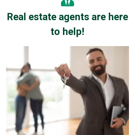
Real estate agents are here
to help!