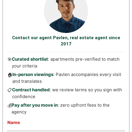
Contact our agent Pavlen, real estate agent since
2017
Curated shortlist
: apartments pre-verified to match
🎯
your criteria
In-person viewings
: Pavlen accompanies every visit
🏠
and translates
Contract handled
: we review terms so you sign with
📋
confidence
Pay after you move in
: zero upfront fees to the
💰
agency
Name