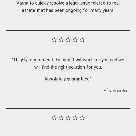
Varna to quickly resolve a legal issue related to real
estate that has been ongoing for many years.
⭐⭐⭐⭐⭐
“I highly recommend this guy, it will work for you and we
will find the right solution for you.
Absolutely guaranteed.”
– Leonardo
⭐⭐⭐⭐⭐