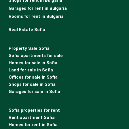
Shops for rent in Bulgaria
Garages for rent in Bulgaria
Rooms for rent in Bulgaria
Real Estate Sofia
…
Property Sale Sofia
Sofia apartments for sale
Homes for sale in Sofia
Land for sale in Sofia
Offices for sale in Sofia
Shops for sale in Sofia
Garages for sale in Sofia
…
Sofia properties for rent
Rent apartment Sofia
Homes for rent in Sofia