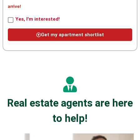
arrive!
Yes, I'm interested!
Get my apartment shortlist
Real estate agents are here
to help!