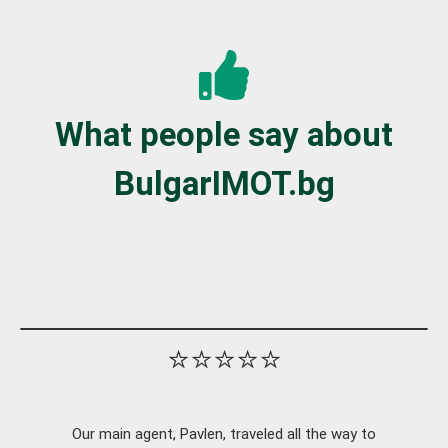
What people say about
BulgarIMOT.bg
⭐⭐⭐⭐⭐
Our main agent, Pavlen, traveled all the way to