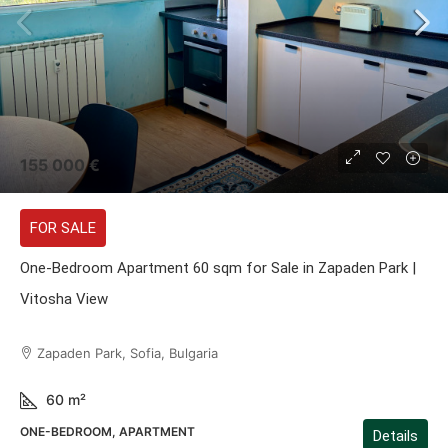
155 000 €
FOR SALE
One-Bedroom Apartment 60 sqm for Sale in Zapaden Park |
Vitosha View
Zapaden Park, Sofia, Bulgaria
60
m²
ONE-BEDROOM, APARTMENT
Details