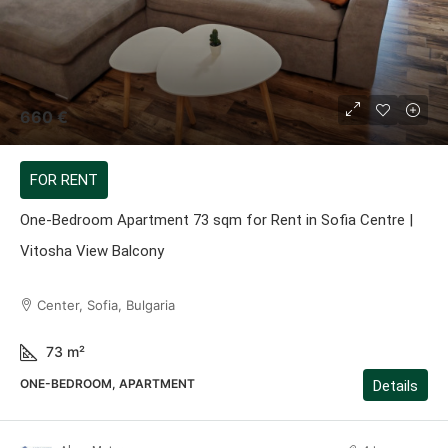
660 €
FOR RENT
One-Bedroom Apartment 73 sqm for Rent in Sofia Centre |
Vitosha View Balcony
Center, Sofia, Bulgaria
73
m²
ONE-BEDROOM, APARTMENT
Details