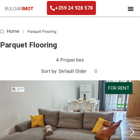
+359 24 928 578
BULGAR
IMOT
+359 24 928 578
Home
Parquet Flooring
Parquet Flooring
4 Properties
Sort by:
Default Order
FOR RENT