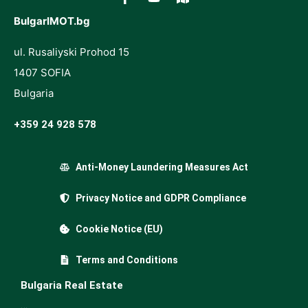
BulgarIMOT.bg
ul. Rusaliyski Prohod 15
1407 SOFIA
Bulgaria
+359 24 928 578
Anti-Money Laundering Measures Act
Privacy Notice and GDPR Compliance
Cookie Notice (EU)
Terms and Conditions
Bulgaria Real Estate
…