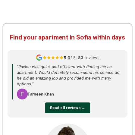
Find your apartment in Sofia within days
5.0
/ 5,
83
reviews
“Pavlen was quick and efficient with finding me an
apartment. Would definitely recommend his service as
he did an amazing job and provided me with many
options.”
Farheen Khan
Read all reviews →