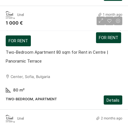
1 month ago
Unel
1 000 €
FOR RENT
FOR RENT
Two-Bedroom Apartment 80 sqm for Rent in Centre |
Panoramic Terrace
Center, Sofia, Bulgaria
80
m²
TWO-BEDROOM, APARTMENT
Details
2 months ago
Unel