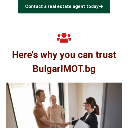
Contact a real estate agent today
Here's why you can trust
BulgarIMOT.bg