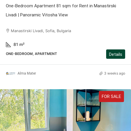
One-Bedroom Apartment 81 sqm for Rent in Manastirski
Livadi | Panoramic Vitosha View
Manastirski Livadi, Sofia, Bulgaria
81
m²
ONE-BEDROOM, APARTMENT
Details
3 weeks ago
Alma Mater
FOR SALE