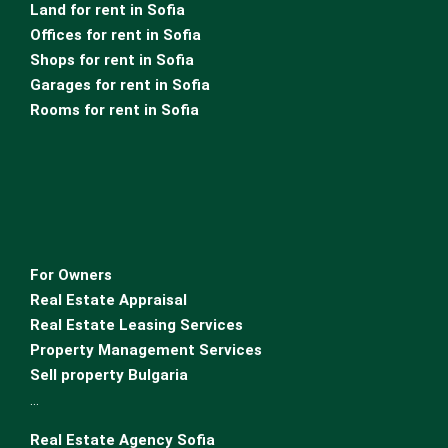
Land for rent in Sofia
Offices for rent in Sofia
Shops for rent in Sofia
Garages for rent in Sofia
Rooms for rent in Sofia
For Owners
Real Estate Appraisal
Real Estate Leasing Services
Property Management Services
Sell property Bulgaria
…
Real Estate Agency Sofia