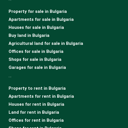
Property for sale in Bulgaria
Apartments for sale in Bulgaria
Houses for sale in Bulgariа
Buy land in Bulgaria
Agricultural land for sale in Bulgaria
Offices for sale in Bulgaria
Shops for sale in Bulgaria
Garages for sale in Bulgaria
…
Property to rent in Bulgaria
Apartments for rent in Bulgaria
Houses for rent in Bulgaria
Land for rent in Bulgaria
Offices for rent in Bulgaria