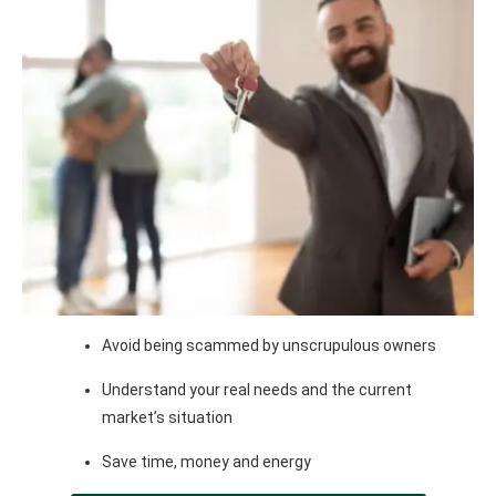
Avoid being scammed by unscrupulous owners
Understand your real needs and the current
market’s situation
Save time, money and energy