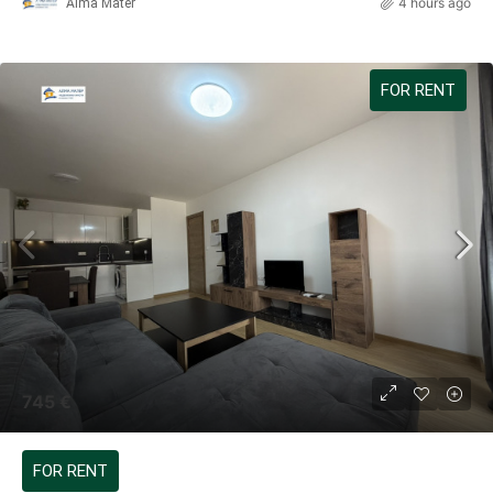
4 hours ago
Alma Mater
FOR RENT
745 €
FOR RENT