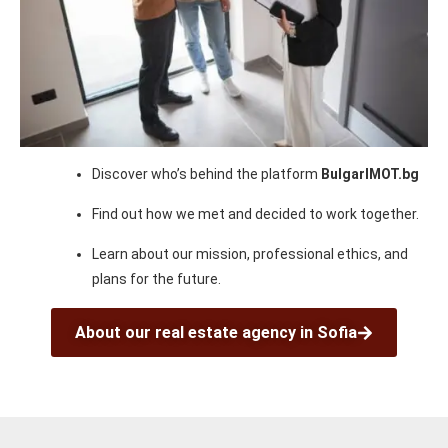
Discover who’s behind the platform
BulgarIMOT.bg
Find out how we met and decided to work together.
Learn about our mission, professional ethics, and
plans for the future.
About our real estate agency in Sofia