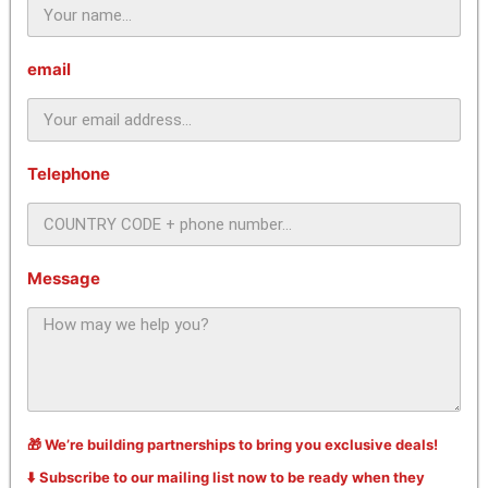
email
Telephone
Message
🎁 We’re building partnerships to bring you exclusive deals!
⬇️ Subscribe to our mailing list now to be ready when they