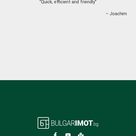
“Quick, efficient and friendly”
– Joachim