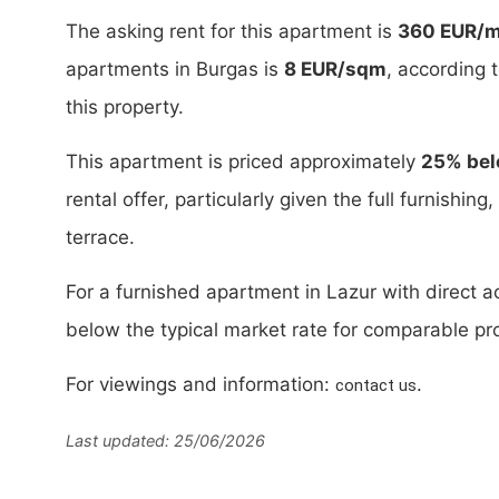
The asking rent for this apartment is
360 EUR/
apartments in Burgas is
8 EUR/sqm
, according 
this property.
This apartment is priced approximately
25% bel
rental offer, particularly given the full furnishin
terrace.
For a furnished apartment in Lazur with direct acc
below the typical market rate for comparable pro
For viewings and information:
.
contact us
Last updated: 25/06/2026