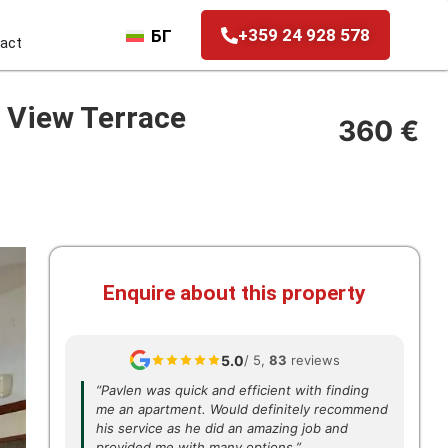
+359 24 928 578
БГ
act
 View Terrace
360 €
Enquire about this property
5.0
/ 5,
83
reviews
“Pavlen was quick and efficient with finding
me an apartment. Would definitely recommend
his service as he did an amazing job and
provided me with many options.”