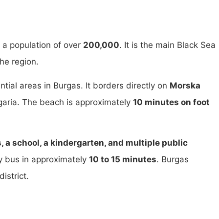
th a population of over
200,000
. It is the main Black Sea
he region.
ntial areas in Burgas. It borders directly on
Morska
lgaria. The beach is approximately
10 minutes on foot
 a school, a kindergarten, and multiple public
by bus in approximately
10 to 15 minutes
. Burgas
istrict.