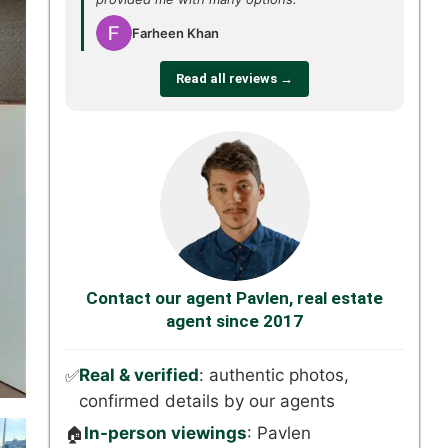
Farheen Khan
Read all reviews →
Contact our agent Pavlen, real estate
agent since 2017
Real & verified
: authentic photos,
✅
confirmed details by our agents
In-person viewings
: Pavlen
🏠