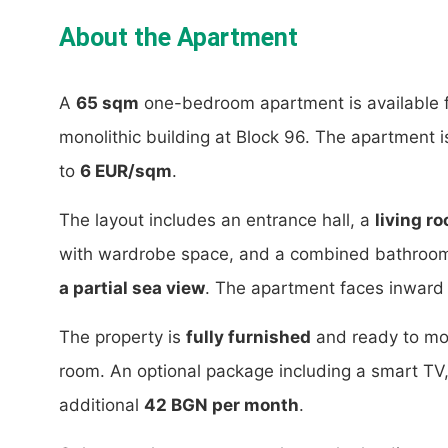
About the Apartment
A
65 sqm
one-bedroom apartment is available f
monolithic building at Block 96. The apartment 
to
6 EUR/sqm
.
The layout includes an entrance hall, a
living r
with wardrobe space, and a combined bathroom w
a partial sea view
. The apartment faces inward a
The property is
fully furnished
and ready to mo
room. An optional package including a smart TV, c
additional
42 BGN per month
.