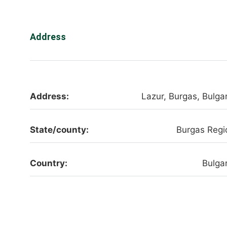
Address
Address:
Lazur, Burgas, Bulgar
State/county:
Burgas Regi
Country:
Bulgar