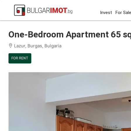
Invest
For Sal
Home
Burgas
Lazur
One-Bedroom Apartment 65 sqm 
One-Bedroom Apartment 65 sqm 
Lazur, Burgas, Bulgaria
FOR RENT