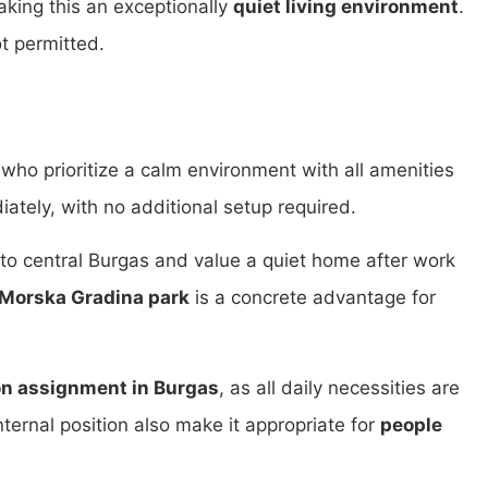
king this an exceptionally
quiet living environment
.
ot permitted.
who prioritize a calm environment with all amenities
iately, with no additional setup required.
o central Burgas and value a quiet home after work
Morska Gradina park
is a concrete advantage for
n assignment in Burgas
, as all daily necessities are
ternal position also make it appropriate for
people