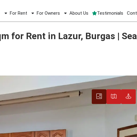
e
For Rent
For Owners
About Us
Testimonials
Cont
for Rent in Lazur, Burgas | Sea View Terrace
for Rent in Lazur, Burgas | Sea