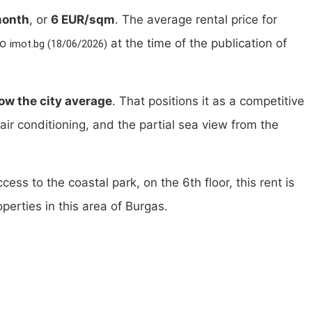
month
, or
6 EUR/sqm
. The average rental price for
to
at the time of the publication of
imot.bg (18/06/2026)
ow the city average
. That positions it as a competitive
g, air conditioning, and the partial sea view from the
ess to the coastal park, on the 6th floor, this rent is
perties in this area of Burgas.