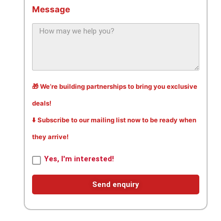
Message
🎁 We’re building partnerships to bring you exclusive
deals!
⬇️ Subscribe to our mailing list now to be ready when
they arrive!
Yes, I'm interested!
Send enquiry