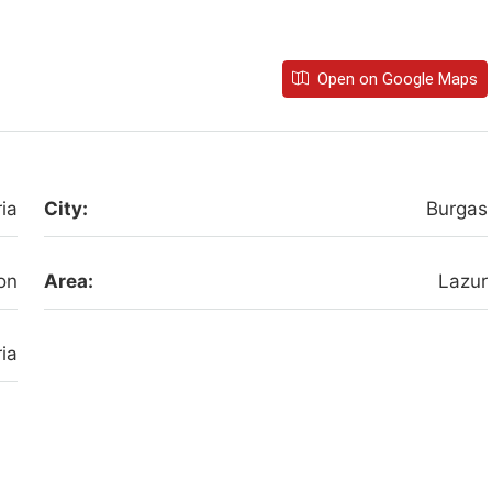
Open on Google Maps
ia
City:
Burgas
on
Area:
Lazur
ia