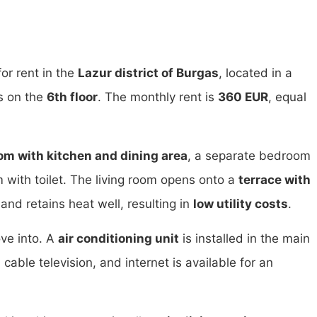
or rent in the
Lazur district of Burgas
, located in a
is on the
6th floor
. The monthly rent is
360 EUR
, equal
oom with kitchen and dining area
, a separate bedroom
ith toilet. The living room opens onto a
terrace with
nd retains heat well, resulting in
low utility costs
.
ve into. A
air conditioning unit
is installed in the main
able television, and internet is available for an