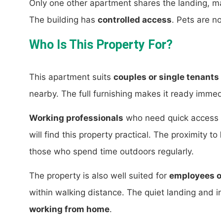
Only one other apartment shares the landing, ma
The building has
controlled access
. Pets are n
Who Is This Property For?
This apartment suits
couples or single tenants
nearby. The full furnishing makes it ready immed
Working professionals
who need quick access t
will find this property practical. The proximity to
those who spend time outdoors regularly.
The property is also well suited for
employees o
within walking distance. The quiet landing and in
working from home
.