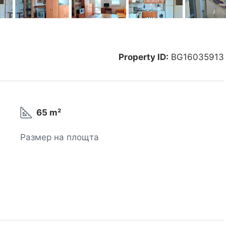
Property ID:
BG16035913
65 m²
Размер на площта