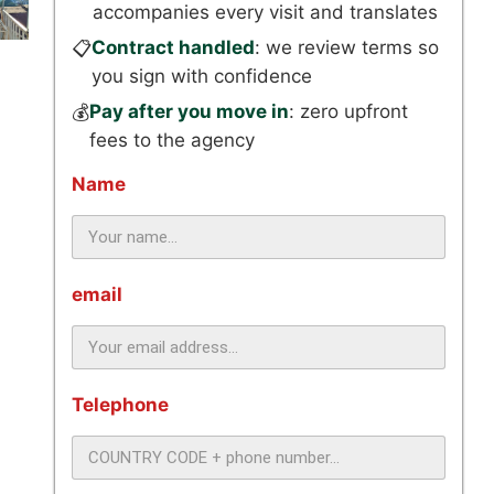
accompanies every visit and translates
Contract handled
: we review terms so
📋
you sign with confidence
Pay after you move in
: zero upfront
💰
fees to the agency
Name
email
Telephone