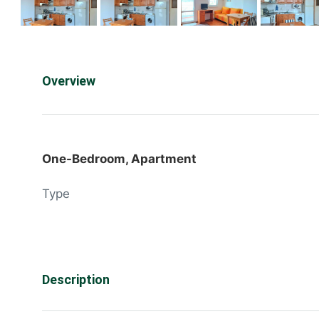
Overview
One-Bedroom, Apartment
Type
Description