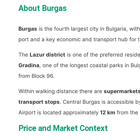
About Burgas
Burgas
is the fourth largest city in Bulgaria, wi
port and a key economic and transport hub for t
The
Lazur district
is one of the preferred reside
Gradina
, one of the longest coastal parks in Bu
from Block 96.
Within walking distance there are
supermarkets,
transport stops
. Central Burgas is accessible 
Airport is located approximately
12 km
from the d
Price and Market Context