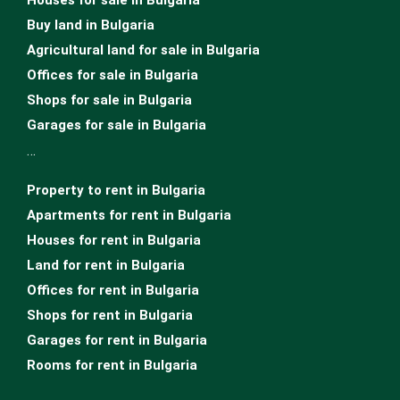
Buy land in Bulgaria
Agricultural land for sale in Bulgaria
Offices for sale in Bulgaria
Shops for sale in Bulgaria
Garages for sale in Bulgaria
…
Property to rent in Bulgaria
Apartments for rent in Bulgaria
Houses for rent in Bulgaria
Land for rent in Bulgaria
Offices for rent in Bulgaria
Shops for rent in Bulgaria
Garages for rent in Bulgaria
Rooms for rent in Bulgaria