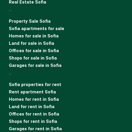
Real Estate Sofia
…
Property Sale Sofia
Sofia apartments for sale
Homes for sale in Sofia
Land for sale in Sofia
Offices for sale in Sofia
Shops for sale in Sofia
Garages for sale in Sofia
…
Sofia properties for rent
Rent apartment Sofia
Homes for rent in Sofia
Land for rent in Sofia
Offices for rent in Sofia
Shops for rent in Sofia
Garages for rent in Sofia