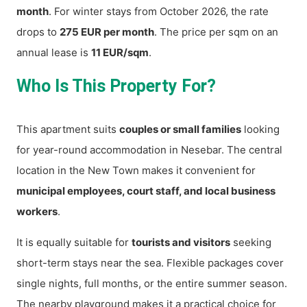
month
. For winter stays from October 2026, the rate
drops to
275 EUR per month
. The price per sqm on an
annual lease is
11 EUR/sqm
.
Who Is This Property For?
This apartment suits
couples or small families
looking
for year-round accommodation in Nesebar. The central
location in the New Town makes it convenient for
municipal employees, court staff, and local business
workers
.
It is equally suitable for
tourists and visitors
seeking
short-term stays near the sea. Flexible packages cover
single nights, full months, or the entire summer season.
The nearby playground makes it a practical choice for