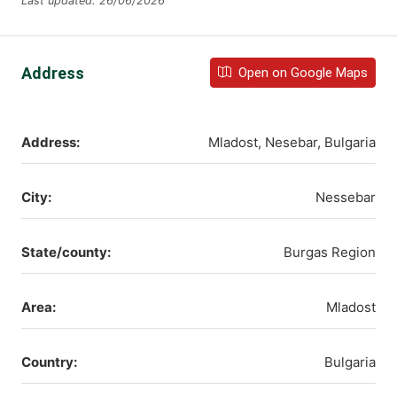
Last updated: 26/06/2026
Address
Open on Google Maps
Address:
Mladost, Nesebar, Bulgaria
City:
Nessebar
State/county:
Burgas Region
Area:
Mladost
Country:
Bulgaria