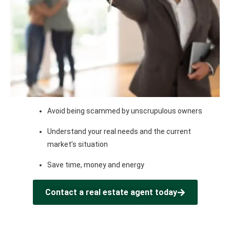
Avoid being scammed by unscrupulous owners
Understand your real needs and the current
market’s situation
Save time, money and energy
Contact a real estate agent today