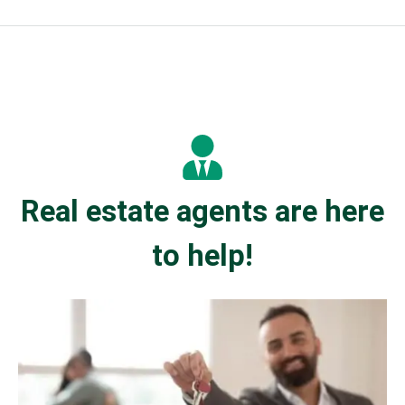
Real estate agents are here
to help!