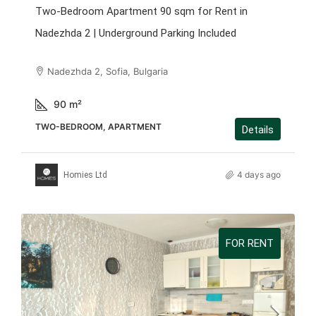
Two-Bedroom Apartment 90 sqm for Rent in
Nadezhda 2 | Underground Parking Included
Nadezhda 2, Sofia, Bulgaria
90
m²
TWO-BEDROOM, APARTMENT
Details
4 days ago
Homies Ltd
FOR RENT