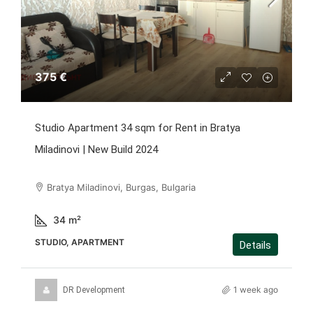
375 €
Studio Apartment 34 sqm for Rent in Bratya
Miladinovi | New Build 2024
Bratya Miladinovi, Burgas, Bulgaria
34
m²
STUDIO, APARTMENT
Details
1 week ago
DR Development