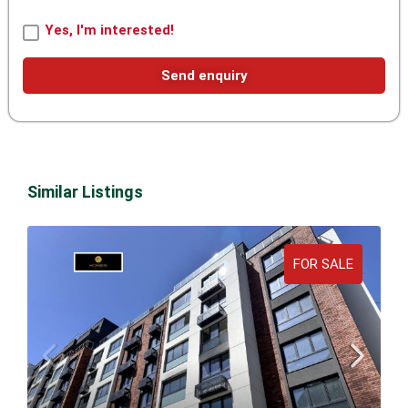
Yes, I'm interested!
Send enquiry
Similar Listings
FOR SALE