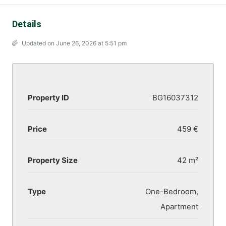
Details
Updated on June 26, 2026 at 5:51 pm
Property ID
BG16037312
Price
459 €
Property Size
42 m²
Type
One-Bedroom,
Apartment