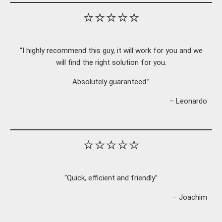
⭐⭐⭐⭐⭐
“I highly recommend this guy, it will work for you and we
will find the right solution for you.
Absolutely guaranteed.”
– Leonardo
⭐⭐⭐⭐⭐
“Quick, efficient and friendly”
– Joachim