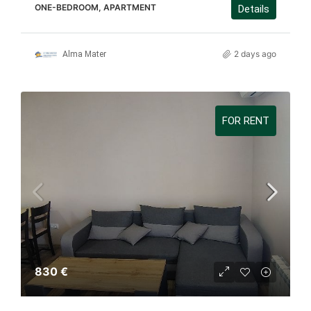
ONE-BEDROOM, APARTMENT
Details
2 days ago
Alma Mater
FOR RENT
830 €