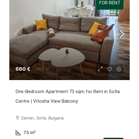
FOR RENT
660 €
One-Bedroom Apartment 73 sqm for Rent in Sofia
Centre | Vitosha View Balcony
Center, Sofia, Bulgaria
73
m²