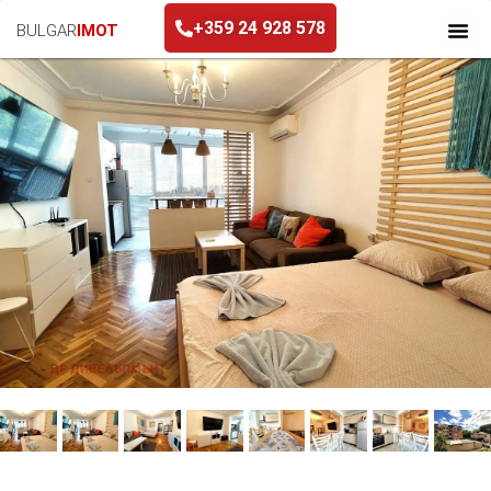
+359 24 928 578
BULGAR
IMOT