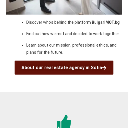
Discover who’s behind the platform
BulgarIMOT.bg
Find out how we met and decided to work together.
Learn about our mission, professional ethics, and
plans for the future.
About our real estate agency in Sofia