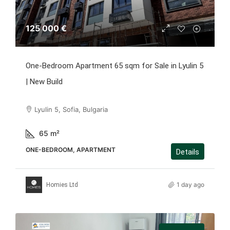
125 000 €
One-Bedroom Apartment 65 sqm for Sale in Lyulin 5
| New Build
Lyulin 5, Sofia, Bulgaria
65
m²
ONE-BEDROOM, APARTMENT
Details
1 day ago
Homies Ltd