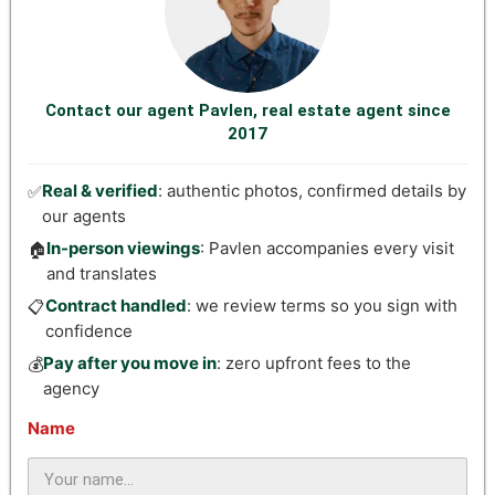
Contact our agent Pavlen, real estate agent since
2017
Real & verified
: authentic photos, confirmed details by
✅
our agents
In-person viewings
: Pavlen accompanies every visit
🏠
and translates
Contract handled
: we review terms so you sign with
📋
confidence
Pay after you move in
: zero upfront fees to the
💰
agency
Name