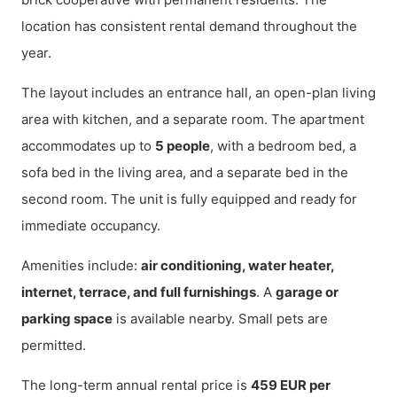
location has consistent rental demand throughout the
year.
The layout includes an entrance hall, an open-plan living
area with kitchen, and a separate room. The apartment
accommodates up to
5 people
, with a bedroom bed, a
sofa bed in the living area, and a separate bed in the
second room. The unit is fully equipped and ready for
immediate occupancy.
Amenities include:
air conditioning, water heater,
internet, terrace, and full furnishings
. A
garage or
parking space
is available nearby. Small pets are
permitted.
The long-term annual rental price is
459 EUR per