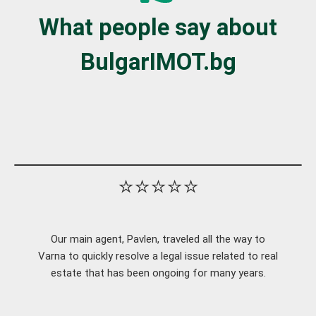
What people say about
BulgarIMOT.bg
⭐⭐⭐⭐⭐
Our main agent, Pavlen, traveled all the way to
Varna to quickly resolve a legal issue related to real
estate that has been ongoing for many years.