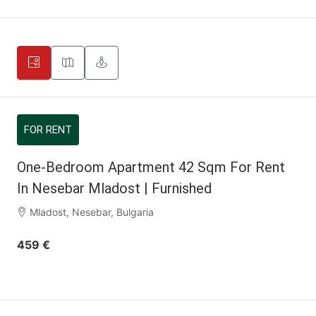
FOR RENT
One-Bedroom Apartment 42 Sqm For Rent
In Nesebar Mladost | Furnished
Mladost, Nesebar, Bulgaria
459 €