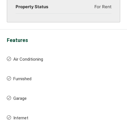
Property Status
For Rent
Features
Air Conditioning
Furnished
Garage
Internet