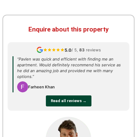
Enquire about this property
5.0
/ 5,
83
reviews
“Pavlen was quick and efficient with finding me an
apartment. Would definitely recommend his service as
he did an amazing job and provided me with many
options.”
Farheen Khan
Read all reviews →