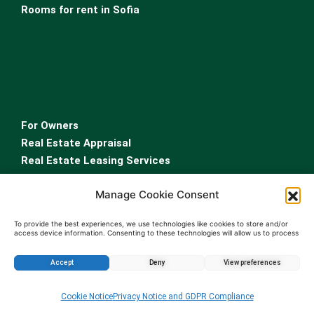
Rooms for rent in Sofia
For Owners
Real Estate Appraisal
Real Estate Leasing Services
Property Management Services
Manage Cookie Consent
Sell property Bulgaria
…
To provide the best experiences, we use technologies like cookies to store and/or
access device information. Consenting to these technologies will allow us to process
Real Estate Agency Sofia
data such as browsing behavior or unique IDs on this site. Not consenting or
withdrawing consent, may adversely affect certain features and functions.
Testimonial Real Estate Agency
Accept
Deny
View preferences
Contact a real estate agent
Enquire about this property
Cookie Notice
Privacy Notice and GDPR Compliance