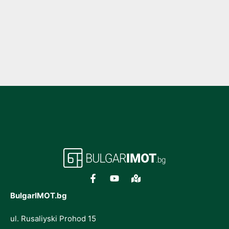
BulgarIMOT.bg
ul. Rusaliyski Prohod 15