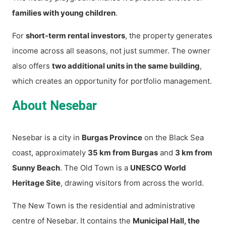
families with young children
.
For
short-term rental investors
, the property generates
income across all seasons, not just summer. The owner
also offers
two additional units in the same building
,
which creates an opportunity for portfolio management.
About Nesebar
Nesebar is a city in
Burgas Province
on the Black Sea
coast, approximately
35 km from Burgas
and
3 km from
Sunny Beach
. The Old Town is a
UNESCO World
Heritage Site
, drawing visitors from across the world.
The New Town is the residential and administrative
centre of Nesebar. It contains the
Municipal Hall, the