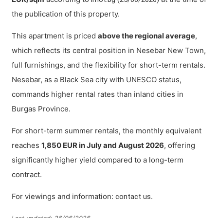
the publication of this property.
This apartment is priced
above the regional average
,
which reflects its central position in Nesebar New Town,
full furnishings, and the flexibility for short-term rentals.
Nesebar, as a Black Sea city with UNESCO status,
commands higher rental rates than inland cities in
Burgas Province.
For short-term summer rentals, the monthly equivalent
reaches
1,850 EUR in July and August 2026
, offering
significantly higher yield compared to a long-term
contract.
For viewings and information:
.
contact us