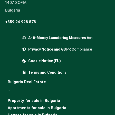
1407 SOFIA
Bulgaria
+359 24 928 578
Anti-Money Laundering Measures Act
Privacy Notice and GDPR Compliance
Cookie Notice (EU)
Terms and Conditions
Bulgaria Real Estate
…
Property for sale in Bulgaria
Apartments for sale in Bulgaria
Houses for sale in Bulgariа