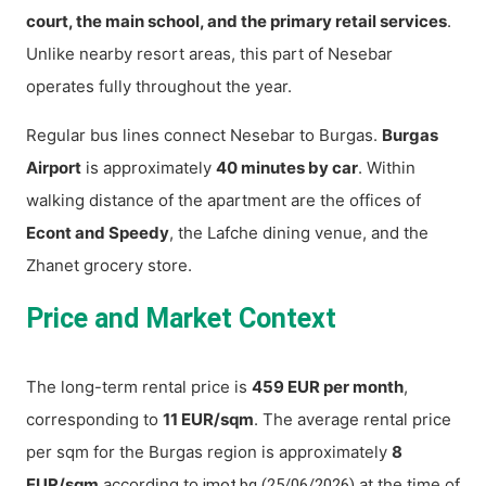
court, the main school, and the primary retail services
.
Unlike nearby resort areas, this part of Nesebar
operates fully throughout the year.
Regular bus lines connect Nesebar to Burgas.
Burgas
Airport
is approximately
40 minutes by car
. Within
walking distance of the apartment are the offices of
Econt and Speedy
, the Lafche dining venue, and the
Zhanet grocery store.
Price and Market Context
The long-term rental price is
459 EUR per month
,
corresponding to
11 EUR/sqm
. The average rental price
per sqm for the Burgas region is approximately
8
EUR/sqm
according to
at the time of
imot.bg (25/06/2026)