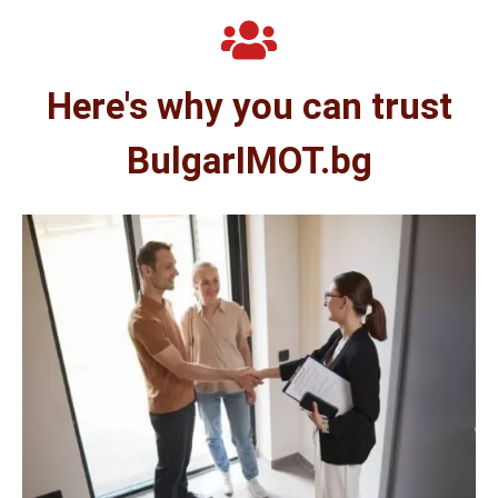
Here's why you can trust
BulgarIMOT.bg