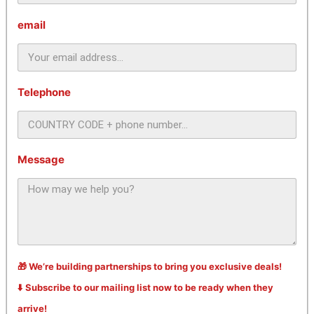
email
Telephone
Message
🎁 We’re building partnerships to bring you exclusive deals!
⬇️ Subscribe to our mailing list now to be ready when they
arrive!