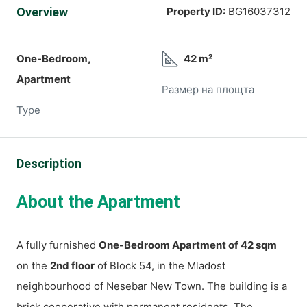
Overview
Property ID:
BG16037312
One-Bedroom,
42 m²
Apartment
Размер на площта
Type
Description
About the Apartment
A fully furnished
One-Bedroom Apartment of 42 sqm
on the
2nd floor
of Block 54, in the Mladost
neighbourhood of Nesebar New Town. The building is a
brick cooperative with permanent residents. The