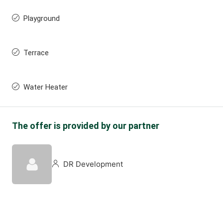
Playground
Terrace
Water Heater
The offer is provided by our partner
DR Development