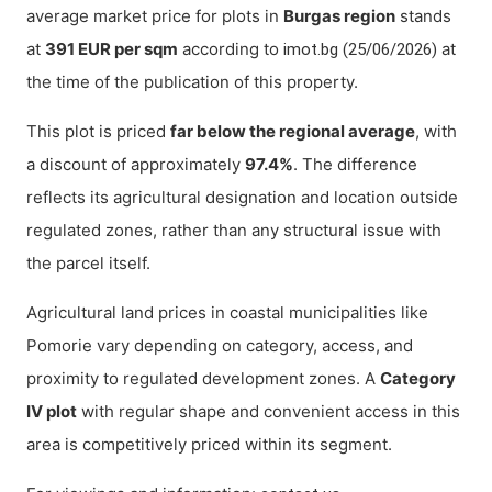
average market price for plots in
Burgas region
stands
at
391 EUR per sqm
according to
at
imot.bg (25/06/2026)
the time of the publication of this property.
This plot is priced
far below the regional average
, with
a discount of approximately
97.4%
. The difference
reflects its agricultural designation and location outside
regulated zones, rather than any structural issue with
the parcel itself.
Agricultural land prices in coastal municipalities like
Pomorie vary depending on category, access, and
proximity to regulated development zones. A
Category
IV plot
with regular shape and convenient access in this
area is competitively priced within its segment.