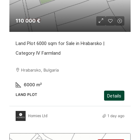
110 000 €
Land Plot 6000 sqm for Sale in Hrabarsko |
Category IV Farmland
Hrabarsko, Bulgaria
6000
m²
LAND PLOT
Details
1 day ago
Homies Ltd