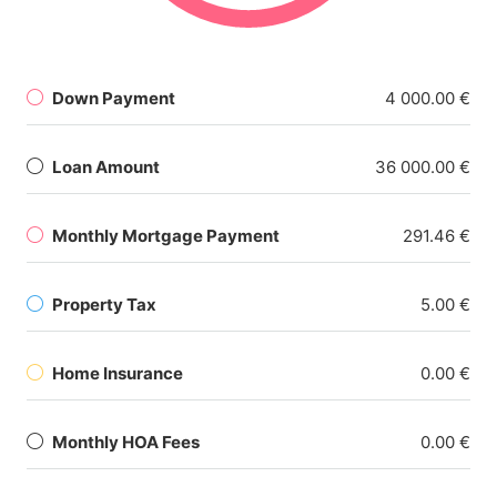
Down Payment
4 000.00 €
Loan Amount
36 000.00 €
Monthly Mortgage Payment
291.46 €
Property Tax
5.00 €
Home Insurance
0.00 €
Monthly HOA Fees
0.00 €