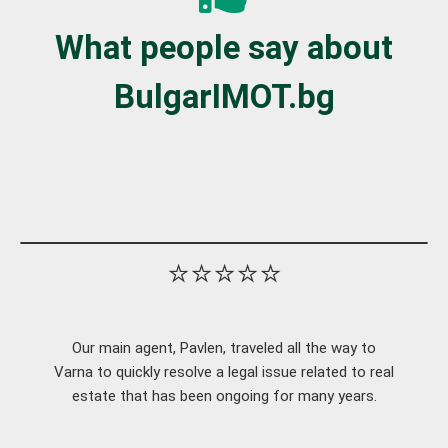
What people say about
BulgarIMOT.bg
⭐⭐⭐⭐⭐
Our main agent, Pavlen, traveled all the way to
Varna to quickly resolve a legal issue related to real
estate that has been ongoing for many years.