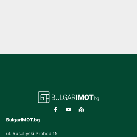
BulgarIMOT.bg
ul. Rusaliyski Prohod 15