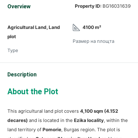
Overview
Property ID:
BG16031639
Agricultural Land, Land
4100 m²
plot
Размер на площта
Type
Description
About the Plot
This agricultural land plot covers
4,100 sqm (4.152
decares)
and is located in the
Ezika locality
, within the
land territory of
Pomorie
, Burgas region. The plot is