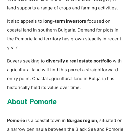
land supports a range of crops and farming activities.
It also appeals to
long-term investors
focused on
coastal land in southern Bulgaria. Demand for plots in
the Pomorie land territory has grown steadily in recent
years.
Buyers seeking to
diversify a real estate portfolio
with
agricultural land will find this parcel a straightforward
entry point. Coastal agricultural land in Bulgaria has
historically held its value over time.
About Pomorie
Pomorie
is a coastal town in
Burgas region
, situated on
a narrow peninsula between the Black Sea and Pomorie