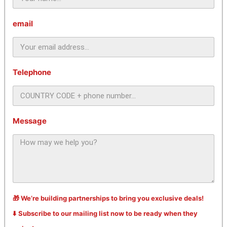
email
Telephone
Message
🎁 We’re building partnerships to bring you exclusive deals!
⬇️ Subscribe to our mailing list now to be ready when they