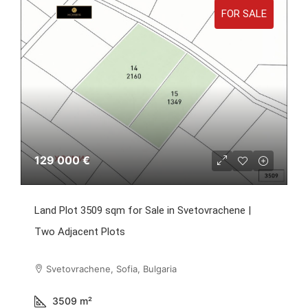
FOR SALE
129 000 €
Land Plot 3509 sqm for Sale in Svetovrachene |
Two Adjacent Plots
Svetovrachene, Sofia, Bulgaria
3509
m²