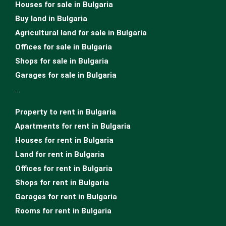
Houses for sale in Bulgariа
Buy land in Bulgaria
Agricultural land for sale in Bulgaria
Offices for sale in Bulgaria
Shops for sale in Bulgaria
Garages for sale in Bulgaria
…
Property to rent in Bulgaria
Apartments for rent in Bulgaria
Houses for rent in Bulgaria
Land for rent in Bulgaria
Offices for rent in Bulgaria
Shops for rent in Bulgaria
Garages for rent in Bulgaria
Rooms for rent in Bulgaria