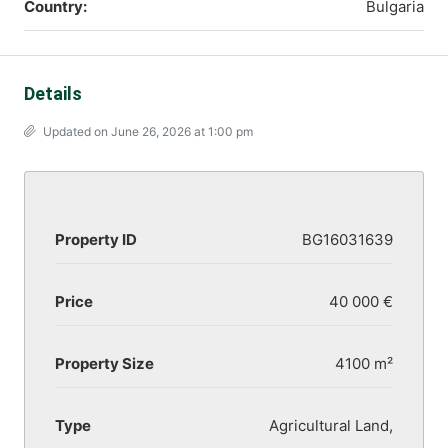
Country:
Bulgaria
Details
Updated on June 26, 2026 at 1:00 pm
Property ID
BG16031639
Price
40 000 €
Property Size
4100 m²
Type
Agricultural Land,