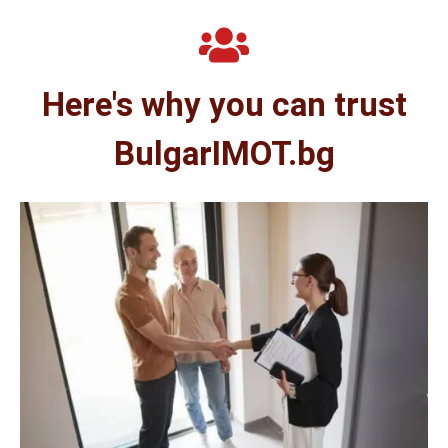
Here's why you can trust
BulgarIMOT.bg