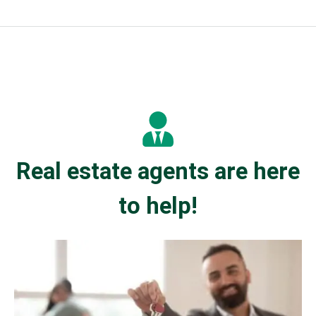
Real estate agents are here
to help!