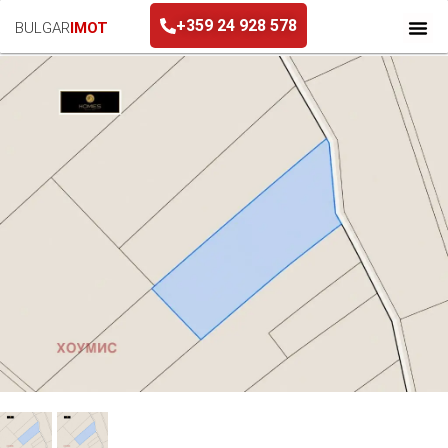
+359 24 928 578
BULGAR
IMOT
+359 24 928 578