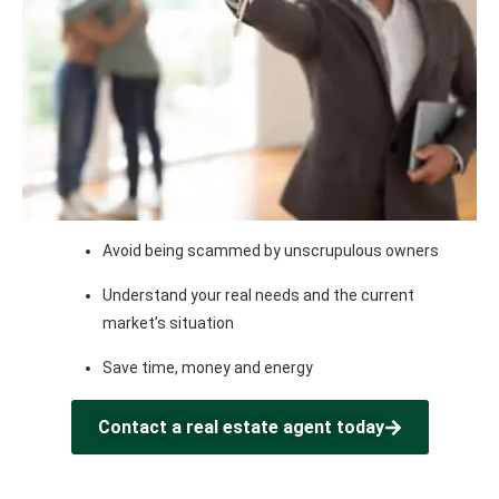
Avoid being scammed by unscrupulous owners
Understand your real needs and the current
market’s situation
Save time, money and energy
Contact a real estate agent today