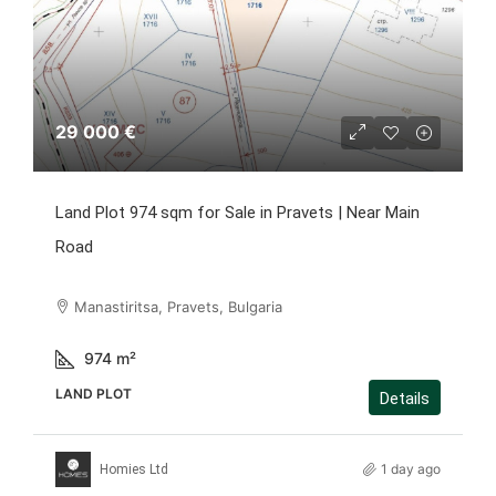
29 000 €
Land Plot 974 sqm for Sale in Pravets | Near Main
Road
Manastiritsa, Pravets, Bulgaria
974
m²
LAND PLOT
Details
1 day ago
Homies Ltd