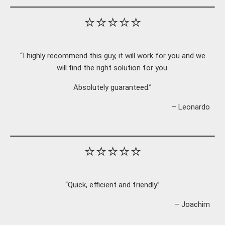
⭐⭐⭐⭐⭐
“I highly recommend this guy, it will work for you and we
will find the right solution for you.
Absolutely guaranteed.”
– Leonardo
⭐⭐⭐⭐⭐
“Quick, efficient and friendly”
– Joachim