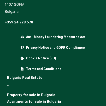
1407 SOFIA
Bulgaria
+359 24 928 578
Anti-Money Laundering Measures Act
Privacy Notice and GDPR Compliance
Cookie Notice (EU)
Terms and Conditions
Bulgaria Real Estate
…
Property for sale in Bulgaria
Apartments for sale in Bulgaria