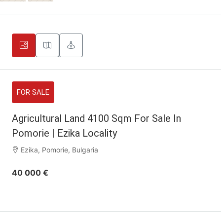
FOR SALE
Agricultural Land 4100 Sqm For Sale In
Pomorie | Ezika Locality
Ezika, Pomorie, Bulgaria
40 000 €