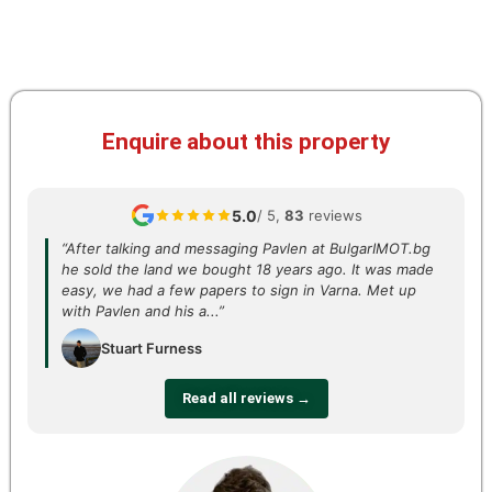
Enquire about this property
5.0
/ 5,
83
reviews
“After talking and messaging Pavlen at BulgarIMOT.bg
he sold the land we bought 18 years ago. It was made
easy, we had a few papers to sign in Varna. Met up
with Pavlen and his a...”
Stuart Furness
Read all reviews →