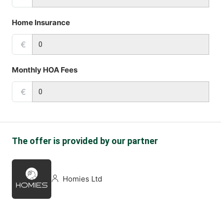
Home Insurance
€
Monthly HOA Fees
€
The offer is provided by our partner
Homies Ltd