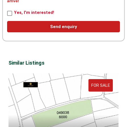
arrive!
Yes, I'm interested!
Send enquiry
Similar Listings
FOR SALE