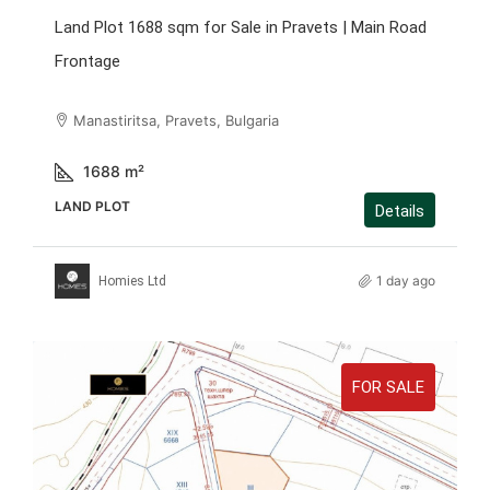
Land Plot 1688 sqm for Sale in Pravets | Main Road
Frontage
Manastiritsa, Pravets, Bulgaria
1688
m²
LAND PLOT
Details
1 day ago
Homies Ltd
FOR SALE