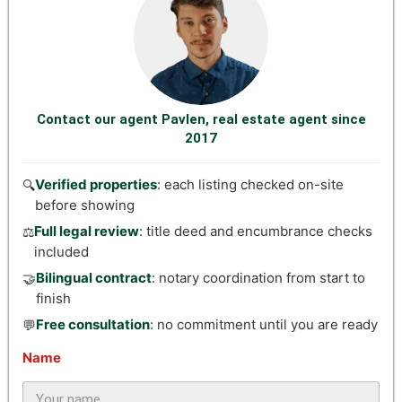
Contact our agent Pavlen, real estate agent since
2017
Verified properties
: each listing checked on-site
🔍
before showing
Full legal review
: title deed and encumbrance checks
⚖️
included
Bilingual contract
: notary coordination from start to
🤝
finish
Free consultation
: no commitment until you are ready
💬
Name