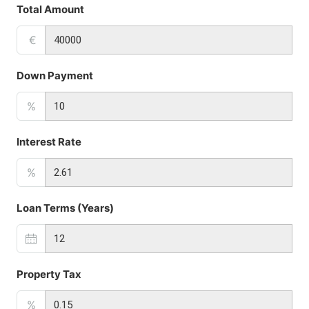
Total Amount
€
Down Payment
%
Interest Rate
%
Loan Terms (Years)
Property Tax
%