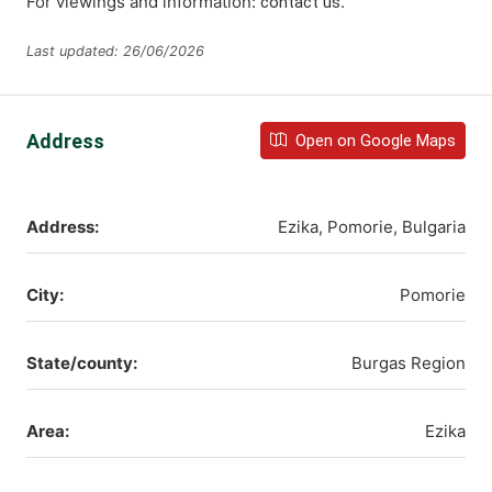
For viewings and information:
.
contact us
Last updated: 26/06/2026
Address
Open on Google Maps
Address:
Ezika, Pomorie, Bulgaria
City:
Pomorie
State/county:
Burgas Region
Area:
Ezika