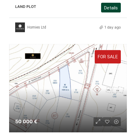
LAND PLOT
Details
1 day ago
Homies Ltd
FOR SALE
50 000 €