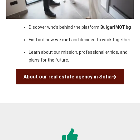
Discover who’s behind the platform
BulgarIMOT.bg
Find out how we met and decided to work together.
Learn about our mission, professional ethics, and
plans for the future.
About our real estate agency in Sofia