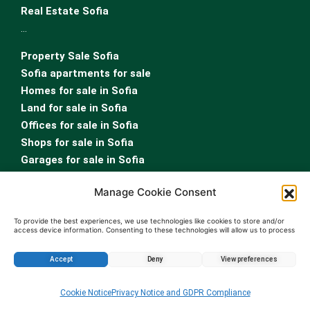
Real Estate Sofia
…
Property Sale Sofia
Sofia apartments for sale
Homes for sale in Sofia
Land for sale in Sofia
Offices for sale in Sofia
Shops for sale in Sofia
Garages for sale in Sofia
…
Manage Cookie Consent
Sofia properties for rent
Rent apartment Sofia
To provide the best experiences, we use technologies like cookies to store and/or
access device information. Consenting to these technologies will allow us to process
Homes for rent in Sofia
data such as browsing behavior or unique IDs on this site. Not consenting or
withdrawing consent, may adversely affect certain features and functions.
Land for rent in Sofia
Accept
Deny
View preferences
Offices for rent in Sofia
Enquire about this property
Shops for rent in Sofia
Cookie Notice
Privacy Notice and GDPR Compliance
Garages for rent in Sofia