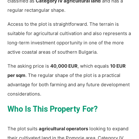
classified as
Category IV agricultural land
and has a
regular rectangular shape.
Access to the plot is straightforward. The terrain is
suitable for agricultural cultivation and also represents a
long-term investment opportunity in one of the more
active coastal areas of southern Bulgaria.
The asking price is
40,000 EUR
, which equals
10 EUR
per sqm
. The regular shape of the plot is a practical
advantage for both farming and any future development
considerations.
Who Is This Property For?
The plot suits
agricultural operators
looking to expand
their cultivated land in the Pomorie area. Category IV