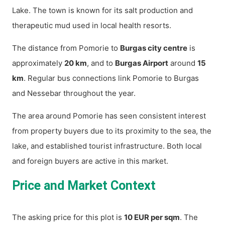
Lake. The town is known for its salt production and
therapeutic mud used in local health resorts.
The distance from Pomorie to
Burgas city centre
is
approximately
20 km
, and to
Burgas Airport
around
15
km
. Regular bus connections link Pomorie to Burgas
and Nessebar throughout the year.
The area around Pomorie has seen consistent interest
from property buyers due to its proximity to the sea, the
lake, and established tourist infrastructure. Both local
and foreign buyers are active in this market.
Price and Market Context
The asking price for this plot is
10 EUR per sqm
. The