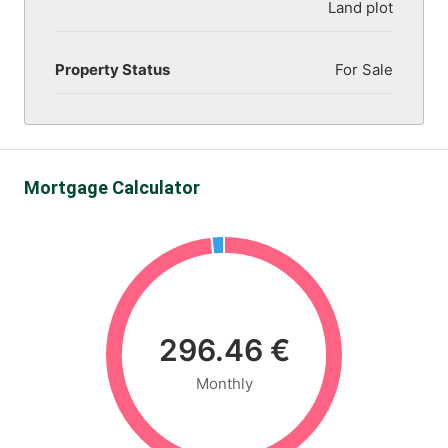
Land plot
Property Status
For Sale
Mortgage Calculator
296.46 €
Monthly