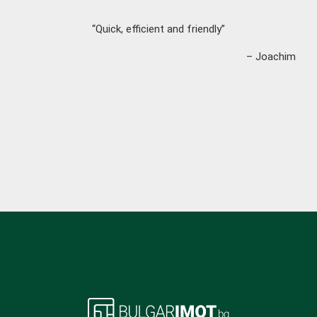
“Quick, efficient and friendly”
– Joachim