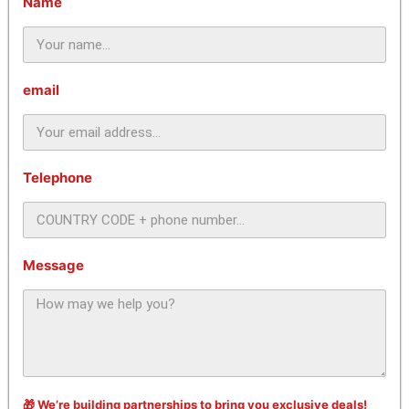
Name
email
Telephone
Message
🎁 We’re building partnerships to bring you exclusive deals!