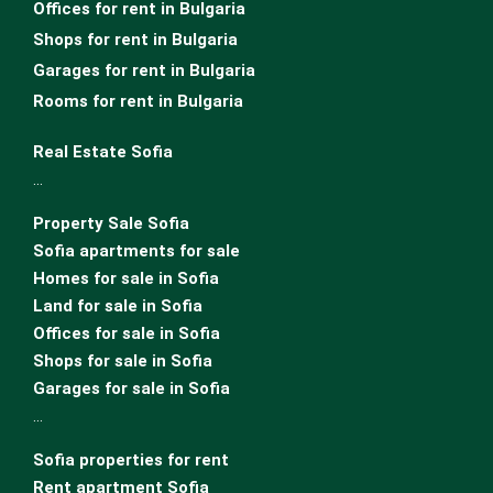
Offices for rent in Bulgaria
Shops for rent in Bulgaria
Garages for rent in Bulgaria
Rooms for rent in Bulgaria
Real Estate Sofia
…
Property Sale Sofia
Sofia apartments for sale
Homes for sale in Sofia
Land for sale in Sofia
Offices for sale in Sofia
Shops for sale in Sofia
Garages for sale in Sofia
…
Sofia properties for rent
Rent apartment Sofia