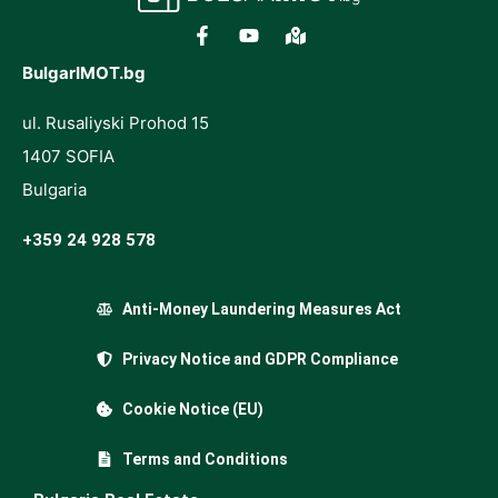
BulgarIMOT.bg
ul. Rusaliyski Prohod 15
1407 SOFIA
Bulgaria
+359 24 928 578
Anti-Money Laundering Measures Act
Privacy Notice and GDPR Compliance
Cookie Notice (EU)
Terms and Conditions