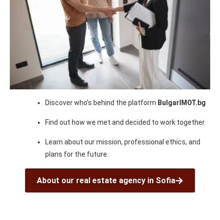
Discover who’s behind the platform
BulgarIMOT.bg
Find out how we met and decided to work together.
Learn about our mission, professional ethics, and
plans for the future.
About our real estate agency in Sofia