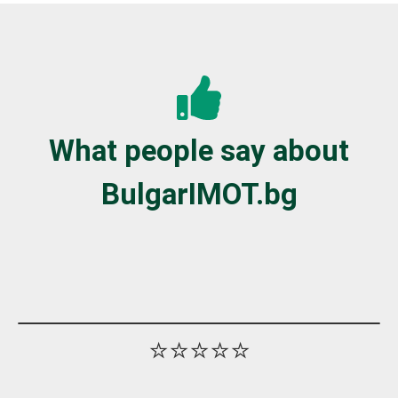
What people say about
BulgarIMOT.bg
⭐⭐⭐⭐⭐