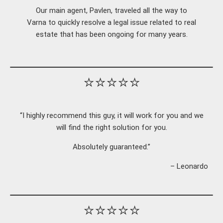
Our main agent, Pavlen, traveled all the way to
Varna to quickly resolve a legal issue related to real
estate that has been ongoing for many years.
⭐⭐⭐⭐⭐
“I highly recommend this guy, it will work for you and we
will find the right solution for you.
Absolutely guaranteed.”
– Leonardo
⭐⭐⭐⭐⭐