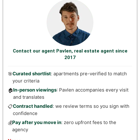
Contact our agent Pavlen, real estate agent since
2017
Curated shortlist
: apartments pre-verified to match
🎯
your criteria
In-person viewings
: Pavlen accompanies every visit
🏠
and translates
Contract handled
: we review terms so you sign with
📋
confidence
Pay after you move in
: zero upfront fees to the
💰
agency