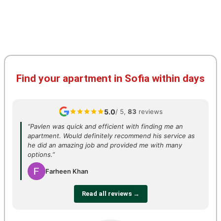
Find your apartment in Sofia within days
5.0
/ 5,
83
reviews
“Pavlen was quick and efficient with finding me an
apartment. Would definitely recommend his service as
he did an amazing job and provided me with many
options.”
Farheen Khan
Read all reviews →