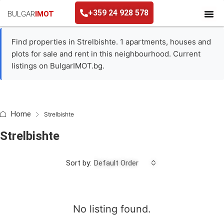
+359 24 928 578
BULGAR
IMOT
+359 24 928 578
Find properties in Strelbishte. 1 apartments, houses and
plots for sale and rent in this neighbourhood. Current
listings on BulgarIMOT.bg.
Home
Strelbishte
Strelbishte
Sort by:
Default Order
No listing found.