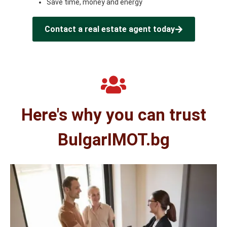
Save time, money and energy
Contact a real estate agent today
Here's why you can trust
BulgarIMOT.bg