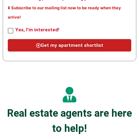
⬇️ Subscribe to our mailing list now to be ready when they
arrive!
Yes, I'm interested!
Get my apartment shortlist
Real estate agents are here
to help!