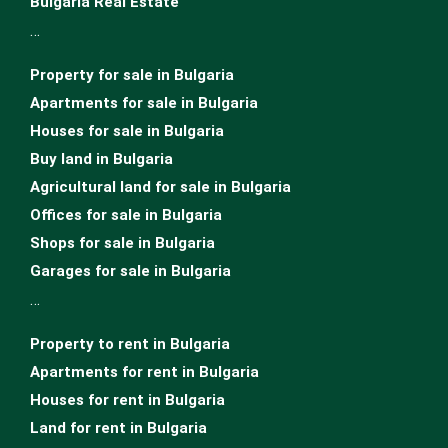
Bulgaria Real Estate
…
Property for sale in Bulgaria
Apartments for sale in Bulgaria
Houses for sale in Bulgariа
Buy land in Bulgaria
Agricultural land for sale in Bulgaria
Offices for sale in Bulgaria
Shops for sale in Bulgaria
Garages for sale in Bulgaria
…
Property to rent in Bulgaria
Apartments for rent in Bulgaria
Houses for rent in Bulgaria
Land for rent in Bulgaria