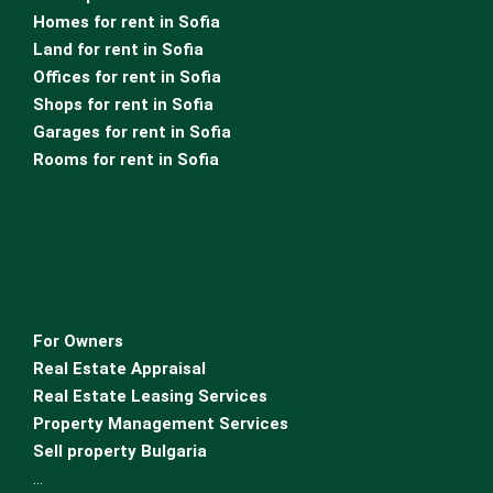
Homes for rent in Sofia
Land for rent in Sofia
Offices for rent in Sofia
Shops for rent in Sofia
Garages for rent in Sofia
Rooms for rent in Sofia
For Owners
Real Estate Appraisal
Real Estate Leasing Services
Property Management Services
Sell property Bulgaria
…