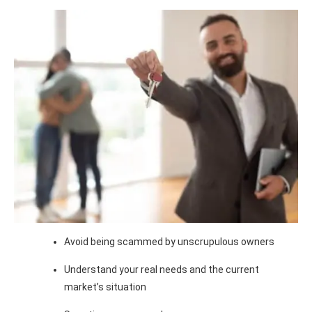
Avoid being scammed by unscrupulous owners
Understand your real needs and the current
market’s situation