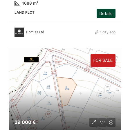
1688
m²
LAND PLOT
Details
1 day ago
Homies Ltd
FOR SALE
29 000 €