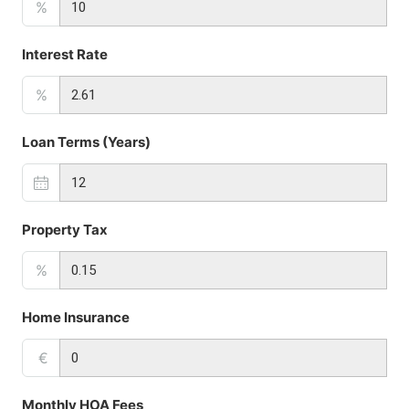
%
Interest Rate
%
Loan Terms (Years)
Property Tax
%
Home Insurance
€
Monthly HOA Fees