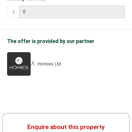
€
The offer is provided by our partner
Homies Ltd
Enquire about this property