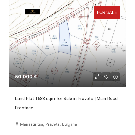
FOR SALE
50 000 €
Land Plot 1688 sqm for Sale in Pravets | Main Road
Frontage
Manastiritsa, Pravets, Bulgaria