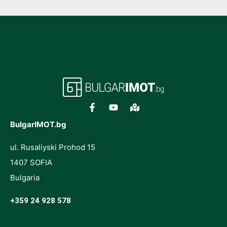
BulgarIMOT.bg
ul. Rusaliyski Prohod 15
1407 SOFIA
Bulgaria
+359 24 928 578