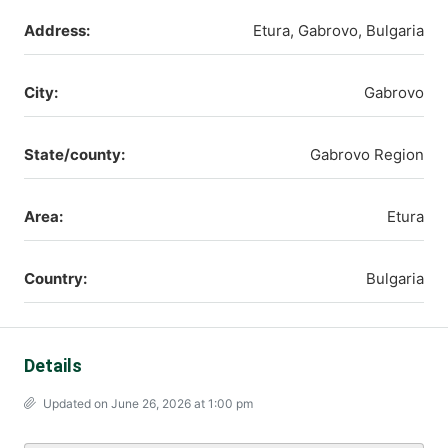
Address:
Etura, Gabrovo, Bulgaria
City:
Gabrovo
State/county:
Gabrovo Region
Area:
Etura
Country:
Bulgaria
Details
Updated on June 26, 2026 at 1:00 pm