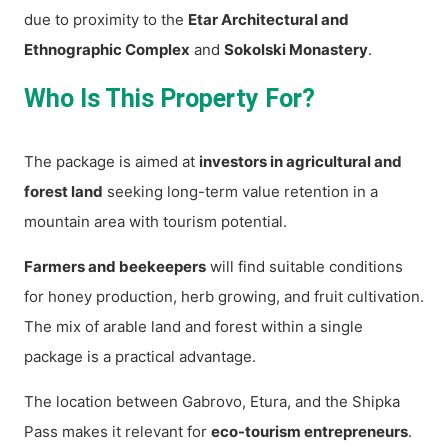
due to proximity to the
Etar Architectural and
Ethnographic Complex
and
Sokolski Monastery
.
Who Is This Property For?
The package is aimed at
investors in agricultural and
forest land
seeking long-term value retention in a
mountain area with tourism potential.
Farmers and beekeepers
will find suitable conditions
for honey production, herb growing, and fruit cultivation.
The mix of arable land and forest within a single
package is a practical advantage.
The location between Gabrovo, Etura, and the Shipka
Pass makes it relevant for
eco-tourism entrepreneurs
.