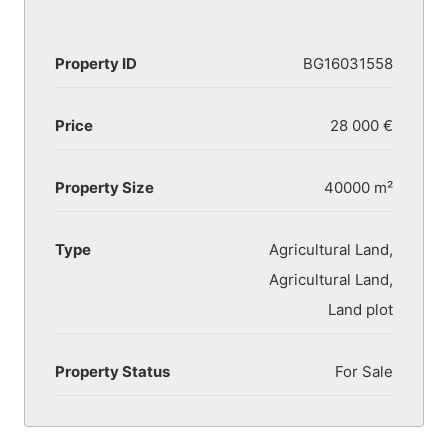
Property ID
BG16031558
Price
28 000 €
Property Size
40000 m²
Type
Agricultural Land,
Agricultural Land,
Land plot
Property Status
For Sale