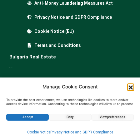
Anti-Money Laundering Measures Act
Privacy Notice and GDPR Compliance
Cookie Notice (EU)
Terms and Conditions
Bulgaria Real Estate
…
Property for sale in Bulgaria
Manage Cookie Consent
Apartments for sale in Bulgaria
Houses for sale in Bulgariа
To provide the best experiences, we use technologies like cookies to store and/or
access device information. Consenting to these technologies will allow us to process
Buy land in Bulgaria
data such as browsing behavior or unique IDs on this site. Not consenting or
withdrawing consent, may adversely affect certain features and functions.
Agricultural land for sale in Bulgaria
Accept
Deny
View preferences
Offices for sale in Bulgaria
Enquire about this property
Shops for sale in Bulgaria
Cookie Notice
Privacy Notice and GDPR Compliance