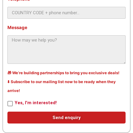
Message
🎁 We’re building partnerships to bring you exclusive deals!
⬇️ Subscribe to our mailing list now to be ready when they
arrive!
Yes, I'm interested!
Send enquiry