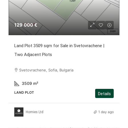
129 000 €
Land Plot 3509 sqm for Sale in Svetovrachene |
Two Adjacent Plots
Svetovrachene, Sofia, Bulgaria
3509
m²
LAND PLOT
Details
1 day ago
Homies Ltd