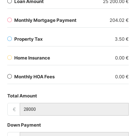
Loan Amount
25 200.00 €
Monthly Mortgage Payment
204.02 €
Property Tax
3.50 €
Home Insurance
0.00 €
Monthly HOA Fees
0.00 €
Total Amount
€
Down Payment