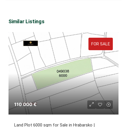
Similar Listings
FOR SALE
110 000 €
Land Plot 6000 sqm for Sale in Hrabarsko |