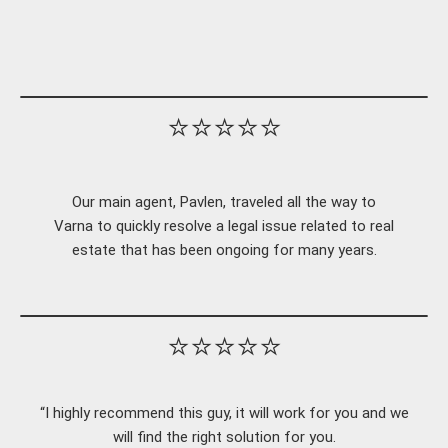
⭐⭐⭐⭐⭐
Our main agent, Pavlen, traveled all the way to
Varna to quickly resolve a legal issue related to real
estate that has been ongoing for many years.
⭐⭐⭐⭐⭐
“I highly recommend this guy, it will work for you and we
will find the right solution for you.