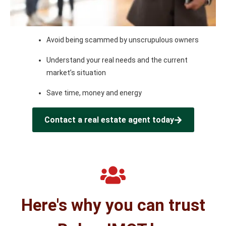
Avoid being scammed by unscrupulous owners
Understand your real needs and the current
market’s situation
Save time, money and energy
Contact a real estate agent today
Here's why you can trust