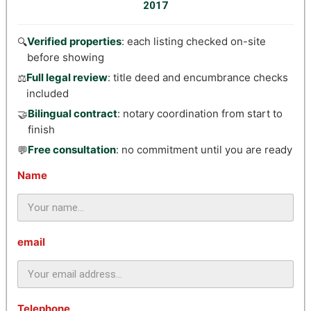
2017
Verified properties
: each listing checked on-site
🔍
before showing
Full legal review
: title deed and encumbrance checks
⚖️
included
Bilingual contract
: notary coordination from start to
🤝
finish
Free consultation
: no commitment until you are ready
💬
Name
email
Telephone