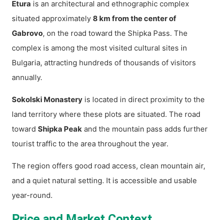
Etura
is an architectural and ethnographic complex
situated approximately
8 km from the center of
Gabrovo
, on the road toward the Shipka Pass. The
complex is among the most visited cultural sites in
Bulgaria, attracting hundreds of thousands of visitors
annually.
Sokolski Monastery
is located in direct proximity to the
land territory where these plots are situated. The road
toward
Shipka Peak
and the mountain pass adds further
tourist traffic to the area throughout the year.
The region offers good road access, clean mountain air,
and a quiet natural setting. It is accessible and usable
year-round.
Price and Market Context