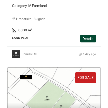
Category IV Farmland
Hrabarsko, Bulgaria
6000
m²
LAND PLOT
Details
1 day ago
Homies Ltd
FOR SALE