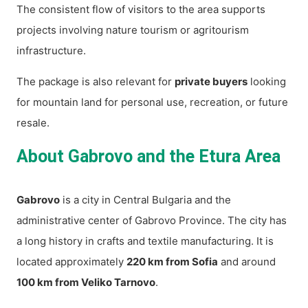
The consistent flow of visitors to the area supports
projects involving nature tourism or agritourism
infrastructure.
The package is also relevant for
private buyers
looking
for mountain land for personal use, recreation, or future
resale.
About Gabrovo and the Etura Area
Gabrovo
is a city in Central Bulgaria and the
administrative center of Gabrovo Province. The city has
a long history in crafts and textile manufacturing. It is
located approximately
220 km from Sofia
and around
100 km from Veliko Tarnovo
.