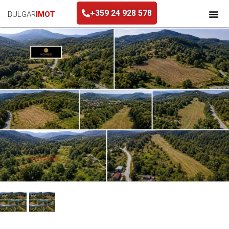
+359 24 928 578
BULGAR
IMOT
+359 24 928 578