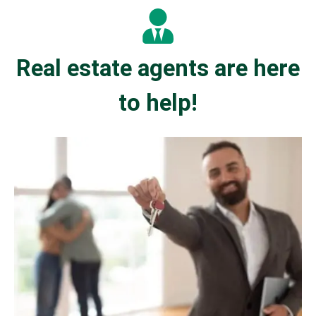
Real estate agents are here
to help!