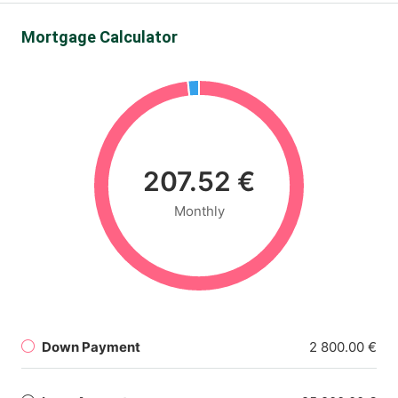
Mortgage Calculator
207.52 €
Monthly
Down Payment
2 800.00 €