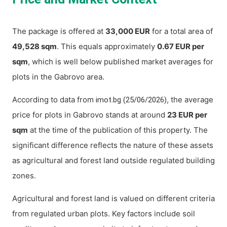
The package is offered at
33,000 EUR
for a total area of
49,528 sqm
. This equals approximately
0.67 EUR per
sqm
, which is well below published market averages for
plots in the Gabrovo area.
According to data from
, the average
imot.bg (25/06/2026)
price for plots in Gabrovo stands at around
23 EUR per
sqm
at the time of the publication of this property. The
significant difference reflects the nature of these assets
as agricultural and forest land outside regulated building
zones.
Agricultural and forest land is valued on different criteria
from regulated urban plots. Key factors include soil