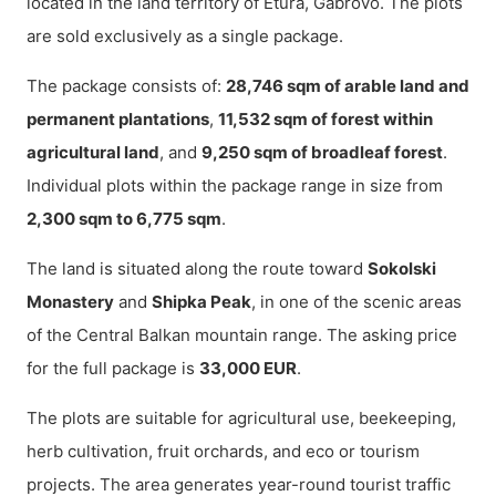
located in the land territory of Etura, Gabrovo. The plots
are sold exclusively as a single package.
The package consists of:
28,746 sqm of arable land and
permanent plantations
,
11,532 sqm of forest within
agricultural land
, and
9,250 sqm of broadleaf forest
.
Individual plots within the package range in size from
2,300 sqm to 6,775 sqm
.
The land is situated along the route toward
Sokolski
Monastery
and
Shipka Peak
, in one of the scenic areas
of the Central Balkan mountain range. The asking price
for the full package is
33,000 EUR
.
The plots are suitable for agricultural use, beekeeping,
herb cultivation, fruit orchards, and eco or tourism
projects. The area generates year-round tourist traffic