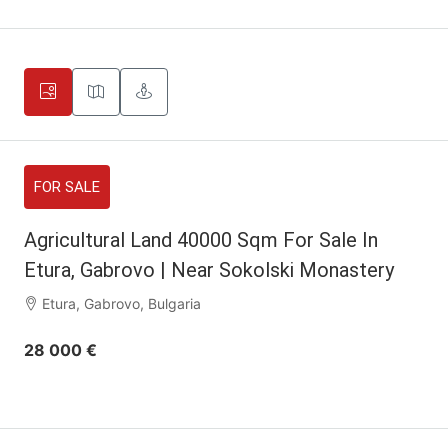
FOR SALE
Agricultural Land 40000 Sqm For Sale In
Etura, Gabrovo | Near Sokolski Monastery
Etura, Gabrovo, Bulgaria
28 000 €