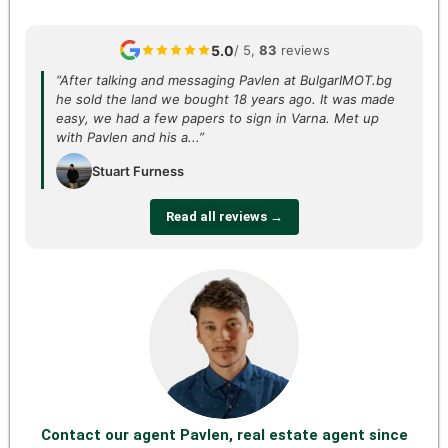
5.0
/ 5,
83
reviews
“After talking and messaging Pavlen at BulgarIMOT.bg
he sold the land we bought 18 years ago. It was made
easy, we had a few papers to sign in Varna. Met up
with Pavlen and his a...”
Stuart Furness
Read all reviews →
Contact our agent Pavlen, real estate agent since