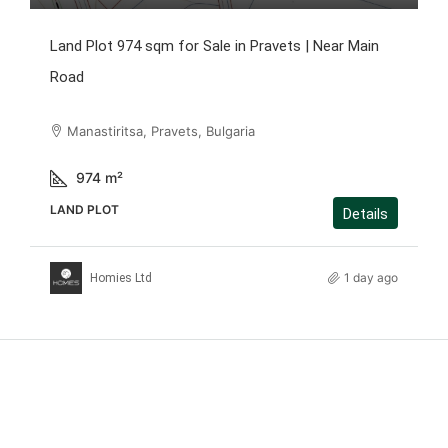
Land Plot 974 sqm for Sale in Pravets | Near Main
Road
Manastiritsa, Pravets, Bulgaria
974
m²
LAND PLOT
Details
1 day ago
Homies Ltd