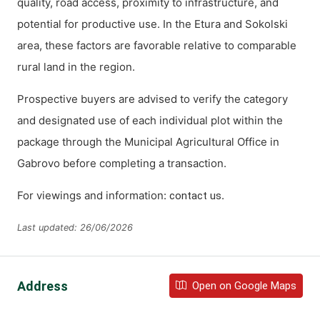
quality, road access, proximity to infrastructure, and
potential for productive use. In the Etura and Sokolski
area, these factors are favorable relative to comparable
rural land in the region.
Prospective buyers are advised to verify the category
and designated use of each individual plot within the
package through the Municipal Agricultural Office in
Gabrovo before completing a transaction.
For viewings and information:
.
contact us
Last updated: 26/06/2026
Address
Open on Google Maps