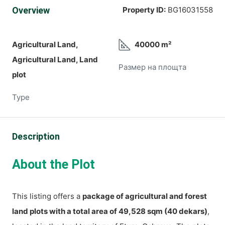
Overview
Property ID:
BG16031558
Agricultural Land,
40000 m²
Agricultural Land, Land
Размер на площта
plot
Type
Description
About the Plot
This listing offers a
package of agricultural and forest
land plots with a total area of 49,528 sqm (40 dekars)
,