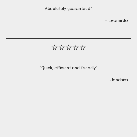
Absolutely guaranteed.”
– Leonardo
⭐⭐⭐⭐⭐
“Quick, efficient and friendly”
– Joachim