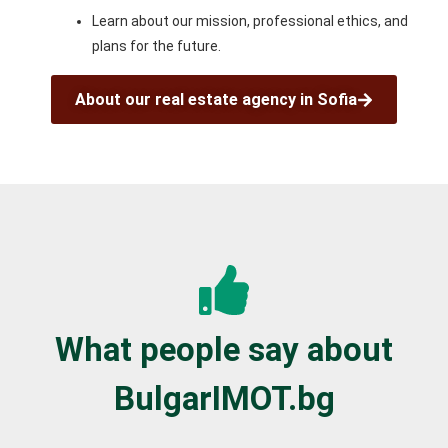
Learn about our mission, professional ethics, and
plans for the future.
About our real estate agency in Sofia
What people say about
BulgarIMOT.bg