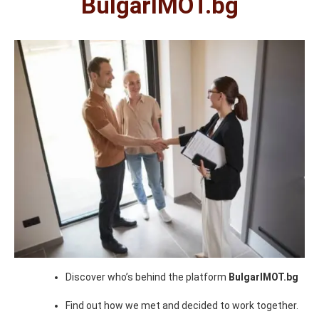
BulgarIMOT.bg
Discover who’s behind the platform
BulgarIMOT.bg
Find out how we met and decided to work together.